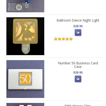
Ballroom Dance Night Light
$28.95
Number 50 Business Card
Case
$29.95
50th Money Clips