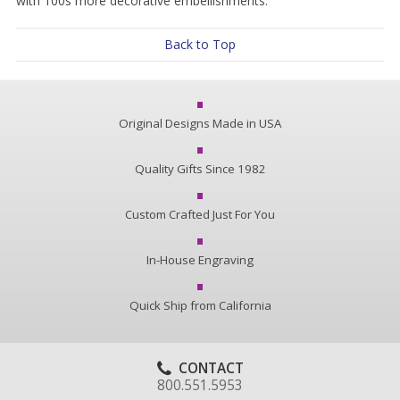
with 100s more decorative embellishments.
Back to Top
Original Designs Made in USA
Quality Gifts Since 1982
Custom Crafted Just For You
In-House Engraving
Quick Ship from California
CONTACT
800.551.5953