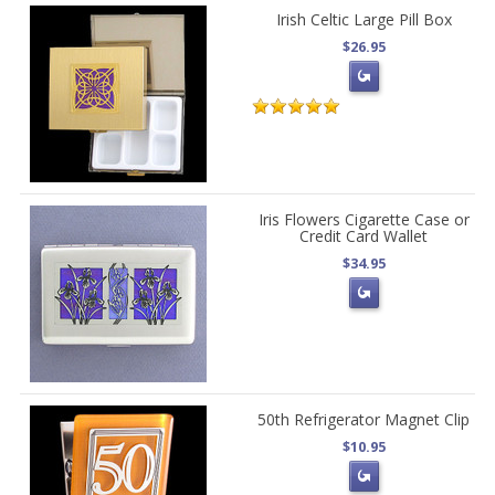
Irish Celtic Large Pill Box
$26.95
Iris Flowers Cigarette Case or
Credit Card Wallet
$34.95
50th Refrigerator Magnet Clip
$10.95