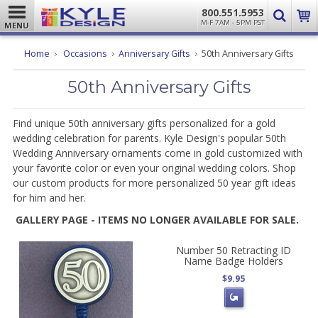
800.551.5953
M-F 7AM - 5PM PST
MENU
Home
Occasions
Anniversary Gifts
50th Anniversary Gifts
50th Anniversary Gifts
Find unique 50th anniversary gifts personalized for a gold
wedding celebration for parents. Kyle Design's popular 50th
Wedding Anniversary ornaments come in gold customized with
your favorite color or even your original wedding colors. Shop
our custom products for more personalized 50 year gift ideas
for him and her.
GALLERY PAGE - ITEMS NO LONGER AVAILABLE FOR SALE.
Number 50 Retracting ID
Name Badge Holders
$9.95