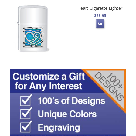
Heart Cigarette Lighter
$28.95