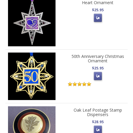
Heart Ornament
$25.95
50th Anniversary Christmas
Ornament
$25.95
Oak Leaf Postage Stamp
Dispensers
$28.95