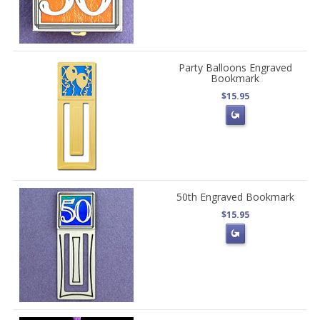
Party Balloons Engraved
Bookmark
$15.95
50th Engraved Bookmark
$15.95