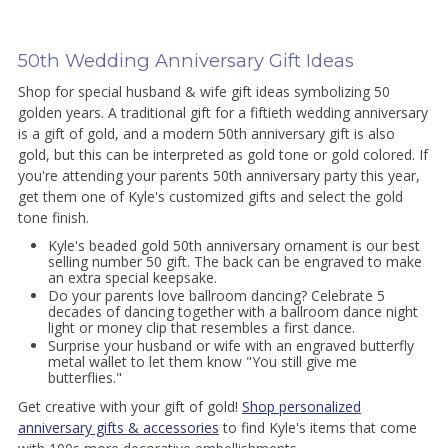
50th Wedding Anniversary Gift Ideas
Shop for special husband & wife gift ideas symbolizing 50
golden years. A traditional gift for a fiftieth wedding anniversary
is a gift of gold, and a modern 50th anniversary gift is also
gold, but this can be interpreted as gold tone or gold colored. If
you're attending your parents 50th anniversary party this year,
get them one of Kyle's customized gifts and select the gold
tone finish.
Kyle's beaded gold 50th anniversary ornament is our best
selling number 50 gift. The back can be engraved to make
an extra special keepsake.
Do your parents love ballroom dancing? Celebrate 5
decades of dancing together with a ballroom dance night
light or money clip that resembles a first dance.
Surprise your husband or wife with an engraved butterfly
metal wallet to let them know "You still give me
butterflies."
Get creative with your gift of gold!
Shop personalized
anniversary gifts & accessories
to find Kyle's items that come