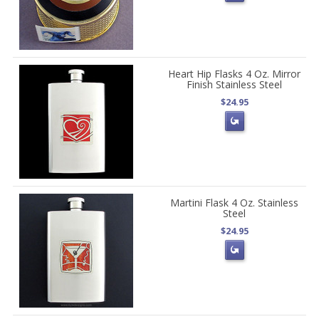
Heart Hip Flasks 4 Oz. Mirror
Finish Stainless Steel
$24.95
Martini Flask 4 Oz. Stainless
Steel
$24.95