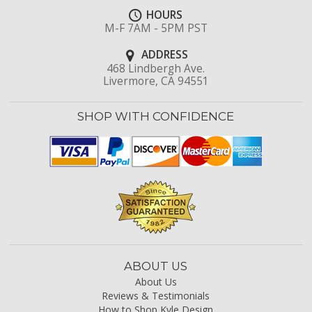
HOURS
M-F 7AM - 5PM PST
ADDRESS
468 Lindbergh Ave.
Livermore, CA 94551
SHOP WITH CONFIDENCE
ABOUT US
About Us
Reviews & Testimonials
How to Shop Kyle Design