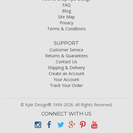
FAQ
Blog
Site Map
Privacy
Terms & Conditions
SUPPORT
Customer Service
Returns & Guarantees
Contact Us
Shipping & Delivery
Create an Account
Your Account
Track Your Order
© Kyle Design® 1999-2026. All Rights Reserved.
CONNECT WITH US