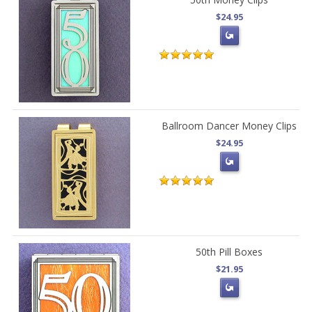
$24.95
Ballroom Dancer Money Clips
$24.95
50th Pill Boxes
$21.95