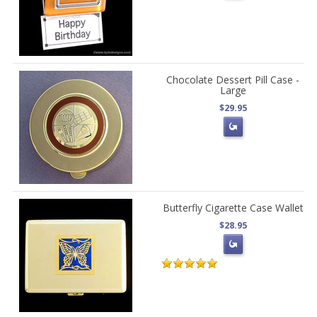
Chocolate Dessert Pill Case -
Large
$29.95
Butterfly Cigarette Case Wallet
$28.95