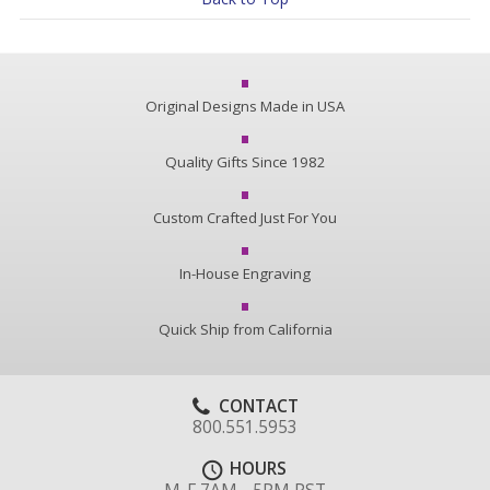
Original Designs Made in USA
Quality Gifts Since 1982
Custom Crafted Just For You
In-House Engraving
Quick Ship from California
CONTACT
800.551.5953
HOURS