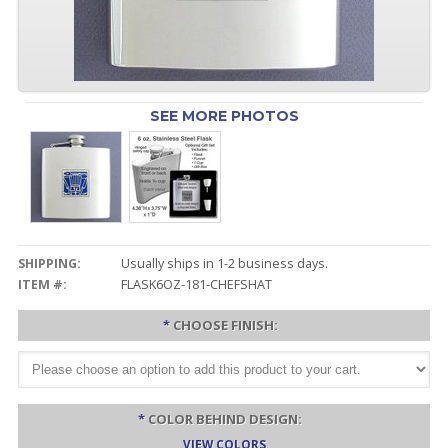
SEE MORE PHOTOS
SHIPPING:
Usually ships in 1-2 business days.
ITEM #:
FLASK6OZ-181-CHEFSHAT
*
CHOOSE FINISH:
*
COLOR BEHIND DESIGN:
VIEW COLORS