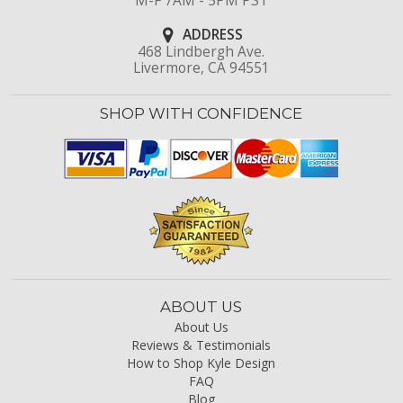
M-F 7AM - 5PM PST
ADDRESS
468 Lindbergh Ave.
Livermore, CA 94551
SHOP WITH CONFIDENCE
ABOUT US
About Us
Reviews & Testimonials
How to Shop Kyle Design
FAQ
Blog