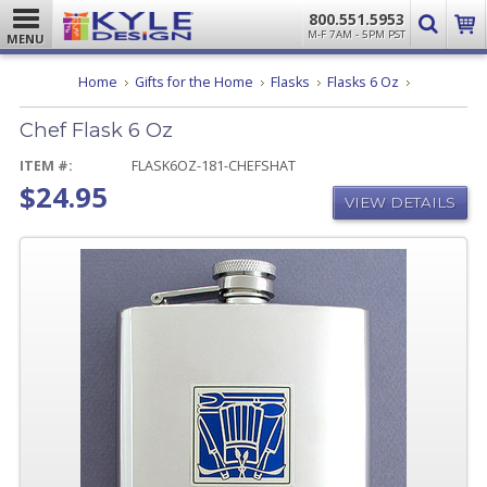
800.551.5953
M-F 7AM - 5PM PST
MENU
Chef
Home
Gifts for the Home
Flasks
Flasks 6 Oz
Flask
6
Chef Flask 6 Oz
Oz
ITEM #:
FLASK6OZ-181-CHEFSHAT
$24.95
VIEW DETAILS