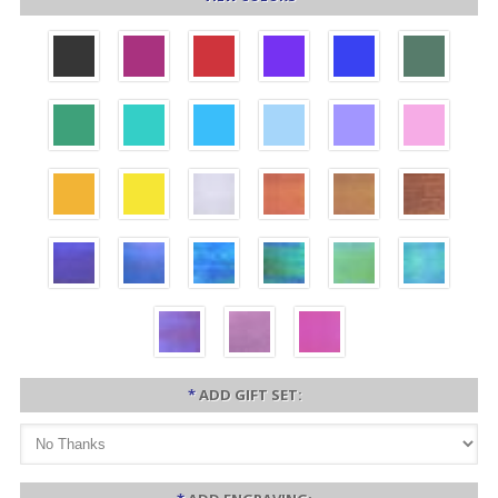
*
ADD GIFT SET: