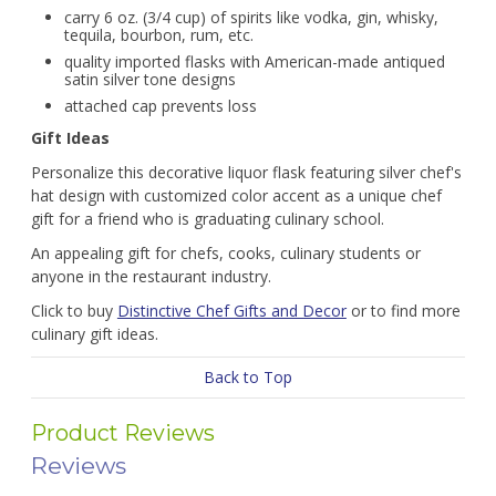
carry 6 oz. (3/4 cup) of spirits like vodka, gin, whisky,
tequila, bourbon, rum, etc.
quality imported flasks with American-made antiqued
satin silver tone designs
attached cap prevents loss
Gift Ideas
Personalize this decorative liquor flask featuring silver chef's
hat design with customized color accent as a unique chef
gift for a friend who is graduating culinary school.
An appealing gift for chefs, cooks, culinary students or
anyone in the restaurant industry.
Click to buy
Distinctive Chef Gifts and Decor
or to find more
culinary gift ideas.
Back to Top
Product Reviews
Reviews