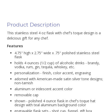
Product Description
This stainless steel 4 oz flask with chef's toque design is a
delicious gift for any chef.
Features
4.75" high x 2.75" wide x .75" polished stainless steel
flask
holds 4 ounces (1/2 cup) of alcoholic drinks - brandy,
vodka, rum, gin, tequila, whiskey, etc.
personalization - finish, color accent, engraving
adorned with American-made satin silver tone designs;
non-tarnish
aluminum or iridescent accent color
removable cap
shown - polished 4 ounce flask in chef's toque hat
design with teal aluminum background color
engravable flask sets - shot cup, funnel, gift box