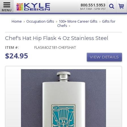
800.551.5953
M-F 7AM - 5PM PST
MENU
Home
Occupation Gifts
100+ More Career Gifts
Gifts for
Chef's
Chefs
Hat
Hip
Chef's Hat Hip Flask 4 Oz Stainless Steel
Flask
4
Oz
ITEM #:
FLASK4OZ181-CHEFSHAT
Stainless
$24.95
Steel
VIEW DETAILS