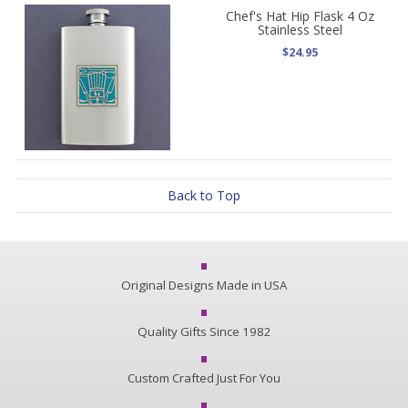
Chef's Hat Hip Flask 4 Oz
Stainless Steel
$24.95
Back to Top
Original Designs Made in USA
Quality Gifts Since 1982
Custom Crafted Just For You