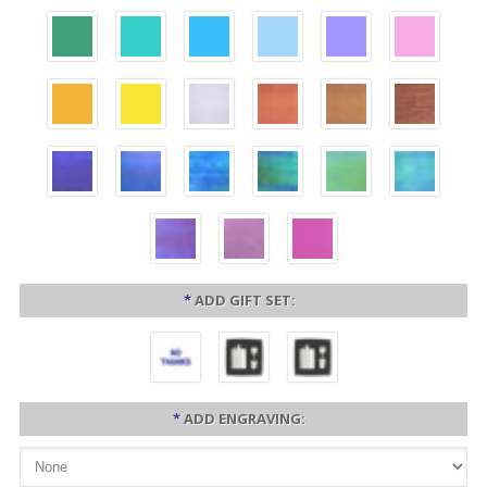
*
ADD GIFT SET:
*
ADD ENGRAVING: