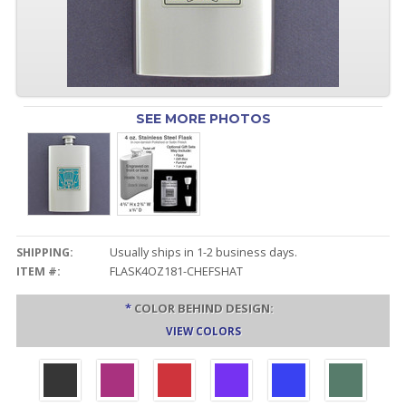
SEE MORE PHOTOS
SHIPPING:
Usually ships in 1-2 business days.
ITEM #:
FLASK4OZ181-CHEFSHAT
*
COLOR BEHIND DESIGN:
VIEW COLORS