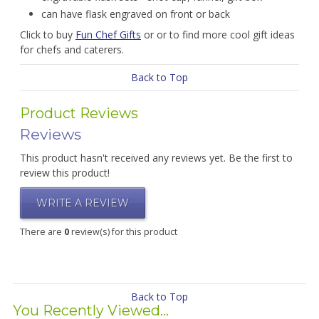
can have flask engraved on front or back
Click to buy
Fun Chef Gifts
or or to find more cool gift ideas
for chefs and caterers.
Back to Top
Product Reviews
Reviews
This product hasn't received any reviews yet. Be the first to
review this product!
WRITE A REVIEW
There are
0
review(s) for this product
Back to Top
You Recently Viewed...