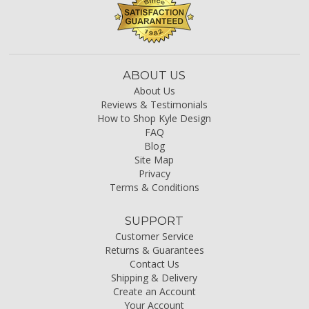
ABOUT US
About Us
Reviews & Testimonials
How to Shop Kyle Design
FAQ
Blog
Site Map
Privacy
Terms & Conditions
SUPPORT
Customer Service
Returns & Guarantees
Contact Us
Shipping & Delivery
Create an Account
Your Account