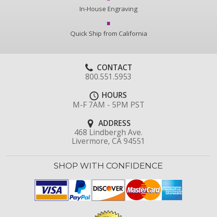
In-House Engraving
Quick Ship from California
CONTACT
800.551.5953
HOURS
M-F 7AM - 5PM PST
ADDRESS
468 Lindbergh Ave.
Livermore, CA 94551
SHOP WITH CONFIDENCE