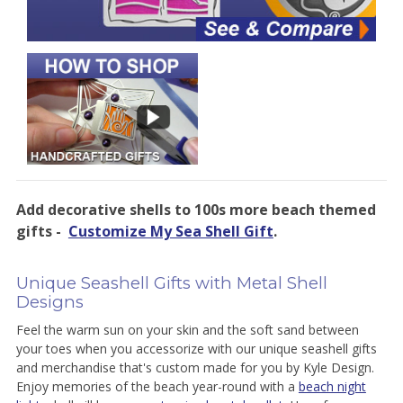
Add decorative shells to 100s more beach themed
gifts -
Customize My Sea Shell Gift
.
Unique Seashell Gifts with Metal Shell
Designs
Feel the warm sun on your skin and the soft sand between
your toes when you accessorize with our unique seashell gifts
and merchandise that's custom made for you by Kyle Design.
Enjoy memories of the beach year-round with a
beach night