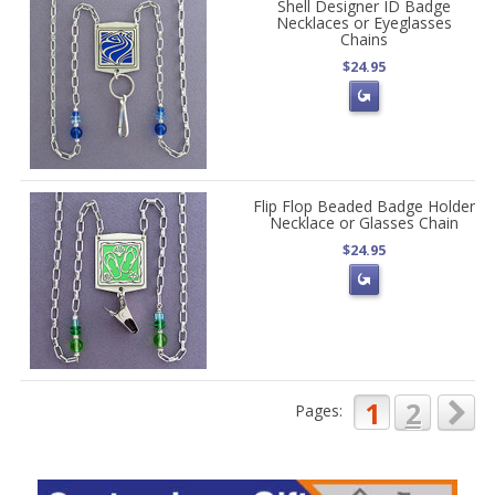
Shell Designer ID Badge
Necklaces or Eyeglasses
Chains
$24.95
Flip Flop Beaded Badge Holder
Necklace or Glasses Chain
$24.95
1
2
Pages: