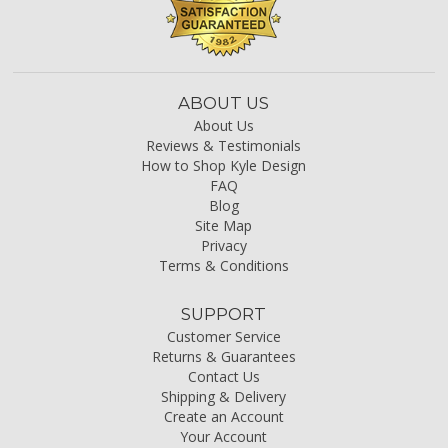
ABOUT US
About Us
Reviews & Testimonials
How to Shop Kyle Design
FAQ
Blog
Site Map
Privacy
Terms & Conditions
SUPPORT
Customer Service
Returns & Guarantees
Contact Us
Shipping & Delivery
Create an Account
Your Account