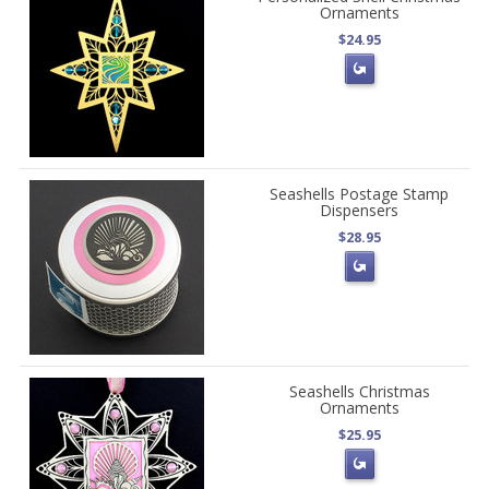
Ornaments
$24.95
Seashells Postage Stamp
Dispensers
$28.95
Seashells Christmas
Ornaments
$25.95