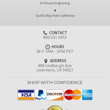
In-House Engraving
Quick Ship from California
CONTACT
800.551.5953
HOURS
M-F 7AM - 5PM PST
ADDRESS
468 Lindbergh Ave.
Livermore, CA 94551
SHOP WITH CONFIDENCE