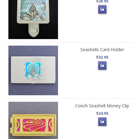
$28.95
Seashells Card Holder
$32.95
Conch Seashell Money Clip
$24.95