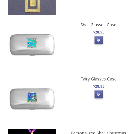
Shell Glasses Case
$28.95
Fairy Glasses Case
$28.95
Personalized Shell Christmas