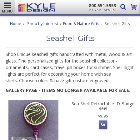
800.551.5953
M-F 7AM - 5PM PST
MENU
Home
Shop by Interest
Food & Nature Gifts
Seashell Gifts
Seashell Gifts
Shop unique seashell gifts handcrafted with metal, wood & art
glass. Find personalized gifts for the seashell collector -
ornaments, card cases, travel pill boxes for summer. Shell night
lights are perfect for decorating your home with sea
shells. Choose colors & have gift custom engraved.
GALLERY PAGE - ITEMS NO LONGER AVAILABLE FOR SALE.
Sea Shell Retractable ID Badge
Reel
$9.95