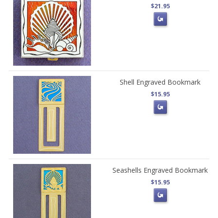
$21.95
Shell Engraved Bookmark
$15.95
Seashells Engraved Bookmark
$15.95