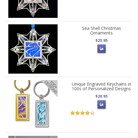
Sea Shell Christmas
Ornaments
$25.95
Unique Engraved Keychains in
100s of Personalized Designs
$20.95