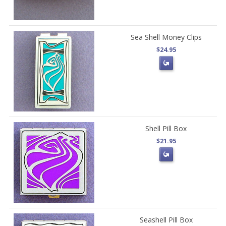
Sea Shell Money Clips
$24.95
Shell Pill Box
$21.95
Seashell Pill Box