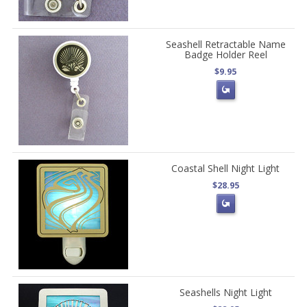
Seashell Retractable Name
Badge Holder Reel
$9.95
Coastal Shell Night Light
$28.95
Seashells Night Light