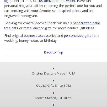
light
, shell pill box, or
customized metal wallet
. Have fun
personalizing your gift by choosing the perfect one for you and
customizing with your favorite sea-inspired colors and an
engraved monogram.
Looking for coastal decor? Check out Kyle's
handcrafted palm
tree gifts
or
metal anchor gifts
for more nautical gift ideas.
Find original
business accessories
and
personalized gifts
for a
wedding, honeymoon, or birthday.
Back to Top
Original Designs Made in USA
Quality Gifts Since 1982
Custom Crafted Just For You