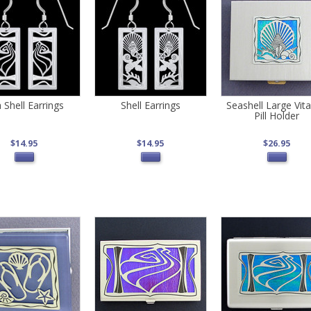
 Shell Earrings
Shell Earrings
Seashell Large Vit
Pill Holder
$14.95
$14.95
$26.95