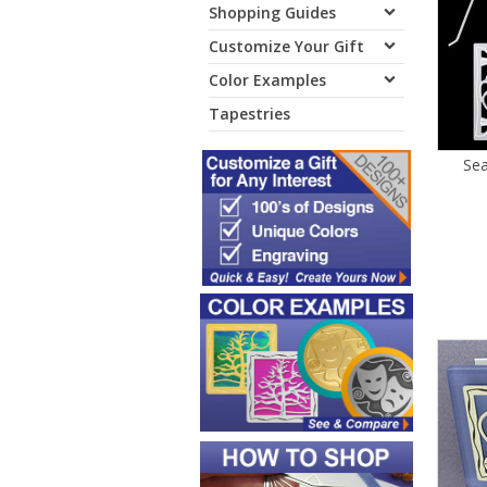
Shopping Guides
Customize Your Gift
Color Examples
Tapestries
Sea