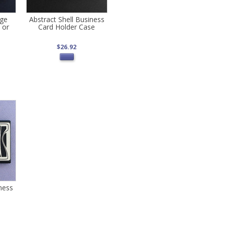
rge
Abstract Shell Business
 or
Card Holder Case
$26.92
ness