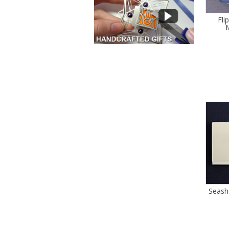
Fli
M
Seash