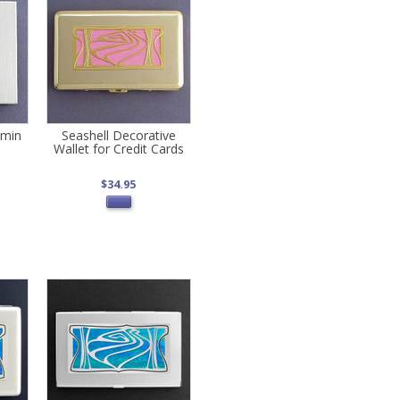
amin
Seashell Decorative
Wallet for Credit Cards
$34.95