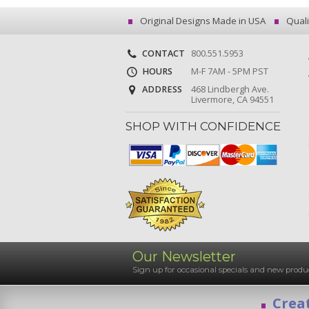
Original Designs Made in USA
Quali
CONTACT
800.551.5953
HOURS
M-F 7AM - 5PM PST
ADDRESS
468 Lindbergh Ave.
Livermore, CA 94551
SHOP WITH CONFIDENCE
Our Newsletter
Sign up for occasional specials and new pro
Creat