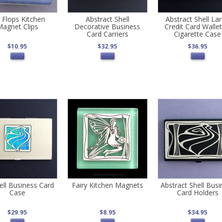
p Flops Kitchen
Abstract Shell
Abstract Shell La
agnet Clips
Decorative Business
Credit Card Wallet
Card Carriers
Cigarette Case
$10.95
$32.95
$36.95
ell Business Card
Fairy Kitchen Magnets
Abstract Shell Busi
Case
Card Holders
$29.95
$8.95
$34.95