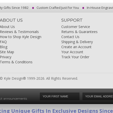
ty Gifts Since 1982
Custom Crafted Just For You
In-House Engrav
ABOUT US
SUPPORT
About Us
Customer Service
Reviews & Testimonials
Returns & Guarantees
How to Shop Kyle Design
Contact Us
FAQ
Shipping & Delivery
Blog
Create an Account
Site Map
Your Account
Privacy
Track Your Order
Terms & Conditions
© Kyle Design® 1999-2026. All Rights Reserved.
duct announcements
ing Unique Gifts In Exclusive Designs Sinc