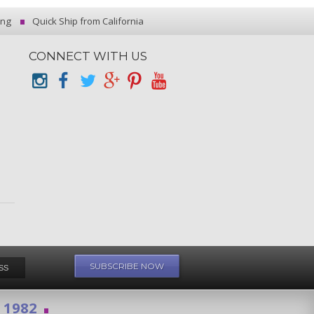
ing
Quick Ship from California
CONNECT WITH US
e 1982