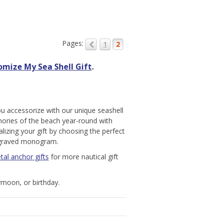
Pages:
1
2
omize My Sea Shell Gift
.
u accessorize with our unique seashell
ories of the beach year-round with
lizing your gift by choosing the perfect
engraved monogram.
tal anchor gifts
for more nautical gift
moon, or birthday.