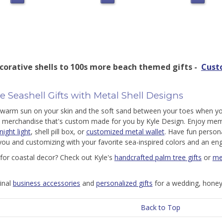
corative shells to 100s more beach themed gifts -
Cust
 Seashell Gifts with Metal Shell Designs
 warm sun on your skin and the soft sand between your toes when yo
d merchandise that's custom made for you by Kyle Design. Enjoy mem
ight light
, shell pill box, or
customized metal wallet
. Have fun persona
you and customizing with your favorite sea-inspired colors and an 
for coastal decor? Check out Kyle's
handcrafted palm tree gifts
or
me
ginal
business accessories
and
personalized gifts
for a wedding, honey
Back to Top