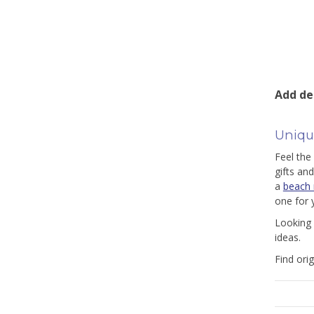
Add de
Unique
Feel the
gifts an
a
beach n
one for 
Looking 
ideas.
Find ori