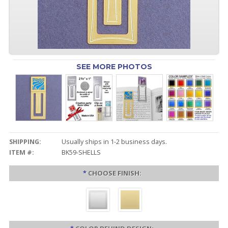
SEE MORE PHOTOS
SHIPPING:
Usually ships in 1-2 business days.
ITEM #:
BK59-SHELLS
*
CHOOSE FINISH: