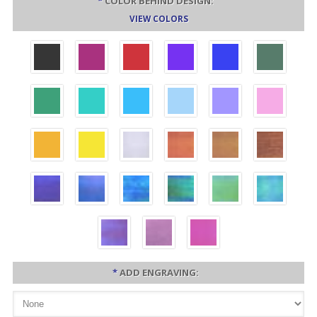
*
COLOR BEHIND DESIGN:
VIEW COLORS
*
ADD ENGRAVING: