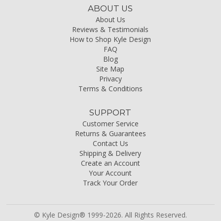
ABOUT US
About Us
Reviews & Testimonials
How to Shop Kyle Design
FAQ
Blog
Site Map
Privacy
Terms & Conditions
SUPPORT
Customer Service
Returns & Guarantees
Contact Us
Shipping & Delivery
Create an Account
Your Account
Track Your Order
© Kyle Design® 1999-2026. All Rights Reserved.