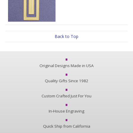
Back to Top
Original Designs Made in USA
Quality Gifts Since 1982
Custom Crafted Just For You
In-House Engraving
Quick Ship from California