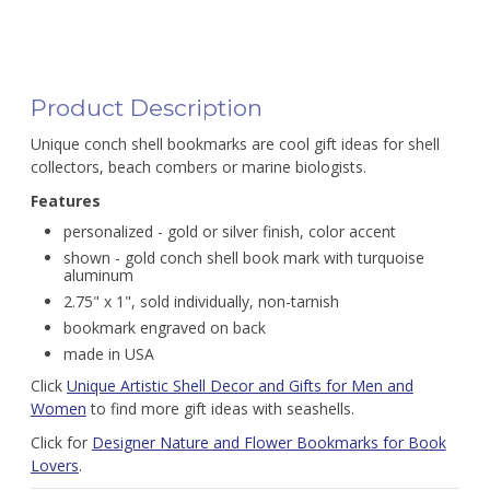
Product Description
Unique conch shell bookmarks are cool gift ideas for shell
collectors, beach combers or marine biologists.
Features
personalized - gold or silver finish, color accent
shown - gold conch shell book mark with turquoise
aluminum
2.75" x 1", sold individually, non-tarnish
bookmark engraved on back
made in USA
Click
Unique Artistic Shell Decor and Gifts for Men and
Women
to find more gift ideas with seashells.
Click for
Designer Nature and Flower Bookmarks for Book
Lovers
.