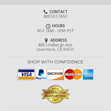
CONTACT
800.551.5953
HOURS
M-F 7AM - 5PM PST
ADDRESS
468 Lindbergh Ave.
Livermore, CA 94551
SHOP WITH CONFIDENCE