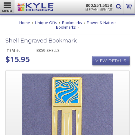
800.551.5953
M-F 7AM - 5PM PST
MENU
Home
Unique Gifts
Bookmarks
Flower & Nature
Shell
Bookmarks
Engraved
Bookmark
Shell Engraved Bookmark
ITEM #:
BK59-SHELLS
$15.95
VIEW DETAILS