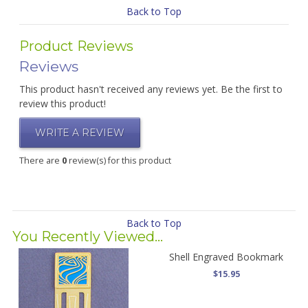
Back to Top
Product Reviews
Reviews
This product hasn't received any reviews yet. Be the first to
review this product!
WRITE A REVIEW
There are
0
review(s) for this product
Back to Top
You Recently Viewed...
Shell Engraved Bookmark
$15.95