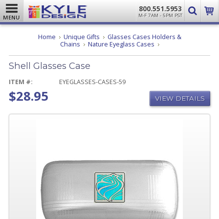
800.551.5953
M-F 7AM - 5PM PST
MENU
Home
Unique Gifts
Glasses Cases Holders &
Shell
Chains
Nature Eyeglass Cases
Glasses
Case
Shell Glasses Case
ITEM #:
EYEGLASSES-CASES-59
$28.95
VIEW DETAILS