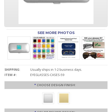
SEE MORE PHOTOS
SHIPPING:
Usually ships in 1-2 business days.
ITEM #:
EYEGLASSES-CASES-59
*
CHOOSE DESIGN FINISH: