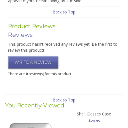
appeal to your ocean loving artistic side.
Back to Top
Product Reviews
Reviews
This product hasn't received any reviews yet. Be the first to
review this product!
WRITE A REVIEW
There are
0
review(s) for this product
Back to Top
You Recently Viewed...
Shell Glasses Case
$28.95