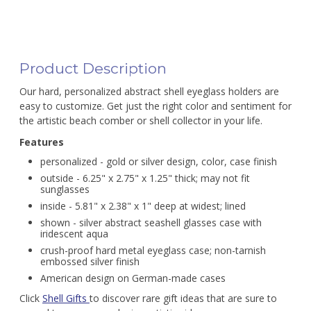
Product Description
Our hard, personalized abstract shell eyeglass holders are
easy to customize. Get just the right color and sentiment for
the artistic beach comber or shell collector in your life.
Features
personalized - gold or silver design, color, case finish
outside - 6.25" x 2.75" x 1.25" thick; may not fit
sunglasses
inside - 5.81" x 2.38" x 1" deep at widest; lined
shown - silver abstract seashell glasses case with
iridescent aqua
crush-proof hard metal eyeglass case; non-tarnish
embossed silver finish
American design on German-made cases
Click
Shell Gifts
to discover rare gift ideas that are sure to