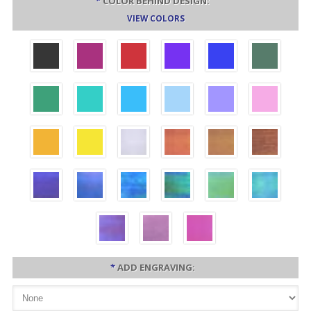
*
COLOR BEHIND DESIGN:
VIEW COLORS
*
ADD ENGRAVING: