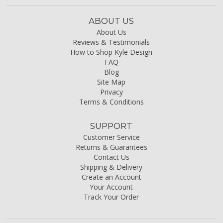
ABOUT US
About Us
Reviews & Testimonials
How to Shop Kyle Design
FAQ
Blog
Site Map
Privacy
Terms & Conditions
SUPPORT
Customer Service
Returns & Guarantees
Contact Us
Shipping & Delivery
Create an Account
Your Account
Track Your Order