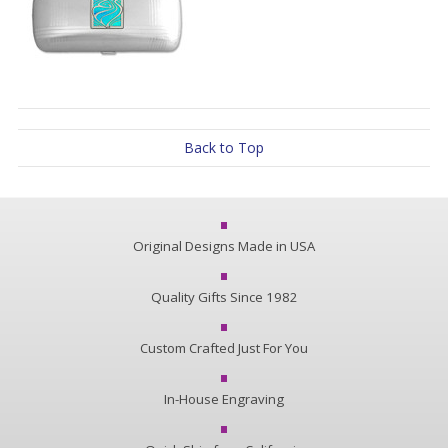
Back to Top
Original Designs Made in USA
Quality Gifts Since 1982
Custom Crafted Just For You
In-House Engraving