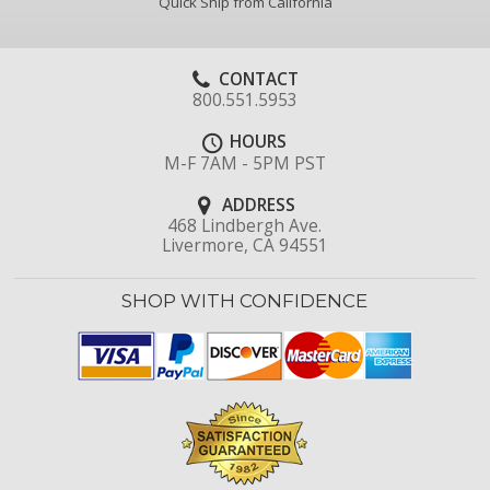
Quick Ship from California
CONTACT
800.551.5953
HOURS
M-F 7AM - 5PM PST
ADDRESS
468 Lindbergh Ave.
Livermore, CA 94551
SHOP WITH CONFIDENCE