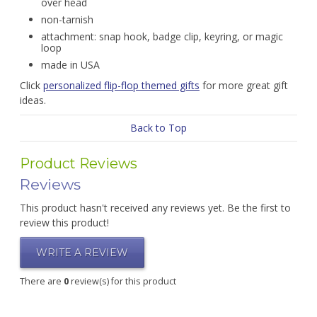
over head
non-tarnish
attachment: snap hook, badge clip, keyring, or magic
loop
made in USA
Click
personalized flip-flop themed gifts
for more great gift
ideas.
Back to Top
Product Reviews
Reviews
This product hasn't received any reviews yet. Be the first to
review this product!
WRITE A REVIEW
There are
0
review(s) for this product