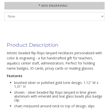
*
ADD ENGRAVING:
Product Description
Artistic beaded flip-flops lanyard necklaces personalized with
color & engraving - a fun handcrafted gift for teachers,
aquatics center staff, administrators. Perfect for holding
name badges, ID cards, proxy cards or reading glasses.
Features
brushed silver or polished gold tone design, 1.12" W x
1.31" H
shown - silver beaded flip flops lanyard in lime green
aluminum with emerald and teal glass beads plus badge
clip.
chain measured around neck to top of design, slips