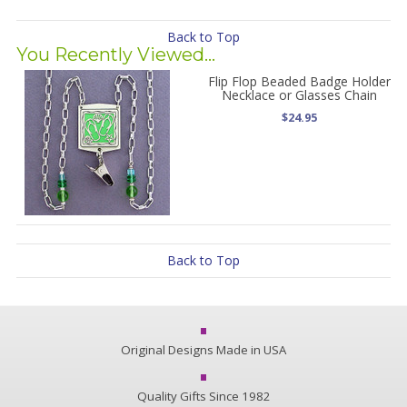
Back to Top
You Recently Viewed...
Flip Flop Beaded Badge Holder
Necklace or Glasses Chain
$24.95
Back to Top
Original Designs Made in USA
Quality Gifts Since 1982