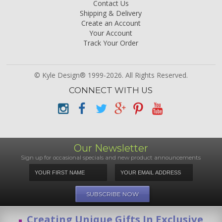
Contact Us
Shipping & Delivery
Create an Account
Your Account
Track Your Order
© Kyle Design® 1999-2026. All Rights Reserved.
CONNECT WITH US
Our Newsletter
Sign up for occasional specials and new product announcements
Creating Unique Gifts In Exclusive