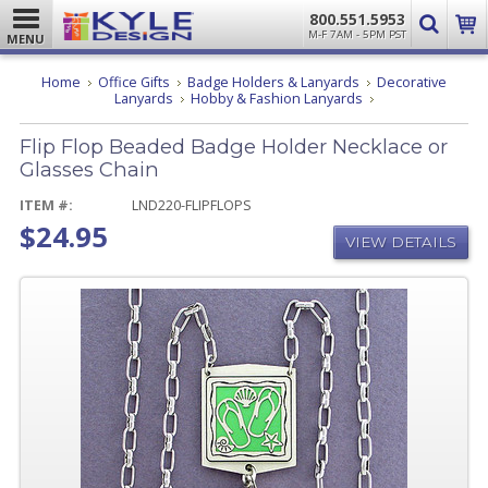
800.551.5953
M-F 7AM - 5PM PST
MENU
Home
Office Gifts
Badge Holders & Lanyards
Decorative
Flip
Lanyards
Hobby & Fashion Lanyards
Flop
Beaded
Flip Flop Beaded Badge Holder Necklace or
Badge
Holder
Glasses Chain
Necklace
or
ITEM #:
LND220-FLIPFLOPS
Glasses
$24.95
Chain
VIEW DETAILS