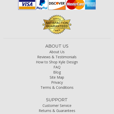
ABOUT US
About Us
Reviews & Testimonials
How to Shop Kyle Design
FAQ
Blog
Site Map
Privacy
Terms & Conditions
SUPPORT
Customer Service
Returns & Guarantees