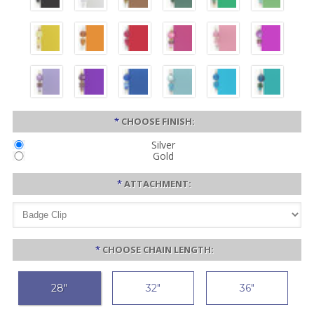
*
CHOOSE FINISH:
Silver
Gold
*
ATTACHMENT:
*
CHOOSE CHAIN LENGTH:
28"
32"
36"