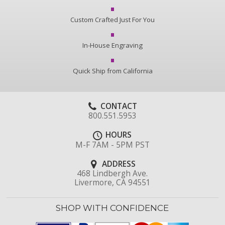
Custom Crafted Just For You
In-House Engraving
Quick Ship from California
CONTACT
800.551.5953
HOURS
M-F 7AM - 5PM PST
ADDRESS
468 Lindbergh Ave.
Livermore, CA 94551
SHOP WITH CONFIDENCE