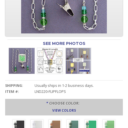
SEE MORE PHOTOS
SHIPPING:
Usually ships in 1-2 business days.
ITEM #:
LND220-FLIPFLOPS
*
CHOOSE COLOR:
VIEW COLORS