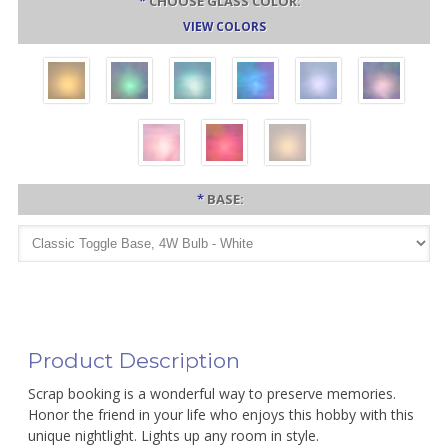
*
CHOOSE GLASS COLOR:
VIEW COLORS
*
BASE:
Product Description
Scrap booking is a wonderful way to preserve memories.
Honor the friend in your life who enjoys this hobby with this
unique nightlight. Lights up any room in style.