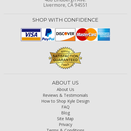
Livermore, CA 94551
SHOP WITH CONFIDENCE
ABOUT US
About Us
Reviews & Testimonials
How to Shop Kyle Design
FAQ
Blog
Site Map
Privacy
Terms & Conditions