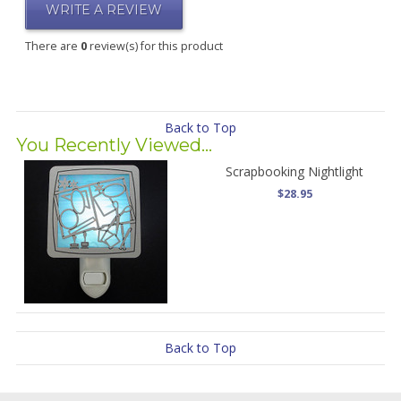
WRITE A REVIEW
There are
0
review(s) for this product
Back to Top
You Recently Viewed...
Scrapbooking Nightlight
$28.95
Back to Top