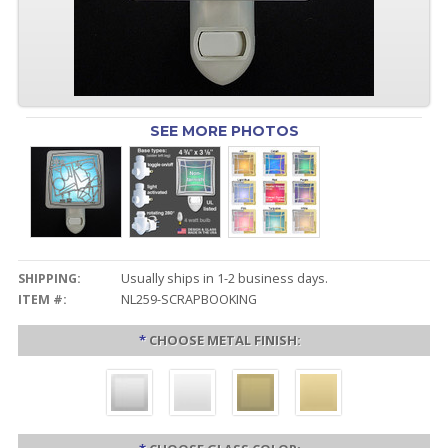
SEE MORE PHOTOS
SHIPPING:
Usually ships in 1-2 business days.
ITEM #:
NL259-SCRAPBOOKING
*
CHOOSE METAL FINISH: