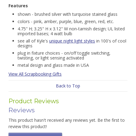
Features
shown - brushed silver with turquoise stained glass
colors - pink, amber, purple, blue, green, red, etc.
4.75" H; 3.25" H x 3.12" W non-tarnish design; UL listed
imported bases; 4 watt bulb
see all of Kyle's
unique night light styles
in 100's of cool
designs
plug in fixture choices - on/off toggle switching,
twisting, or light sensing activated
metal design and glass made in USA
View All Scrapbooking Gifts
Back to Top
Product Reviews
Reviews
This product hasn't received any reviews yet. Be the first to
review this product!