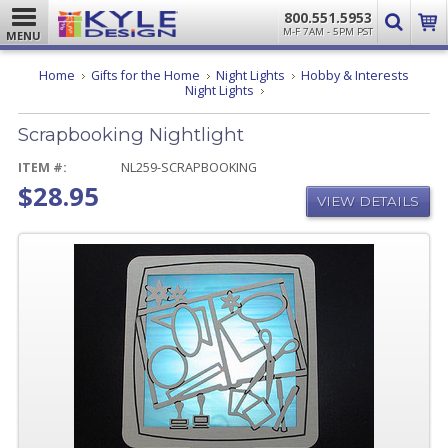
800.551.5953
M-F 7AM - 5PM PST
MENU
Home
Gifts for the Home
Night Lights
Hobby & Interests
Scrapbooking
Night Lights
Nightlight
Scrapbooking Nightlight
ITEM #:
NL259-SCRAPBOOKING
$28.95
VIEW DETAILS