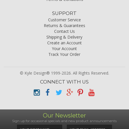
SUPPORT
Customer Service
Returns & Guarantees
Contact Us
Shipping & Delivery
Create an Account
Your Account
Track Your Order
© Kyle Design® 1999-2026. All Rights Reserved.
CONNECT WITH US
Our Newsletter
Sign up for occasional specials and new product announcements