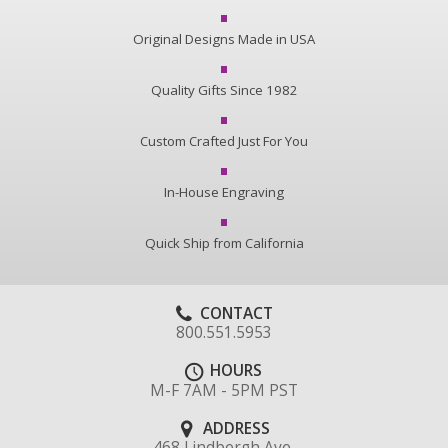
Original Designs Made in USA
Quality Gifts Since 1982
Custom Crafted Just For You
In-House Engraving
Quick Ship from California
CONTACT
800.551.5953
HOURS
M-F 7AM - 5PM PST
ADDRESS
468 Lindbergh Ave.