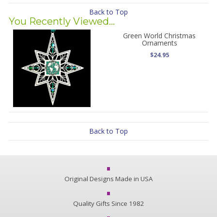
Back to Top
You Recently Viewed...
Green World Christmas
Ornaments
$24.95
Back to Top
Original Designs Made in USA
Quality Gifts Since 1982