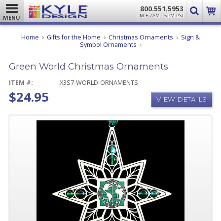
800.551.5953
M-F 7AM - 5PM PST
MENU
Home
Gifts for the Home
Christmas Ornaments
Sign &
Green
Symbol Ornaments
World
Christmas
Green World Christmas Ornaments
Ornaments
ITEM #:
X3S7-WORLD-ORNAMENTS
$24.95
VIEW DETAILS