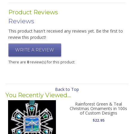
Product Reviews
Reviews
This product hasn't received any reviews yet. Be the first to
review this product!
WRITE A REVIEW
There are
0
review(s) for this product
Back to Top
You Recently Viewed...
Rainforest Green & Teal
Christmas Ornaments in 100s
of Custom Designs
$22.95