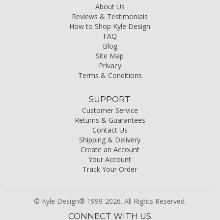
About Us
Reviews & Testimonials
How to Shop Kyle Design
FAQ
Blog
Site Map
Privacy
Terms & Conditions
SUPPORT
Customer Service
Returns & Guarantees
Contact Us
Shipping & Delivery
Create an Account
Your Account
Track Your Order
© Kyle Design® 1999-2026. All Rights Reserved.
CONNECT WITH US