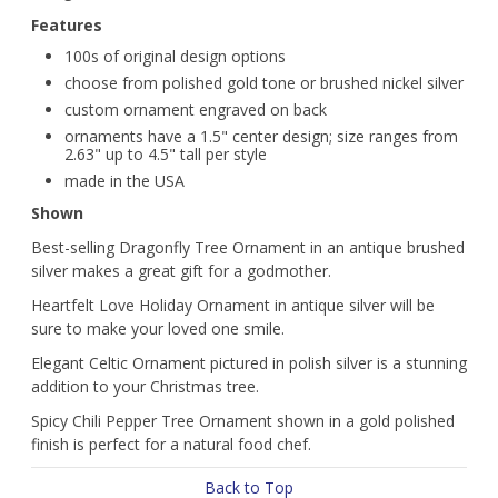
Features
100s of original design options
choose from polished gold tone or brushed nickel silver
custom ornament engraved on back
ornaments have a 1.5" center design; size ranges from
2.63" up to 4.5" tall per style
made in the USA
Shown
Best-selling Dragonfly Tree Ornament in an antique brushed
silver makes a great gift for a godmother.
Heartfelt Love Holiday Ornament in antique silver will be
sure to make your loved one smile.
Elegant Celtic Ornament pictured in polish silver is a stunning
addition to your Christmas tree.
Spicy Chili Pepper Tree Ornament shown in a gold polished
finish is perfect for a natural food chef.
Back to Top