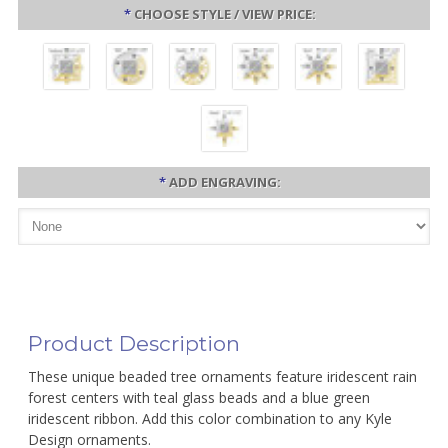
*
CHOOSE STYLE / VIEW PRICE:
*
ADD ENGRAVING:
Product Description
These unique beaded tree ornaments feature iridescent rain
forest centers with teal glass beads and a blue green
iridescent ribbon. Add this color combination to any Kyle
Design ornaments.