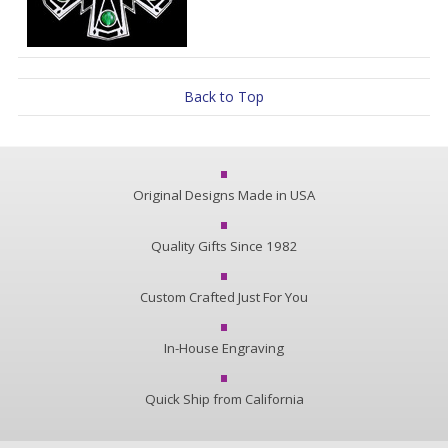
Back to Top
Original Designs Made in USA
Quality Gifts Since 1982
Custom Crafted Just For You
In-House Engraving
Quick Ship from California