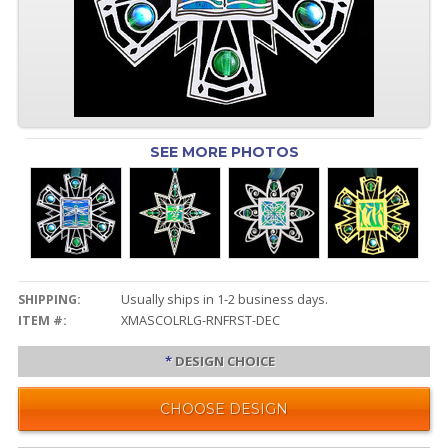
SEE MORE PHOTOS
SHIPPING:
Usually ships in 1-2 business days.
ITEM #:
XMASCOLRLG-RNFRST-DEC
*
DESIGN CHOICE
CHOOSE DESIGN