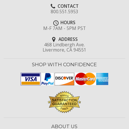
CONTACT
800.551.5953
HOURS
M-F 7AM - 5PM PST
ADDRESS
468 Lindbergh Ave.
Livermore, CA 94551
SHOP WITH CONFIDENCE
ABOUT US