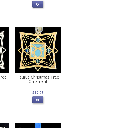
Tree
Taurus Christmas Tree
Ornament
$19.95