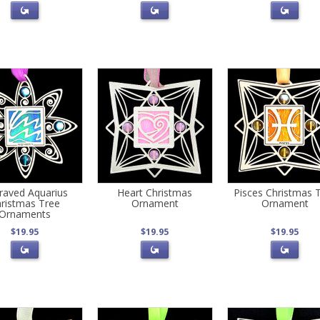
raved Aquarius
Heart Christmas
Pisces Christmas 
ristmas Tree
Ornament
Ornament
Ornaments
$19.95
$19.95
$19.95