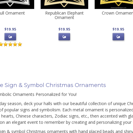
ull Ornament
Republican Elephant
Crown Ornamen
Ornament
$19.95
$19.95
$19.95
e Sign & Symbol Christmas Ornaments
bolic Ornaments Personalized for You!
iday season, deck your halls with our beautiful collection of unique C
of popular signs and symbolism. Each metal ornament is personalized 
g hearts, Chinese characters, Zodiac signs, etc., then accented with g
ion an elegant event to remember by creating and personalizing your
ign & symbol Christmas ornaments with hand placed beads and shiny s