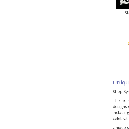
Sk
Uniqu
Shop Sym
This hol
designs 
includin
celebrat
Unique s