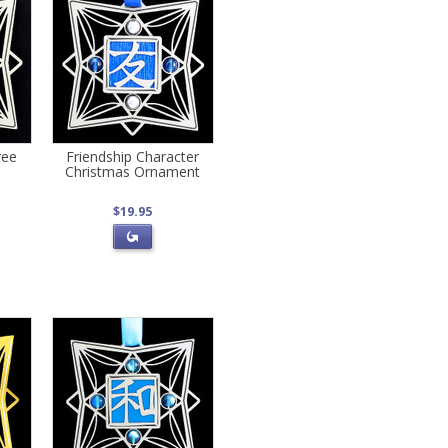
ree
Friendship Character
Christmas Ornament
$19.95