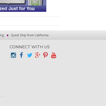
ing
Quick Ship from California
CONNECT WITH US