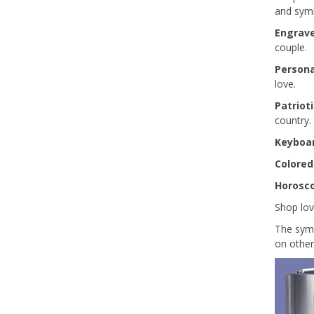
and symb
Engrav
couple.
Persona
love.
Patriot
country.
Keyboa
Colored
Horosc
Shop lov
The symb
on other 