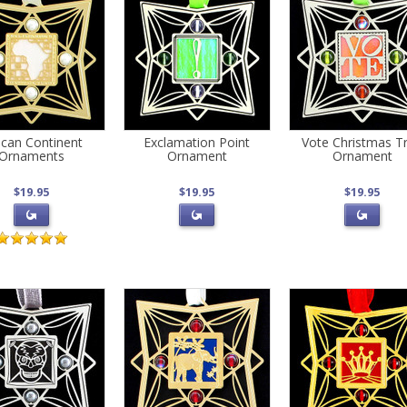
ican Continent
Exclamation Point
Vote Christmas T
Ornaments
Ornament
Ornament
$19.95
$19.95
$19.95