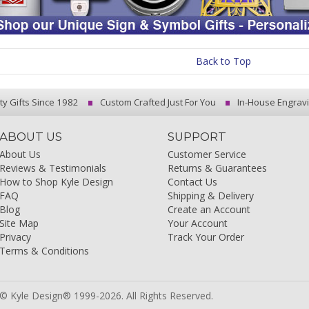
Back to Top
ty Gifts Since 1982
Custom Crafted Just For You
In-House Engrav
ABOUT US
SUPPORT
About Us
Customer Service
Reviews & Testimonials
Returns & Guarantees
How to Shop Kyle Design
Contact Us
FAQ
Shipping & Delivery
Blog
Create an Account
Site Map
Your Account
Privacy
Track Your Order
Terms & Conditions
© Kyle Design® 1999-2026. All Rights Reserved.