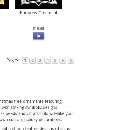
t
Harmony Ornament
$19.95
Pages:
1
2
3
4
5
6
hristmas tree ornaments featuring
with striking symbolic designs
lass beads and vibrant colors. Make your
 own custom holiday decorations.
atin ribbon feature designs of signs