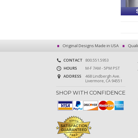
Original Designs Made in USA
Quali
CONTACT
800.551.5953
HOURS
M-F 7AM - 5PM PST
ADDRESS
468 Lindbergh Ave.
Livermore, CA 94551
SHOP WITH CONFIDENCE