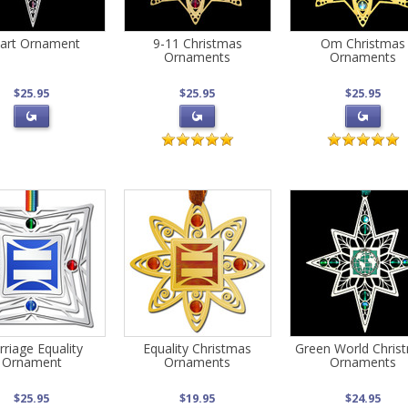
art Ornament
9-11 Christmas
Om Christmas
Ornaments
Ornaments
$25.95
$25.95
$25.95
riage Equality
Equality Christmas
Green World Chris
Ornament
Ornaments
Ornaments
$25.95
$19.95
$24.95