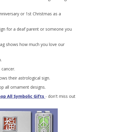
anniversary or 1st Christmas as a
 sign for a deaf parent or someone you
lag shows how much you love our
.
 cancer.
ws their astrological sign.
p all ornament designs.
op All Symbolic Gifts
- don't miss out