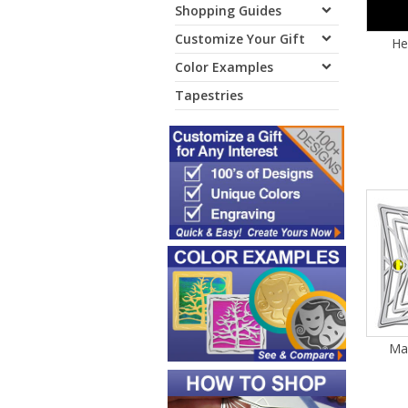
Shopping Guides
Customize Your Gift
He
Color Examples
Tapestries
Mar