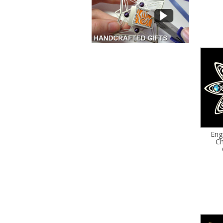
Eng
Ch