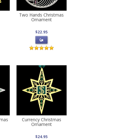
Two Hands Christmas
Ornament
$22.95
tmas
Currency Christmas
Ornament
$24.95