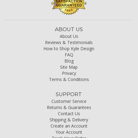
ABOUT US
About Us
Reviews & Testimonials
How to Shop Kyle Design
FAQ
Blog
Site Map
Privacy
Terms & Conditions
SUPPORT
Customer Service
Returns & Guarantees
Contact Us
Shipping & Delivery
Create an Account
Your Account