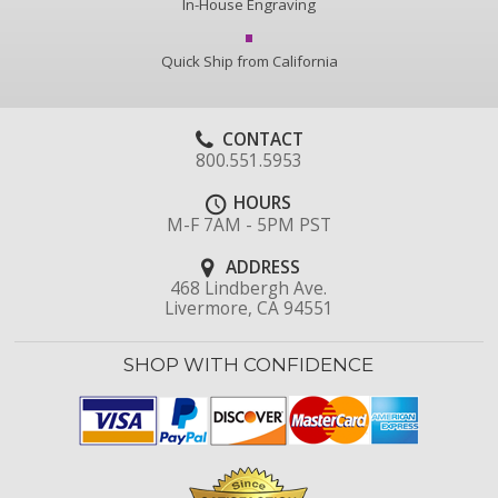
In-House Engraving
Quick Ship from California
CONTACT
800.551.5953
HOURS
M-F 7AM - 5PM PST
ADDRESS
468 Lindbergh Ave.
Livermore, CA 94551
SHOP WITH CONFIDENCE