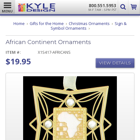
800.551.5953
M-F 7AM - 5PM PST
MENU
Home
Gifts for the Home
Christmas Ornaments
Sign &
African
Symbol Ornaments
Continent
Ornaments
African Continent Ornaments
ITEM #:
X1S417-AFRICANS
$19.95
VIEW DETAILS