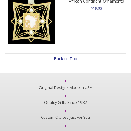
African Continent Ornaments
$19.95
Back to Top
Original Designs Made in USA
Quality Gifts Since 1982
Custom Crafted Just For You