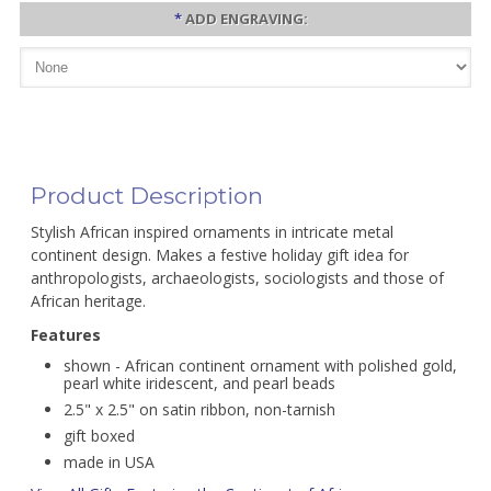
*
ADD ENGRAVING:
Product Description
Stylish African inspired ornaments in intricate metal
continent design. Makes a festive holiday gift idea for
anthropologists, archaeologists, sociologists and those of
African heritage.
Features
shown - African continent ornament with polished gold,
pearl white iridescent, and pearl beads
2.5" x 2.5" on satin ribbon, non-tarnish
gift boxed
made in USA