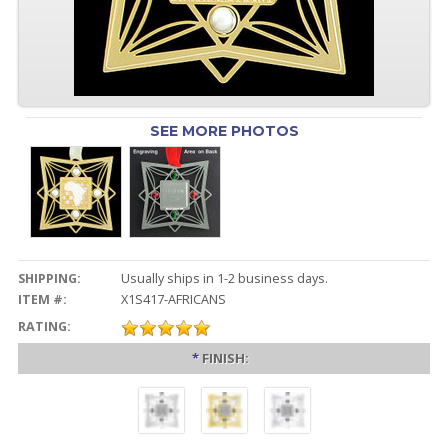
SEE MORE PHOTOS
SHIPPING:
Usually ships in 1-2 business days.
ITEM #:
X1S417-AFRICANS
RATING:
*
FINISH: