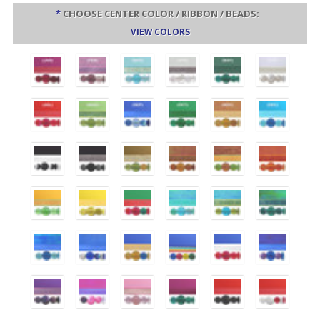
*
CHOOSE CENTER COLOR / RIBBON / BEADS:
VIEW COLORS