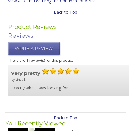
View All Gifts Featuring the Continent of Africa
.
Back to Top
Product Reviews
Reviews
WRITE A REVIEW
There are
1
review(s) for this product
very pretty
by Linda L.
Exactly what I was looking for.
Back to Top
You Recently Viewed...