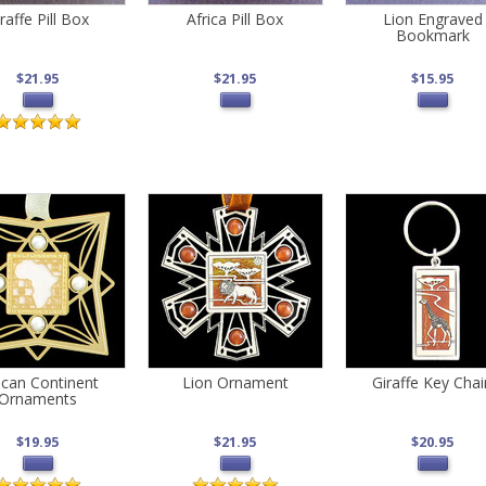
raffe Pill Box
Africa Pill Box
Lion Engraved
Bookmark
$21.95
$21.95
$15.95
ican Continent
Lion Ornament
Giraffe Key Chai
Ornaments
$19.95
$21.95
$20.95