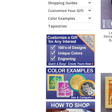
Shopping Guides
Customize Your Gift
Color Examples
Tapestries
L
Retr
B