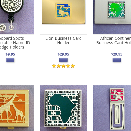
eopard Spots
Lion Business Card
African Contine
actable Name ID
Holder
Business Card Hol
adge Holders
$9.95
$29.95
$29.95