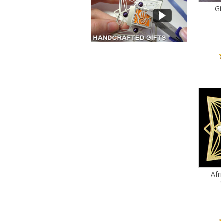
Gi
Afr