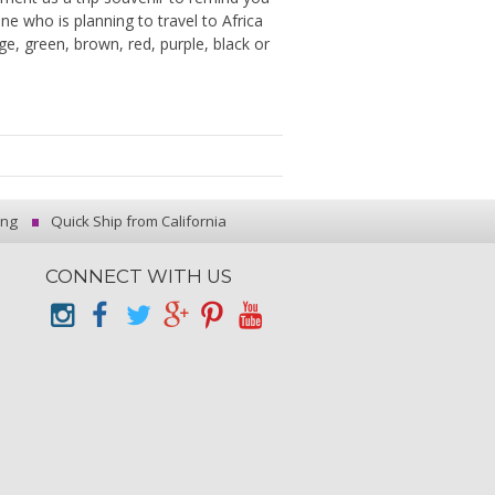
e who is planning to travel to Africa
ge, green, brown, red, purple, black or
ing
Quick Ship from California
CONNECT WITH US