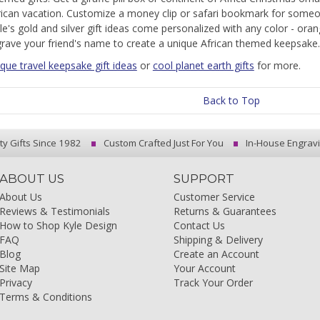
rican vacation. Customize a money clip or safari bookmark for someon
le's gold and silver gift ideas come personalized with any color - oran
grave your friend's name to create a unique African themed keepsake.
que travel keepsake gift ideas
or
cool planet earth gifts
for more.
Back to Top
ty Gifts Since 1982
Custom Crafted Just For You
In-House Engrav
ABOUT US
SUPPORT
About Us
Customer Service
Reviews & Testimonials
Returns & Guarantees
How to Shop Kyle Design
Contact Us
FAQ
Shipping & Delivery
Blog
Create an Account
Site Map
Your Account
Privacy
Track Your Order
Terms & Conditions