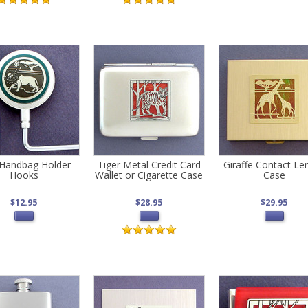
 Handbag Holder
Tiger Metal Credit Card
Giraffe Contact Le
Hooks
Wallet or Cigarette Case
Case
$12.95
$28.95
$29.95