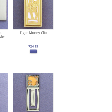
nt
Tiger Money Clip
der
$24.95