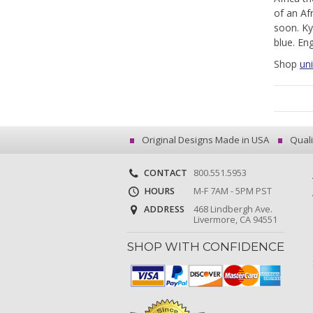
of an Af
soon. Ky
blue. En
Shop
uni
Original Designs Made in USA
Quali
CONTACT
800.551.5953
HOURS
M-F 7AM - 5PM PST
ADDRESS
468 Lindbergh Ave.
Livermore, CA 94551
SHOP WITH CONFIDENCE