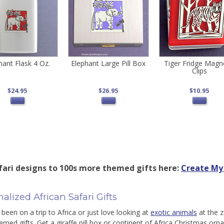
hant Flask 4 Oz.
Elephant Large Pill Box
Tiger Fridge Magn
Clips
$24.95
$26.95
$10.95
fari designs to 100s more themed gifts here:
Create My 
alized African Safari Gifts
 been on a trip to Africa or just love looking at
exotic animals
at the z
hemed gifts. Get a giraffe pill box or continent of Africa Christmas or