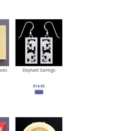
nses
Elephant Earrings
$14.95