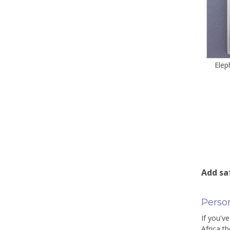
Elep
Add sa
Person
If you've
Africa t