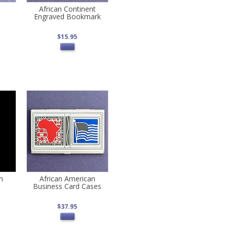
African Continent
Engraved Bookmark
$15.95
n
African American
Business Card Cases
$37.95