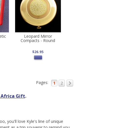
etic
Leopard Mirror
Compacts - Round
$26.95
Pages:
1
2
Africa Gift
.
oo, you'll love Kyle's line of unique
nament as a trip souvenir to remind you