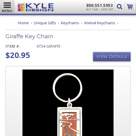
800.551.5953
M-F 7AM - 5PM PST
MENU
Giraffe
Home
Unique Gifts
Keychains
Animal Keychains
Key
Chain
Giraffe Key Chain
ITEM #:
KT54-GIRAFFE
$20.95
VIEW DETAILS