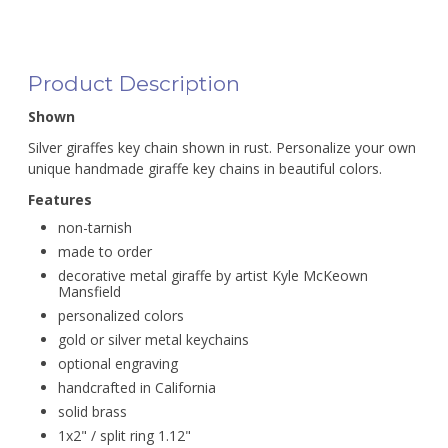
Product Description
Shown
Silver giraffes key chain shown in rust. Personalize your own
unique handmade giraffe key chains in beautiful colors.
Features
non-tarnish
made to order
decorative metal giraffe by artist Kyle McKeown
Mansfield
personalized colors
gold or silver metal keychains
optional engraving
handcrafted in California
solid brass
1x2" / split ring 1.12"