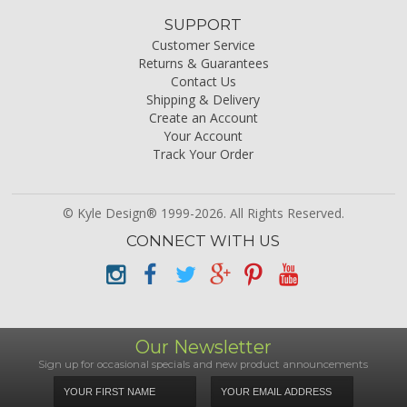
SUPPORT
Customer Service
Returns & Guarantees
Contact Us
Shipping & Delivery
Create an Account
Your Account
Track Your Order
© Kyle Design® 1999-2026. All Rights Reserved.
CONNECT WITH US
Our Newsletter
Sign up for occasional specials and new product announcements