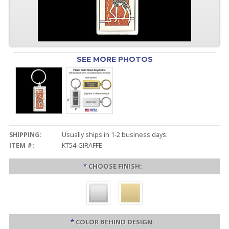
SEE MORE PHOTOS
SHIPPING:
Usually ships in 1-2 business days.
ITEM #:
KT54-GIRAFFE
*
CHOOSE FINISH:
*
COLOR BEHIND DESIGN: