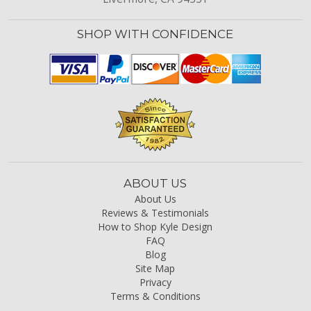
SHOP WITH CONFIDENCE
ABOUT US
About Us
Reviews & Testimonials
How to Shop Kyle Design
FAQ
Blog
Site Map
Privacy
Terms & Conditions