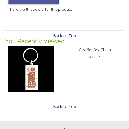
There are
0
review(s) for this product
Back to Top
You Recently Viewed...
Giraffe Key Chain
$20.95
Back to Top