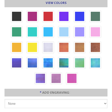
VIEW COLORS
*
ADD ENGRAVING: