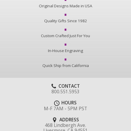
Original Designs Made in USA
Quality Gifts Since 1982
Custom Crafted Just For You
In-House Engraving
Quick Ship from California
CONTACT
800.551.5953
HOURS
M-F 7AM - 5PM PST
ADDRESS
468 Lindbergh Ave.
Livermore, CA 94551