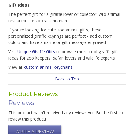
Gift Ideas
The perfect gift for a giraffe lover or collector, wild animal
researcher or zoo veterinarian.
If you're looking for cute zoo animal gifts, these
personalized giraffe keyrings are perfect - add custom
colors and have a name or gift message engraved.
Visit
Unique Giraffe Gifts
to browse more cool giraffe gift
ideas for zoo keepers, safari lovers and wildlife experts.
View all
custom animal keychains
.
Back to Top
Product Reviews
Reviews
This product hasn't received any reviews yet. Be the first to
review this product!
WRITE A REVIEW