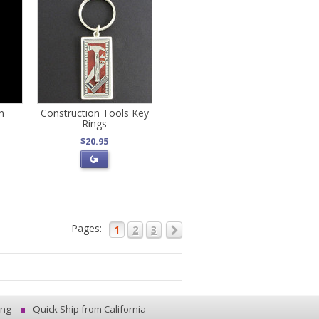
n
Construction Tools Key
Rings
$20.95
Pages:
1
2
3
ing
Quick Ship from California