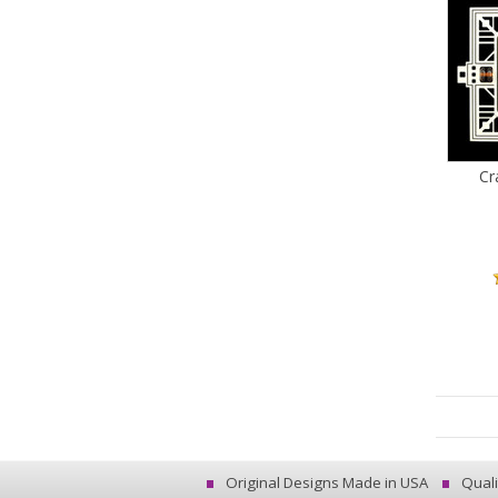
Cr
Original Designs Made in USA
Quali