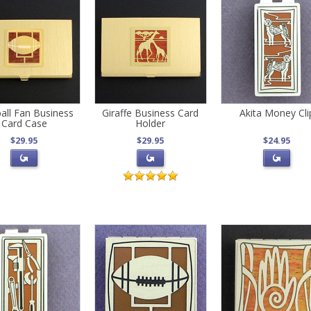
all Fan Business
Giraffe Business Card
Akita Money Cli
Card Case
Holder
$29.95
$29.95
$24.95