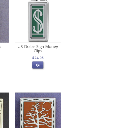
p
US Dollar Sign Money
Clips
$24.95