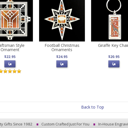
aftsman Style
Football Christmas
Giraffe Key Chai
Ornament
Ornaments
$22.95
$24.95
$20.95
Back to Top
ty Gifts Since 1982
Custom Crafted Just For You
In-House Engrav