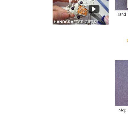
Hand 
Mapl