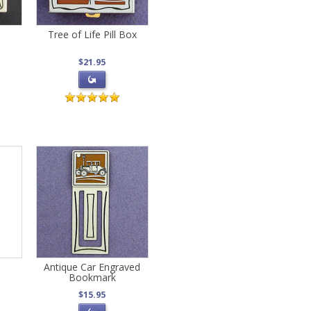
Tree of Life Pill Box
$21.95
d
Antique Car Engraved
Bookmark
$15.95