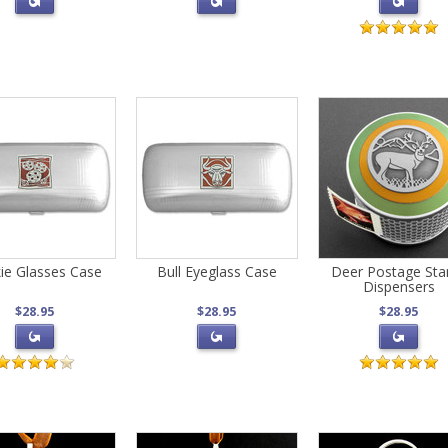
ie Glasses Case
Bull Eyeglass Case
Deer Postage St
Dispensers
$28.95
$28.95
$28.95