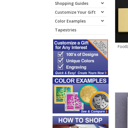
Shopping Guides
Customize Your Gift
Color Examples
Tapestries
Footb