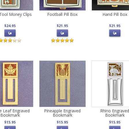
Tool Money Clips
Football Pill Box
Hand Pill Box
$24.95
$21.95
$21.95
e Leaf Engraved
Pineapple Engraved
Rhino Engrave
Bookmark
Bookmark
Bookmark
$15.95
$15.95
$15.95