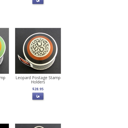
amp
Leopard Postage Stamp
Holders
$28.95