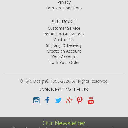
Privacy
Terms & Conditions
SUPPORT
Customer Service
Returns & Guarantees
Contact Us
Shipping & Delivery
Create an Account
Your Account
Track Your Order
© Kyle Design® 1999-2026. All Rights Reserved.
CONNECT WITH US
Our Newsletter