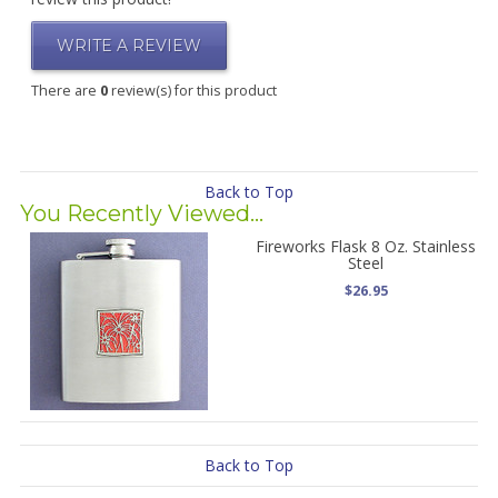
WRITE A REVIEW
There are
0
review(s) for this product
Back to Top
You Recently Viewed...
Fireworks Flask 8 Oz. Stainless
Steel
$26.95
Back to Top