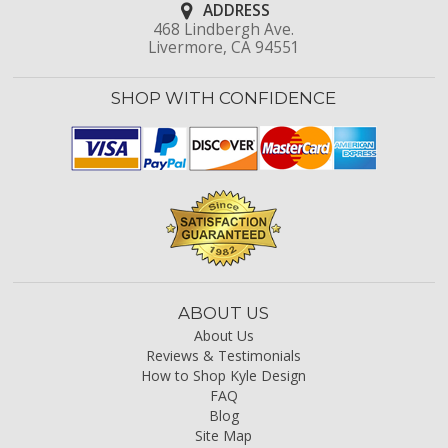
ADDRESS
468 Lindbergh Ave.
Livermore, CA 94551
SHOP WITH CONFIDENCE
ABOUT US
About Us
Reviews & Testimonials
How to Shop Kyle Design
FAQ
Blog
Site Map