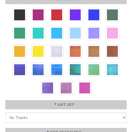
*
GIFT SET: