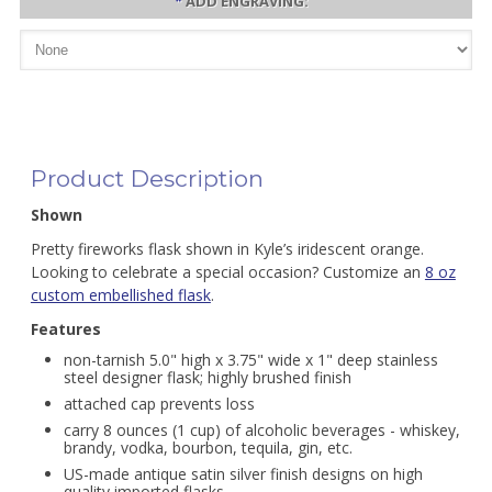
*
ADD ENGRAVING:
Product Description
Shown
Pretty fireworks flask shown in Kyle’s iridescent orange.
Looking to celebrate a special occasion? Customize an
8 oz
custom embellished flask
.
Features
non-tarnish 5.0" high x 3.75" wide x 1" deep stainless
steel designer flask; highly brushed finish
attached cap prevents loss
carry 8 ounces (1 cup) of alcoholic beverages - whiskey,
brandy, vodka, bourbon, tequila, gin, etc.
US-made antique satin silver finish designs on high
quality imported flasks