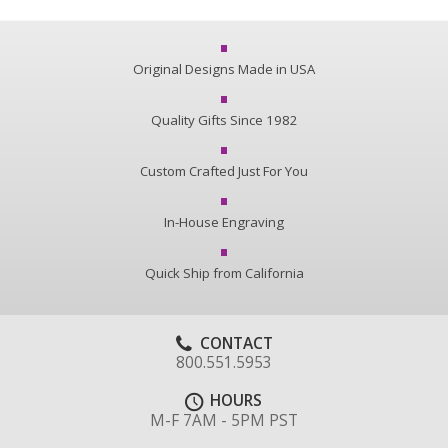
Original Designs Made in USA
Quality Gifts Since 1982
Custom Crafted Just For You
In-House Engraving
Quick Ship from California
CONTACT
800.551.5953
HOURS
M-F 7AM - 5PM PST