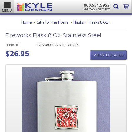
800.551.5953
M-F 7AM - 5PM PST
MENU
Fireworks
Home
Gifts for the Home
Flasks
Flasks 8 Oz
Flask
8
Fireworks Flask 8 Oz. Stainless Steel
Oz.
Stainless
Steel
ITEM #:
FLASK8OZ-276FIREWORK
$26.95
VIEW DETAILS