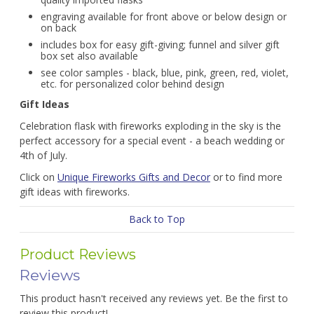
engraving available for front above or below design or
on back
includes box for easy gift-giving; funnel and silver gift
box set also available
see color samples - black, blue, pink, green, red, violet,
etc. for personalized color behind design
Gift Ideas
Celebration flask with fireworks exploding in the sky is the
perfect accessory for a special event - a beach wedding or
4th of July.
Click on
Unique Fireworks Gifts and Decor
or to find more
gift ideas with fireworks.
Back to Top
Product Reviews
Reviews
This product hasn't received any reviews yet. Be the first to
review this product!