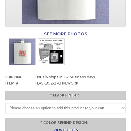
SEE MORE PHOTOS
SHIPPING:
Usually ships in 1-2 business days.
ITEM #:
FLASK8OZ-276FIREWORK
*
FLASK FINISH:
*
COLOR BEHIND DESIGN:
VIEW COLORS