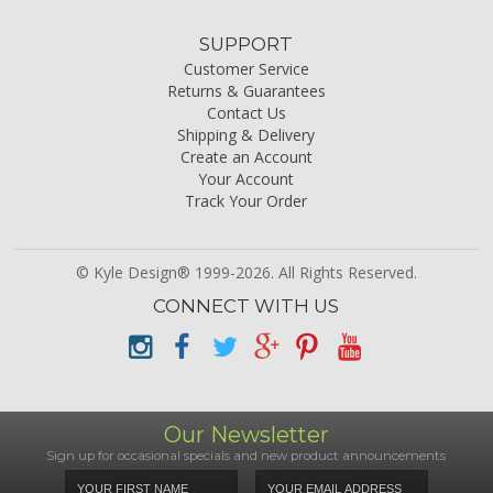
SUPPORT
Customer Service
Returns & Guarantees
Contact Us
Shipping & Delivery
Create an Account
Your Account
Track Your Order
© Kyle Design® 1999-2026. All Rights Reserved.
CONNECT WITH US
Our Newsletter
Sign up for occasional specials and new product announcements