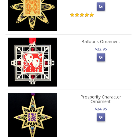
Balloons Ornament
$22.95
Prosperity Character
Ornament
$24.95