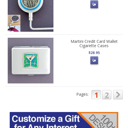
Martini Credit Card Wallet
Cigarette Cases
$28.95
1
2
Pages: