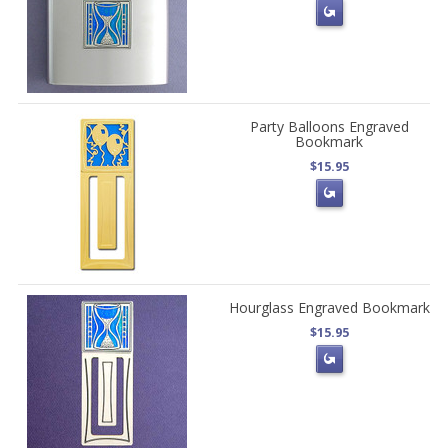
Party Balloons Engraved
Bookmark
$15.95
Hourglass Engraved Bookmark
$15.95