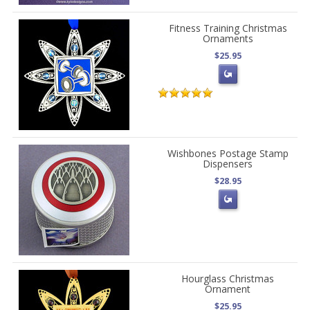
Fitness Training Christmas
Ornaments
$25.95
Wishbones Postage Stamp
Dispensers
$28.95
Hourglass Christmas
Ornament
$25.95