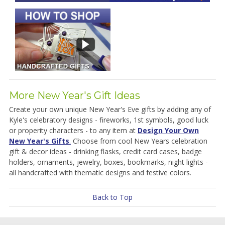
More New Year's Gift Ideas
Create your own unique New Year's Eve gifts by adding any of
Kyle's celebratory designs - fireworks, 1st symbols, good luck
or properity characters - to any item at
Design Your Own
New Year's Gifts
.
Choose from cool New Years celebration
gift & decor ideas - drinking flasks, credit card cases, badge
holders, ornaments, jewelry, boxes, bookmarks, night lights -
all handcrafted with thematic designs and festive colors.
Back to Top