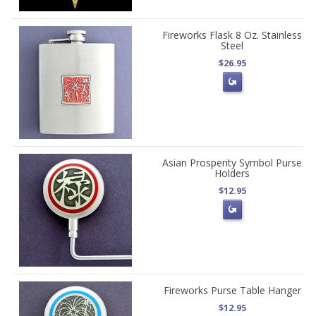
Fireworks Flask 8 Oz. Stainless
Steel
$26.95
Asian Prosperity Symbol Purse
Holders
$12.95
Fireworks Purse Table Hanger
$12.95