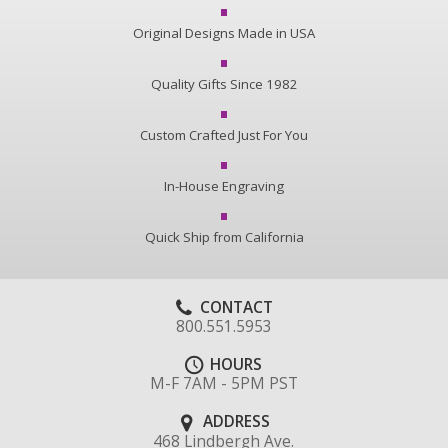
Original Designs Made in USA
Quality Gifts Since 1982
Custom Crafted Just For You
In-House Engraving
Quick Ship from California
CONTACT
800.551.5953
HOURS
M-F 7AM - 5PM PST
ADDRESS
468 Lindbergh Ave.