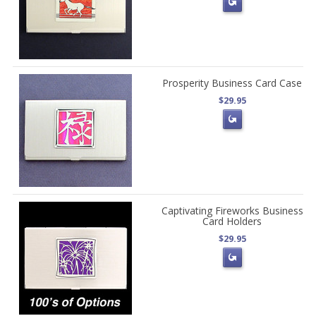
Prosperity Business Card Case
$29.95
Captivating Fireworks Business
Card Holders
$29.95