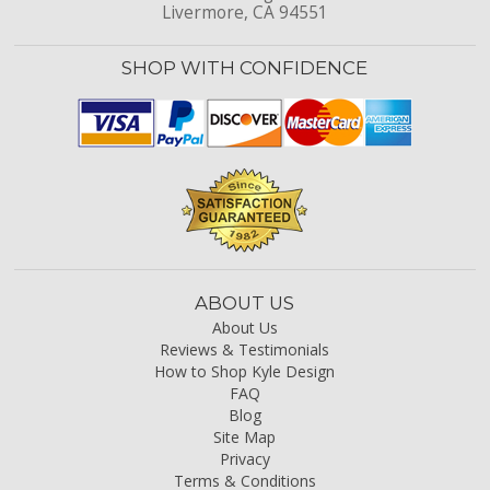
Livermore, CA 94551
SHOP WITH CONFIDENCE
ABOUT US
About Us
Reviews & Testimonials
How to Shop Kyle Design
FAQ
Blog
Site Map
Privacy
Terms & Conditions