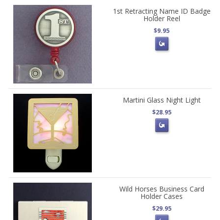
1st Retracting Name ID Badge
Holder Reel
$9.95
Martini Glass Night Light
$28.95
Wild Horses Business Card
Holder Cases
$29.95