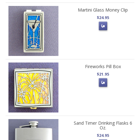
Martini Glass Money Clip
$24.95
Fireworks Pill Box
$21.95
Sand Timer Drinking Flasks 6
Oz.
$24.95