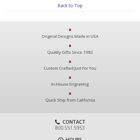
Back to Top
Original Designs Made in USA
Quality Gifts Since 1982
Custom Crafted Just For You
In-House Engraving
Quick Ship from California
CONTACT
800.551.5953
HOURS