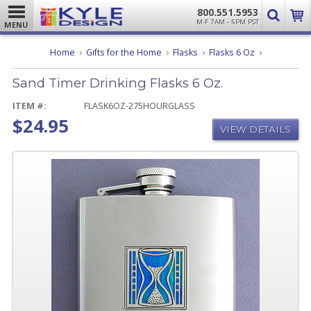
800.551.5953
M-F 7AM - 5PM PST
MENU
Sand
Home
Gifts for the Home
Flasks
Flasks 6 Oz
Timer
Drinking
Sand Timer Drinking Flasks 6 Oz.
Flasks
6
Oz.
ITEM #:
FLASK6OZ-275HOURGLASS
$24.95
VIEW DETAILS