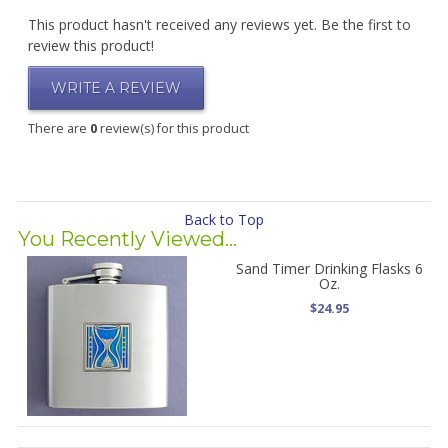
This product hasn't received any reviews yet. Be the first to
review this product!
WRITE A REVIEW
There are
0
review(s) for this product
Back to Top
You Recently Viewed...
Sand Timer Drinking Flasks 6
Oz.
$24.95