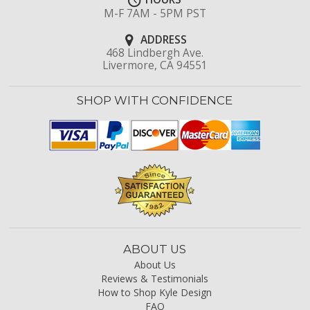
M-F 7AM - 5PM PST
ADDRESS
468 Lindbergh Ave.
Livermore, CA 94551
SHOP WITH CONFIDENCE
ABOUT US
About Us
Reviews & Testimonials
How to Shop Kyle Design
FAQ