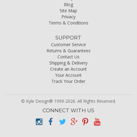
Blog
Site Map
Privacy
Terms & Conditions
SUPPORT
Customer Service
Returns & Guarantees
Contact Us
Shipping & Delivery
Create an Account
Your Account
Track Your Order
© Kyle Design® 1999-2026. All Rights Reserved.
CONNECT WITH US