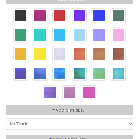
*
ADD GIFT SET: