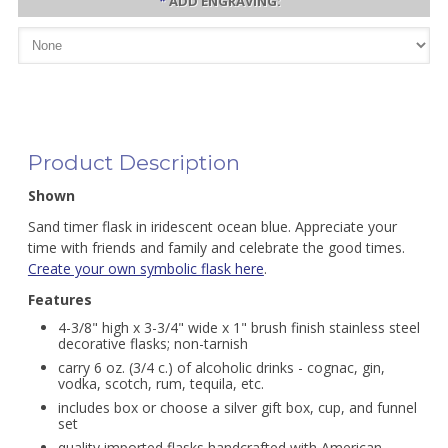
*
ADD ENGRAVING:
Product Description
Shown
Sand timer flask in iridescent ocean blue. Appreciate your
time with friends and family and celebrate the good times.
Create your own symbolic flask here
.
Features
4-3/8" high x 3-3/4" wide x 1" brush finish stainless steel
decorative flasks; non-tarnish
carry 6 oz. (3/4 c.) of alcoholic drinks - cognac, gin,
vodka, scotch, rum, tequila, etc.
includes box or choose a silver gift box, cup, and funnel
set
quality imported flasks handcrafted with American-