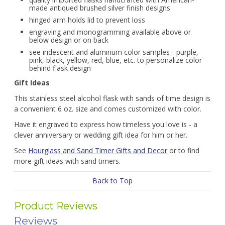
made antiqued brushed silver finish designs
hinged arm holds lid to prevent loss
engraving and monogramming available above or
below design or on back
see iridescent and aluminum color samples - purple,
pink, black, yellow, red, blue, etc. to personalize color
behind flask design
Gift Ideas
This stainless steel alcohol flask with sands of time design is
a convenient 6 oz. size and comes customized with color.
Have it engraved to express how timeless you love is - a
clever anniversary or wedding gift idea for him or her.
See
Hourglass and Sand Timer Gifts and Decor
or to find
more gift ideas with sand timers.
Back to Top
Product Reviews
Reviews