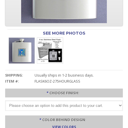
SEE MORE PHOTOS
SHIPPING:
Usually ships in 1-2 business days.
ITEM #:
FLASK6OZ-275HOURGLASS
*
CHOOSE FINISH:
*
COLOR BEHIND DESIGN:
VIEW COLORS