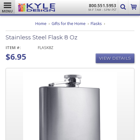
800.551.5953
M-F 7AM - 5PM PST
MENU
Stainless
Home
Gifts for the Home
Flasks
Steel
Flask
Stainless Steel Flask 8 Oz
8
Oz
ITEM #:
FLASK8Z
$6.95
VIEW DETAILS