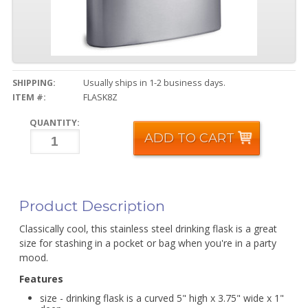
SHIPPING:
Usually ships in 1-2 business days.
ITEM #:
FLASK8Z
QUANTITY:
ADD TO CART
Product Description
Classically cool, this stainless steel drinking flask is a great
size for stashing in a pocket or bag when you're in a party
mood.
Features
size - drinking flask is a curved 5" high x 3.75" wide x 1"