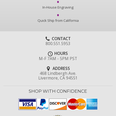
In-House Engraving
Quick Ship from California
CONTACT
800.551.5953
HOURS
M-F 7AM - 5PM PST
ADDRESS
468 Lindbergh Ave.
Livermore, CA 94551
SHOP WITH CONFIDENCE