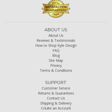
ABOUT US
About Us
Reviews & Testimonials
How to Shop Kyle Design
FAQ
Blog
Site Map
Privacy
Terms & Conditions
SUPPORT
Customer Service
Returns & Guarantees
Contact Us
Shipping & Delivery
Create an Account