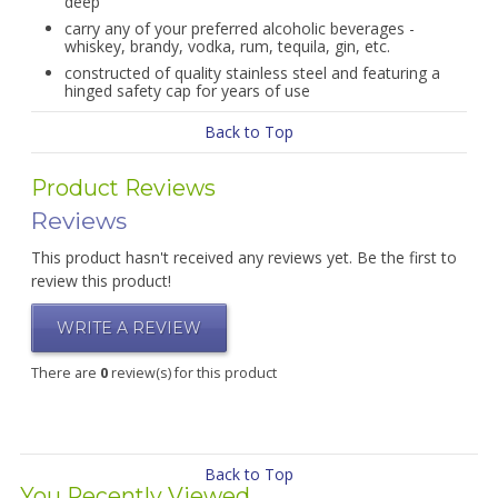
deep
carry any of your preferred alcoholic beverages -
whiskey, brandy, vodka, rum, tequila, gin, etc.
constructed of quality stainless steel and featuring a
hinged safety cap for years of use
Back to Top
Product Reviews
Reviews
This product hasn't received any reviews yet. Be the first to
review this product!
WRITE A REVIEW
There are
0
review(s) for this product
Back to Top
You Recently Viewed...