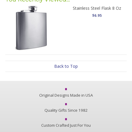
Stainless Steel Flask 8 Oz
$6.95
Back to Top
Original Designs Made in USA
Quality Gifts Since 1982
Custom Crafted Just For You