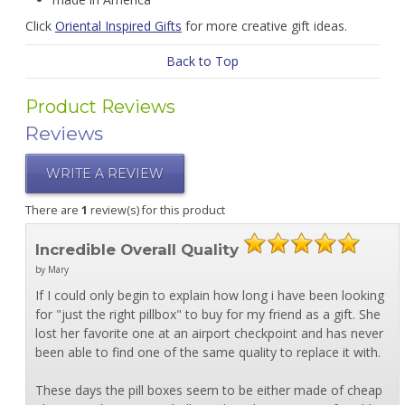
Click
Oriental Inspired Gifts
for more creative gift ideas.
Back to Top
Product Reviews
Reviews
WRITE A REVIEW
There are
1
review(s) for this product
Incredible Overall Quality
by Mary
If I could only begin to explain how long i have been looking
for "just the right pillbox" to buy for my friend as a gift. She
lost her favorite one at an airport checkpoint and has never
been able to find one of the same quality to replace it with.
These days the pill boxes seem to be either made of cheap