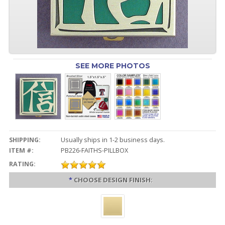
SEE MORE PHOTOS
SHIPPING:
Usually ships in 1-2 business days.
ITEM #:
PB226-FAITHS-PILLBOX
RATING:
*
CHOOSE DESIGN FINISH: