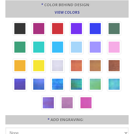
*
COLOR BEHIND DESIGN:
VIEW COLORS
*
ADD ENGRAVING: