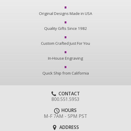
Original Designs Made in USA
Quality Gifts Since 1982
Custom Crafted Just For You
In-House Engraving
Quick Ship from California
CONTACT
800.551.5953
HOURS
M-F 7AM - 5PM PST
ADDRESS