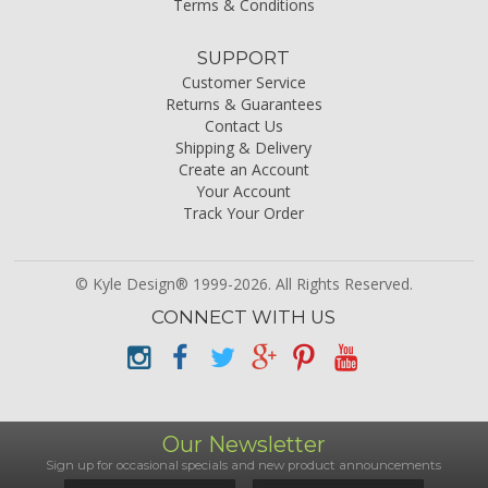
Terms & Conditions
SUPPORT
Customer Service
Returns & Guarantees
Contact Us
Shipping & Delivery
Create an Account
Your Account
Track Your Order
© Kyle Design® 1999-2026. All Rights Reserved.
CONNECT WITH US
Our Newsletter
Sign up for occasional specials and new product announcements