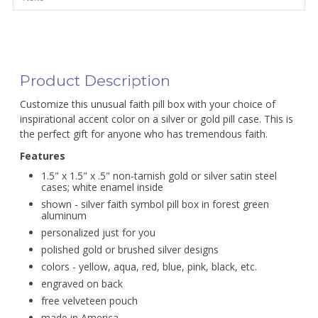
Product Description
Customize this unusual faith pill box with your choice of
inspirational accent color on a silver or gold pill case. This is
the perfect gift for anyone who has tremendous faith.
Features
1.5" x 1.5" x .5" non-tarnish gold or silver satin steel
cases; white enamel inside
shown - silver faith symbol pill box in forest green
aluminum
personalized just for you
polished gold or brushed silver designs
colors - yellow, aqua, red, blue, pink, black, etc.
engraved on back
free velveteen pouch
made in America