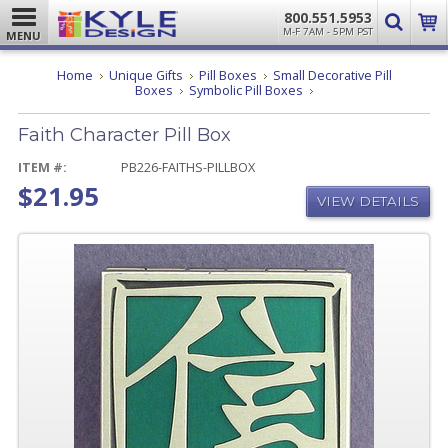
800.551.5953
M-F 7AM - 5PM PST
MENU
Home
Unique Gifts
Pill Boxes
Small Decorative Pill
Faith
Boxes
Symbolic Pill Boxes
Character
Pill
Faith Character Pill Box
Box
ITEM #:
PB226-FAITHS-PILLBOX
$21.95
VIEW DETAILS