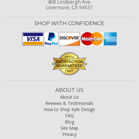
468 Lindbergh Ave.
Livermore, CA 94551
SHOP WITH CONFIDENCE
ABOUT US
About Us
Reviews & Testimonials
How to Shop Kyle Design
FAQ
Blog
Site Map
Privacy