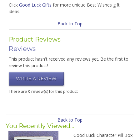
Click
Good Luck Gifts
for more unique Best Wishes gift
ideas.
Back to Top
Product Reviews
Reviews
This product hasn't received any reviews yet. Be the first to
review this product!
WRITE A REVIEW
There are
0
review(s) for this product
Back to Top
You Recently Viewed...
Good Luck Character Pill Box