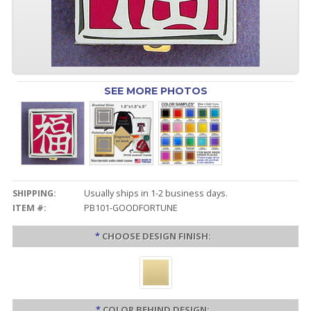
SEE MORE PHOTOS
SHIPPING:
Usually ships in 1-2 business days.
ITEM #:
PB101-GOODFORTUNE
*
CHOOSE DESIGN FINISH:
*
COLOR BEHIND DESIGN: