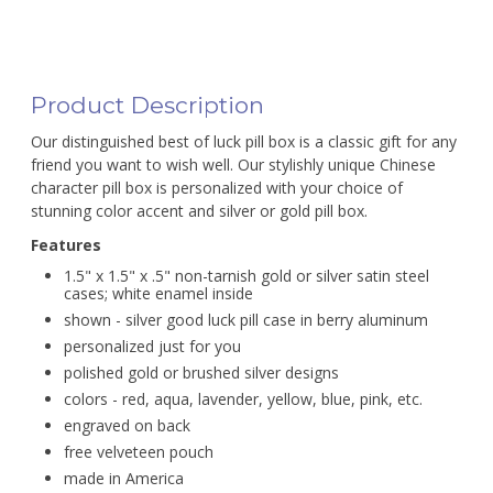
Product Description
Our distinguished best of luck pill box is a classic gift for any
friend you want to wish well. Our stylishly unique Chinese
character pill box is personalized with your choice of
stunning color accent and silver or gold pill box.
Features
1.5" x 1.5" x .5" non-tarnish gold or silver satin steel
cases; white enamel inside
shown - silver good luck pill case in berry aluminum
personalized just for you
polished gold or brushed silver designs
colors - red, aqua, lavender, yellow, blue, pink, etc.
engraved on back
free velveteen pouch
made in America