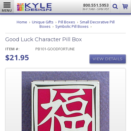
800.551.5953
M-F 7AM - 5PM PST
MENU
Home
Unique Gifts
Pill Boxes
Small Decorative Pill
Good
Boxes
Symbolic Pill Boxes
Luck
Character
Good Luck Character Pill Box
Pill
Box
ITEM #:
PB101-GOODFORTUNE
$21.95
VIEW DETAILS