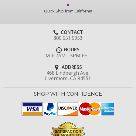
Quick Ship from California
CONTACT
800.551.5953
HOURS
M-F 7AM - 5PM PST
ADDRESS
468 Lindbergh Ave.
Livermore, CA 94551
SHOP WITH CONFIDENCE