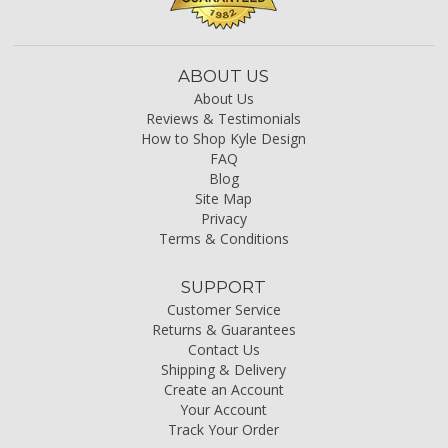
ABOUT US
About Us
Reviews & Testimonials
How to Shop Kyle Design
FAQ
Blog
Site Map
Privacy
Terms & Conditions
SUPPORT
Customer Service
Returns & Guarantees
Contact Us
Shipping & Delivery
Create an Account
Your Account
Track Your Order