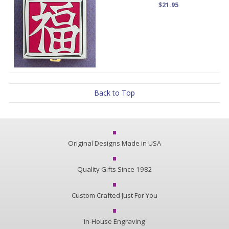
$21.95
Back to Top
Original Designs Made in USA
Quality Gifts Since 1982
Custom Crafted Just For You
In-House Engraving