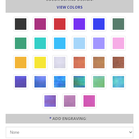
VIEW COLORS
*
ADD ENGRAVING: