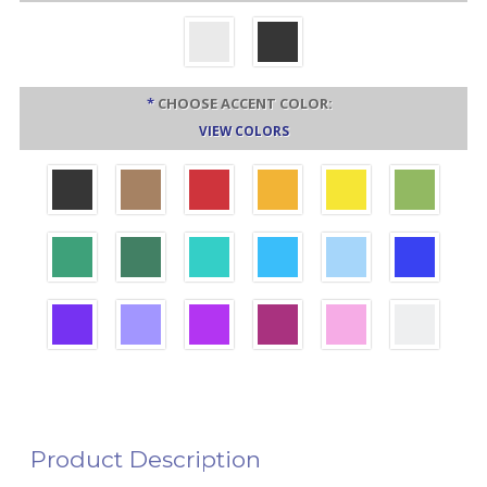
*
CHOOSE ACCENT COLOR:
VIEW COLORS
Product Description