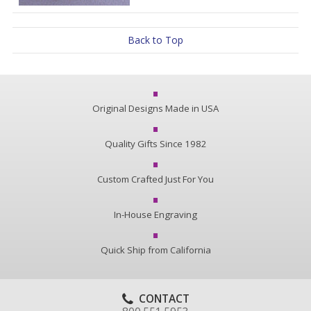
Back to Top
Original Designs Made in USA
Quality Gifts Since 1982
Custom Crafted Just For You
In-House Engraving
Quick Ship from California
CONTACT