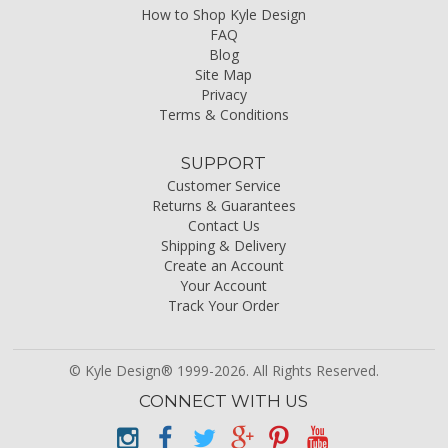
How to Shop Kyle Design
FAQ
Blog
Site Map
Privacy
Terms & Conditions
SUPPORT
Customer Service
Returns & Guarantees
Contact Us
Shipping & Delivery
Create an Account
Your Account
Track Your Order
© Kyle Design® 1999-2026. All Rights Reserved.
CONNECT WITH US