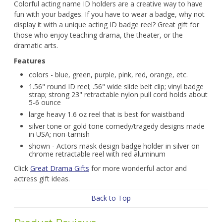
Colorful acting name ID holders are a creative way to have
fun with your badges. If you have to wear a badge, why not
display it with a unique acting ID badge reel? Great gift for
those who enjoy teaching drama, the theater, or the
dramatic arts.
Features
colors - blue, green, purple, pink, red, orange, etc.
1.56" round ID reel; .56" wide slide belt clip; vinyl badge
strap; strong 23" retractable nylon pull cord holds about
5-6 ounce
large heavy 1.6 oz reel that is best for waistband
silver tone or gold tone comedy/tragedy designs made
in USA; non-tarnish
shown - Actors mask design badge holder in silver on
chrome retractable reel with red aluminum
Click
Great Drama Gifts
for more wonderful actor and
actress gift ideas.
Back to Top