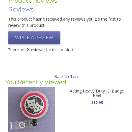
Product Reviews
Reviews
This product hasn't received any reviews yet. Be the first to
review this product!
WRITE A REVIEW
There are
0
review(s) for this product
Back to Top
You Recently Viewed...
Acting Heavy Duty ID Badge
Reel
$12.95