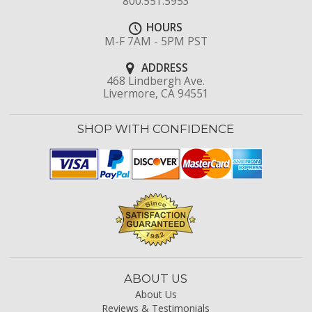
800.551.5953
HOURS
M-F 7AM - 5PM PST
ADDRESS
468 Lindbergh Ave.
Livermore, CA 94551
SHOP WITH CONFIDENCE
ABOUT US
About Us
Reviews & Testimonials