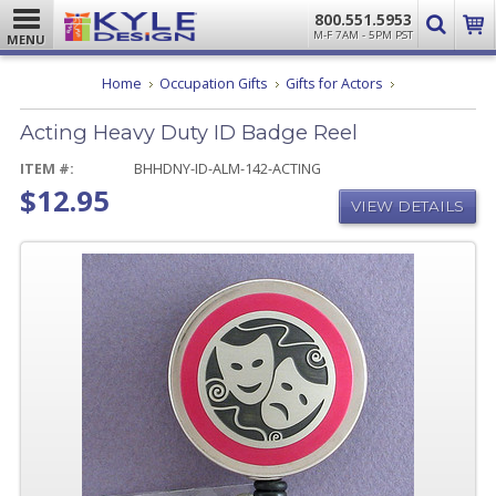
800.551.5953
M-F 7AM - 5PM PST
MENU
Acting
Home
Occupation Gifts
Gifts for Actors
Heavy
Duty
Acting Heavy Duty ID Badge Reel
ID
Badge
Reel
ITEM #:
BHHDNY-ID-ALM-142-ACTING
$12.95
VIEW DETAILS