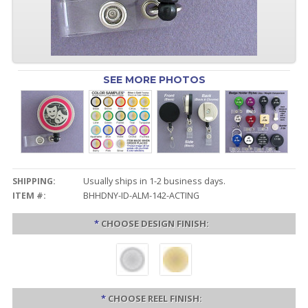
SEE MORE PHOTOS
SHIPPING:
Usually ships in 1-2 business days.
ITEM #:
BHHDNY-ID-ALM-142-ACTING
*
CHOOSE DESIGN FINISH:
*
CHOOSE REEL FINISH: