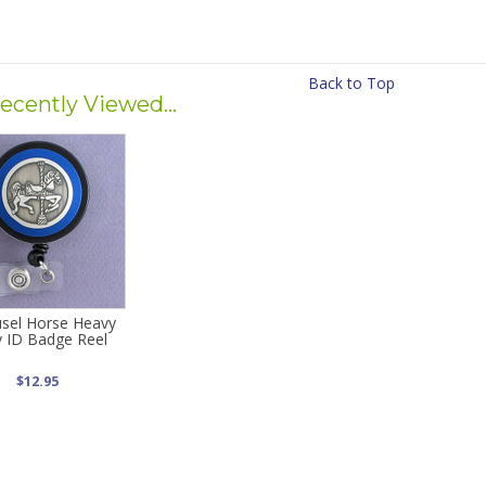
Back to Top
ecently Viewed...
sel Horse Heavy
 ID Badge Reel
$12.95