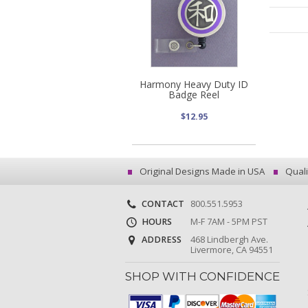
Harmony Heavy Duty ID
Badge Reel
$12.95
Original Designs Made in USA
Quali
CONTACT
800.551.5953
HOURS
M-F 7AM - 5PM PST
ADDRESS
468 Lindbergh Ave.
Livermore, CA 94551
SHOP WITH CONFIDENCE