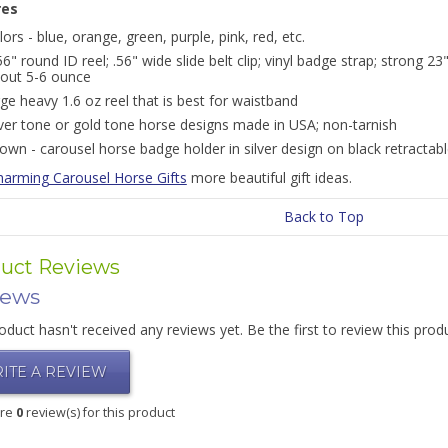
res
lors - blue, orange, green, purple, pink, red, etc.
56" round ID reel; .56" wide slide belt clip; vinyl badge strap; strong 23
out 5-6 ounce
rge heavy 1.6 oz reel that is best for waistband
lver tone or gold tone horse designs made in USA; non-tarnish
own - carousel horse badge holder in silver design on black retractab
harming Carousel Horse Gifts
more beautiful gift ideas.
Back to Top
uct Reviews
iews
oduct hasn't received any reviews yet. Be the first to review this prod
ITE A REVIEW
are
0
review(s) for this product