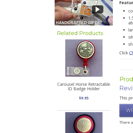
Featu
co
1.
ab
la
Related Products
si
sh
Click
C
Prod
Carousel Horse Retractable
Rev
ID Badge Holder
This pr
$9.95
WR
There 