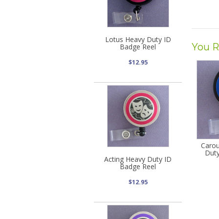
Lotus Heavy Duty ID
You R
Badge Reel
$12.95
Carou
Duty
Acting Heavy Duty ID
Badge Reel
$12.95