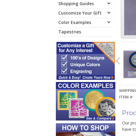
Shopping Guides
Customize Your Gift
Color Examples
Tapestries
SHIPPING
ITEM #:
Prod
Our pra
have t