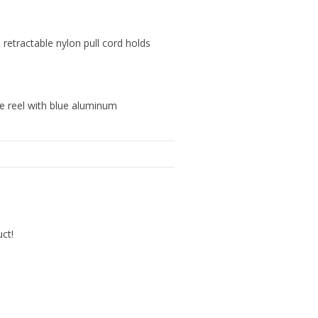
" retractable nylon pull cord holds
le reel with blue aluminum
uct!