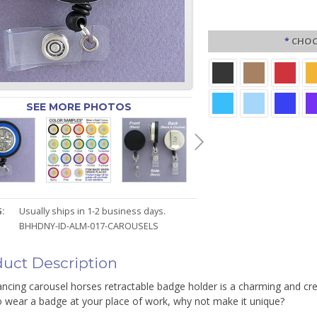
*
CHOO
SEE MORE PHOTOS
:
Usually ships in 1-2 business days.
BHHDNY-ID-ALM-017-CAROUSELS
uct Description
ncing carousel horses retractable badge holder is a charming and cre
o wear a badge at your place of work, why not make it unique?