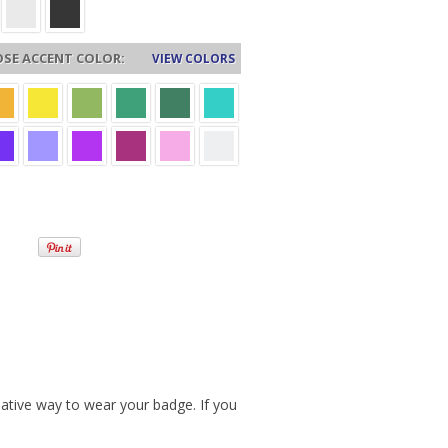
SE ACCENT COLOR:
VIEW COLORS
ative way to wear your badge. If you