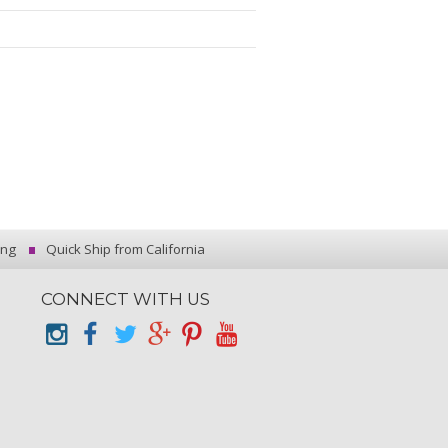
ing
Quick Ship from California
CONNECT WITH US