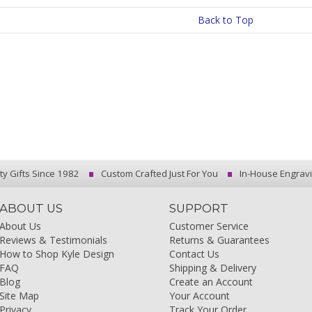
Back to Top
ty Gifts Since 1982
Custom Crafted Just For You
In-House Engrav
ABOUT US
SUPPORT
About Us
Customer Service
Reviews & Testimonials
Returns & Guarantees
How to Shop Kyle Design
Contact Us
FAQ
Shipping & Delivery
Blog
Create an Account
Site Map
Your Account
Privacy
Track Your Order