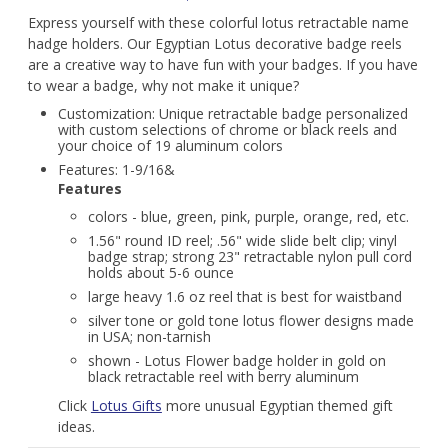
Express yourself with these colorful lotus retractable name
hadge holders. Our Egyptian Lotus decorative badge reels
are a creative way to have fun with your badges. If you have
to wear a badge, why not make it unique?
Customization: Unique retractable badge personalized
with custom selections of chrome or black reels and
your choice of 19 aluminum colors
Features: 1-9/16&
Features
colors - blue, green, pink, purple, orange, red, etc.
1.56" round ID reel; .56" wide slide belt clip; vinyl
badge strap; strong 23" retractable nylon pull cord
holds about 5-6 ounce
large heavy 1.6 oz reel that is best for waistband
silver tone or gold tone lotus flower designs made
in USA; non-tarnish
shown - Lotus Flower badge holder in gold on
black retractable reel with berry aluminum
Click
Lotus Gifts
more unusual Egyptian themed gift
ideas.