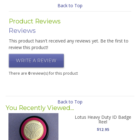
Back to Top
Product Reviews
Reviews
This product hasn't received any reviews yet. Be the first to
review this product!
WRITE A REVIEW
There are
0
review(s) for this product
Back to Top
You Recently Viewed...
Lotus Heavy Duty ID Badge
Reel
$12.95