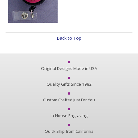
Back to Top
Original Designs Made in USA
Quality Gifts Since 1982
Custom Crafted Just For You
In-House Engraving
Quick Ship from California