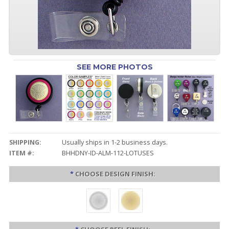
SEE MORE PHOTOS
SHIPPING:
Usually ships in 1-2 business days.
ITEM #:
BHHDNY-ID-ALM-112-LOTUSES
*
CHOOSE DESIGN FINISH: