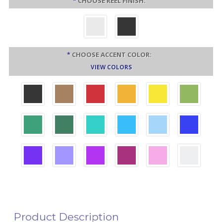
*
CHOOSE REEL FINISH:
*
CHOOSE ACCENT COLOR:
VIEW COLORS
Product Description