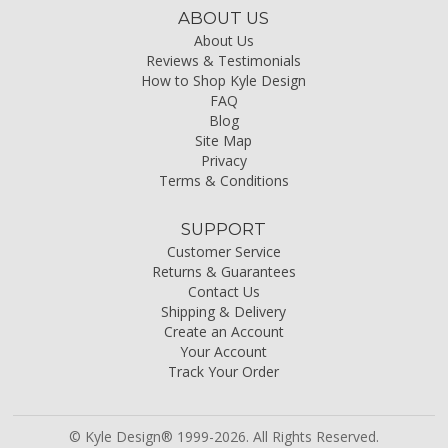
ABOUT US
About Us
Reviews & Testimonials
How to Shop Kyle Design
FAQ
Blog
Site Map
Privacy
Terms & Conditions
SUPPORT
Customer Service
Returns & Guarantees
Contact Us
Shipping & Delivery
Create an Account
Your Account
Track Your Order
© Kyle Design® 1999-2026. All Rights Reserved.