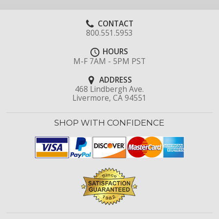
CONTACT
800.551.5953
HOURS
M-F 7AM - 5PM PST
ADDRESS
468 Lindbergh Ave.
Livermore, CA 94551
SHOP WITH CONFIDENCE