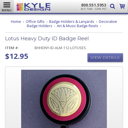
800.551.5953
M-F 7AM - 5PM PST
MENU
Home
Office Gifts
Badge Holders & Lanyards
Decorative
Lotus
Badge Holders
Art & Music Badge Reels
Heavy
Duty
Lotus Heavy Duty ID Badge Reel
ID
Badge
Reel
ITEM #:
BHHDNY-ID-ALM-112-LOTUSES
$12.95
VIEW DETAILS