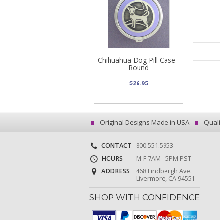
Chihuahua Dog Pill Case -
Round
$26.95
Original Designs Made in USA
Quali
CONTACT
800.551.5953
HOURS
M-F 7AM - 5PM PST
ADDRESS
468 Lindbergh Ave.
Livermore, CA 94551
SHOP WITH CONFIDENCE