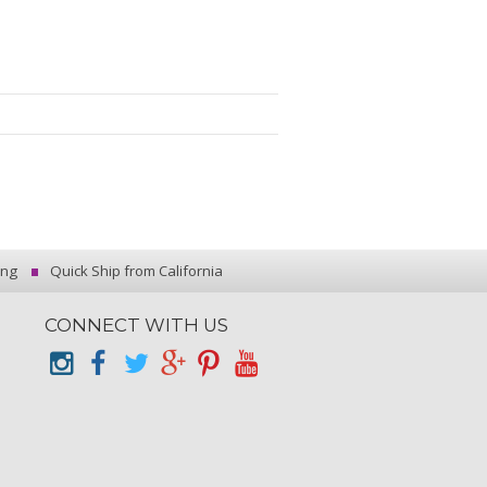
ing
Quick Ship from California
CONNECT WITH US