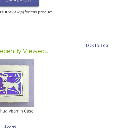
ITE A REVIEW
are
0
review(s) for this product
Back to Top
ecently Viewed...
hua Vitamin Case
$22.95