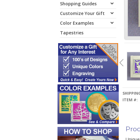
Shopping Guides
Customize Your Gift
Color Examples
Tapestries
SHIPPING
ITEM #:
Prod
Unique 