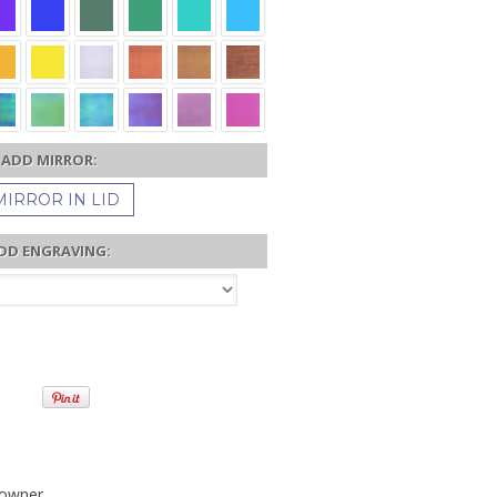
ADD MIRROR:
MIRROR IN LID
DD ENGRAVING:
 owner.