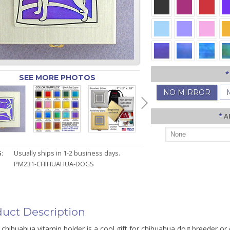
*
SEE MORE PHOTOS
NO MIRROR
*
A
:
Usually ships in 1-2 business days.
PM231-CHIHUAHUA-DOGS
uct Description
chihuahua vitamin holder is a cool gift for chihuahua dog breeder or