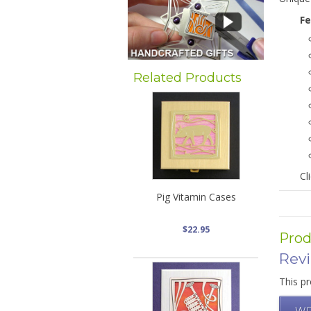
Fe
Related Products
Cl
Pig Vitamin Cases
$22.95
Prod
Rev
This pr