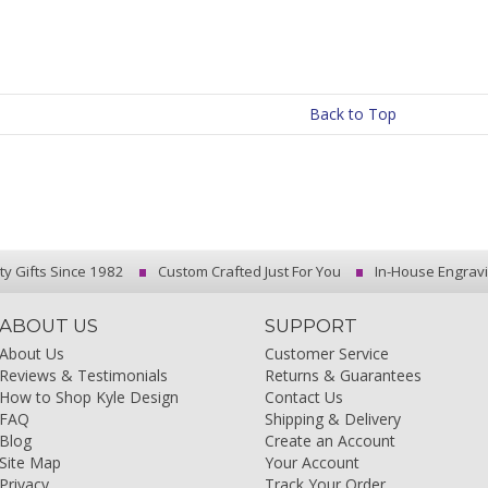
Back to Top
ty Gifts Since 1982
Custom Crafted Just For You
In-House Engrav
ABOUT US
SUPPORT
About Us
Customer Service
Reviews & Testimonials
Returns & Guarantees
How to Shop Kyle Design
Contact Us
FAQ
Shipping & Delivery
Blog
Create an Account
Site Map
Your Account
Privacy
Track Your Order