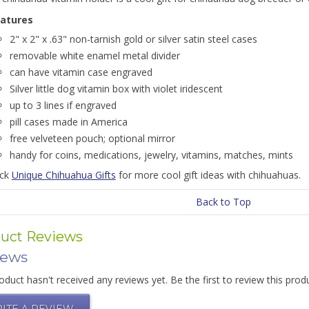
atures
2" x 2" x .63" non-tarnish gold or silver satin steel cases
removable white enamel metal divider
can have vitamin case engraved
Silver little dog vitamin box with violet iridescent
up to 3 lines if engraved
pill cases made in America
free velveteen pouch; optional mirror
handy for coins, medications, jewelry, vitamins, matches, mints
ick
Unique Chihuahua Gifts
for more cool gift ideas with chihuahuas.
Back to Top
uct Reviews
iews
oduct hasn't received any reviews yet. Be the first to review this prod