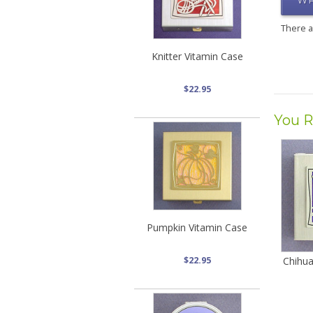
WR
There 
Knitter Vitamin Case
$22.95
You R
Pumpkin Vitamin Case
$22.95
Chihua