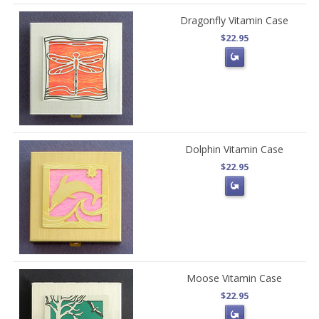
Dragonfly Vitamin Case
$22.95
Dolphin Vitamin Case
$22.95
Moose Vitamin Case
$22.95