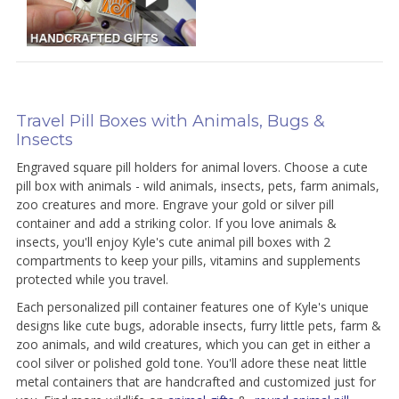
Travel Pill Boxes with Animals, Bugs &
Insects
Engraved square pill holders for animal lovers. Choose a cute
pill box with animals - wild animals, insects, pets, farm animals,
zoo creatures and more. Engrave your gold or silver pill
container and add a striking color. If you love animals &
insects, you'll enjoy Kyle's cute animal pill boxes with 2
compartments to keep your pills, vitamins and supplements
protected while you travel.
Each personalized pill container features one of Kyle's unique
designs like cute bugs, adorable insects, furry little pets, farm &
zoo animals, and wild creatures, which you can get in either a
cool silver or polished gold tone. You'll adore these neat little
metal containers that are handcrafted and customized just for