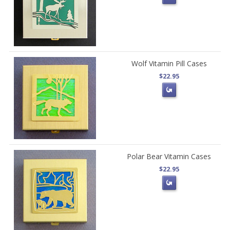
Wolf Vitamin Pill Cases
$22.95
Polar Bear Vitamin Cases
$22.95