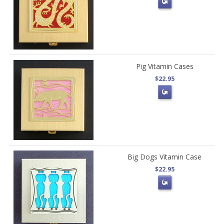
Pig Vitamin Cases
$22.95
Big Dogs Vitamin Case
$22.95