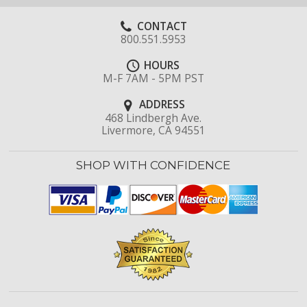
CONTACT
800.551.5953
HOURS
M-F 7AM - 5PM PST
ADDRESS
468 Lindbergh Ave.
Livermore, CA 94551
SHOP WITH CONFIDENCE