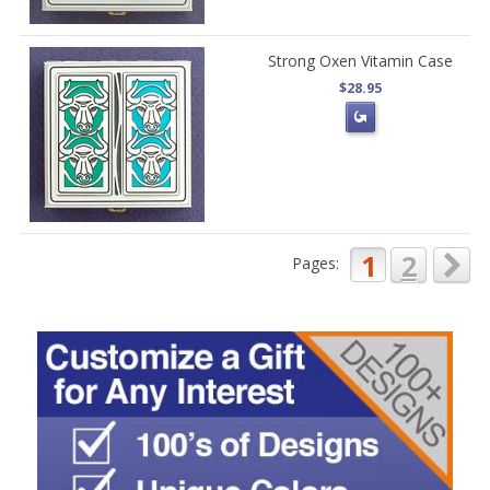
Strong Oxen Vitamin Case
$28.95
1
2
Pages: