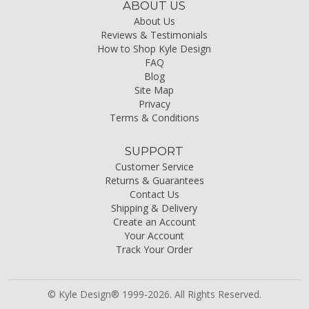
ABOUT US
About Us
Reviews & Testimonials
How to Shop Kyle Design
FAQ
Blog
Site Map
Privacy
Terms & Conditions
SUPPORT
Customer Service
Returns & Guarantees
Contact Us
Shipping & Delivery
Create an Account
Your Account
Track Your Order
© Kyle Design® 1999-2026. All Rights Reserved.