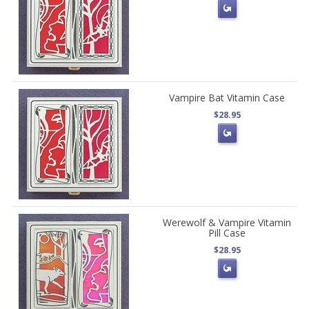
Vampire Bat Vitamin Case
$28.95
Werewolf & Vampire Vitamin
Pill Case
$28.95