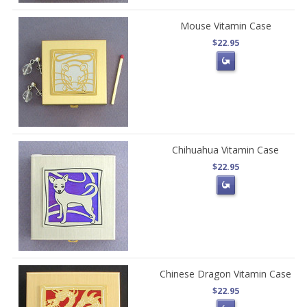
Mouse Vitamin Case
$22.95
Chihuahua Vitamin Case
$22.95
Chinese Dragon Vitamin Case
$22.95