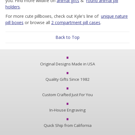
you. Find more wildlife on
animal gifts
&
round animal pill
holders
.
For more cute pillboxes, check out Kyle's line of
unique nature
pill boxes
or browse all
2 compartment pill cases
.
Back to Top
Original Designs Made in USA
Quality Gifts Since 1982
Custom Crafted Just For You
In-House Engraving
Quick Ship from California