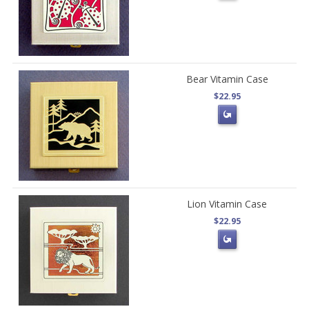
Bear Vitamin Case
$22.95
Lion Vitamin Case
$22.95