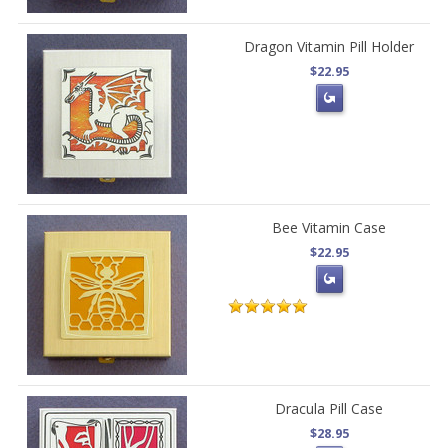
Dragon Vitamin Pill Holder
$22.95
Bee Vitamin Case
$22.95
Dracula Pill Case
$28.95