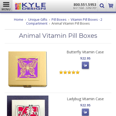
800.551.5953
M-F 7AM - 5PM PST
MENU
Home
Unique Gifts
Pill Boxes
Vitamin Pill Boxes - 2
Compartment
Animal Vitamin Pill Boxes
Animal Vitamin Pill Boxes
Butterfly Vitamin Case
$22.95
Ladybug Vitamin Case
$22.95