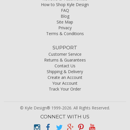
How to Shop Kyle Design
FAQ
Blog
Site Map
Privacy
Terms & Conditions
SUPPORT
Customer Service
Returns & Guarantees
Contact Us
Shipping & Delivery
Create an Account
Your Account
Track Your Order
© Kyle Design® 1999-2026. All Rights Reserved.
CONNECT WITH US