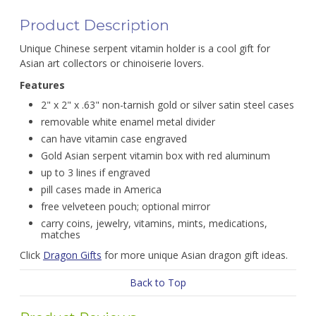
Product Description
Unique Chinese serpent vitamin holder is a cool gift for
Asian art collectors or chinoiserie lovers.
Features
2" x 2" x .63" non-tarnish gold or silver satin steel cases
removable white enamel metal divider
can have vitamin case engraved
Gold Asian serpent vitamin box with red aluminum
up to 3 lines if engraved
pill cases made in America
free velveteen pouch; optional mirror
carry coins, jewelry, vitamins, mints, medications,
matches
Click
Dragon Gifts
for more unique Asian dragon gift ideas.
Back to Top