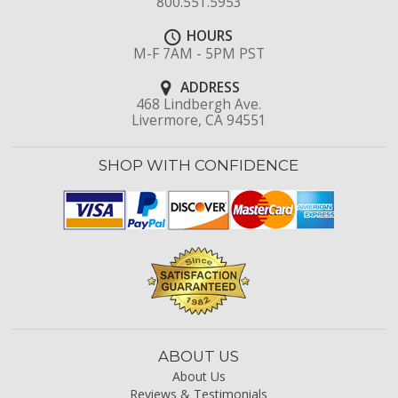
800.551.5953
HOURS
M-F 7AM - 5PM PST
ADDRESS
468 Lindbergh Ave.
Livermore, CA 94551
SHOP WITH CONFIDENCE
ABOUT US
About Us
Reviews & Testimonials