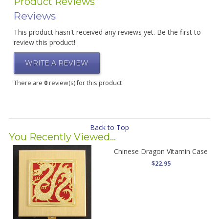
Product Reviews
Reviews
This product hasn't received any reviews yet. Be the first to
review this product!
WRITE A REVIEW
There are
0
review(s) for this product
Back to Top
You Recently Viewed...
Chinese Dragon Vitamin Case
$22.95