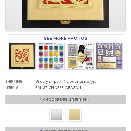
SEE MORE PHOTOS
SHIPPING:
Usually ships in 1-2 business days.
ITEM #:
PM187_CHINESE_DRAGON
*
CHOOSE DESIGN FINISH: