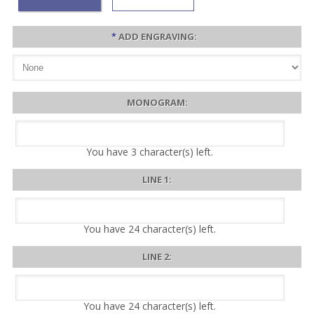
*
ADD ENGRAVING:
MONOGRAM:
You have
3
character(s) left.
LINE 1:
You have
24
character(s) left.
LINE 2:
You have
24
character(s) left.