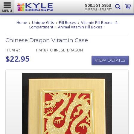
800.551.5953
M-F 7AM - 5PM PST
MENU
Home
Unique Gifts
Pill Boxes
Vitamin Pill Boxes - 2
Chinese
Compartment
Animal Vitamin Pill Boxes
Dragon
Vitamin
Chinese Dragon Vitamin Case
Case
ITEM #:
PM187_CHINESE_DRAGON
$22.95
VIEW DETAILS