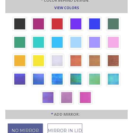
*
COLOR BEHIND DESIGN:
VIEW COLORS
*
ADD MIRROR:
NO MIRROR
MIRROR IN LID