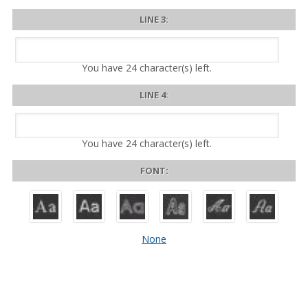
LINE 3:
You have
24
character(s) left.
LINE 4:
You have
24
character(s) left.
FONT:
None