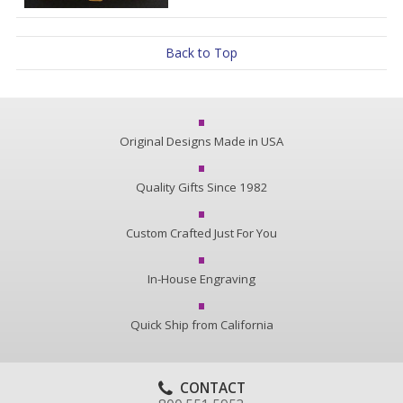
Back to Top
Original Designs Made in USA
Quality Gifts Since 1982
Custom Crafted Just For You
In-House Engraving
Quick Ship from California
CONTACT