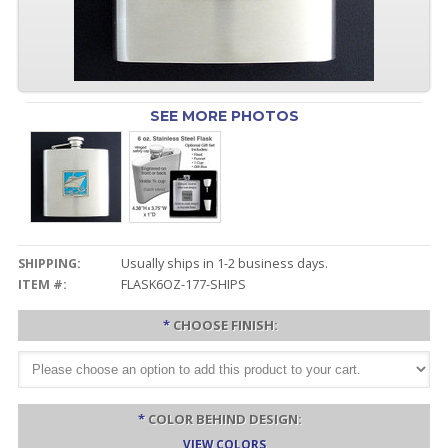
SEE MORE PHOTOS
SHIPPING:
Usually ships in 1-2 business days.
ITEM #:
FLASK6OZ-177-SHIPS
*
CHOOSE FINISH:
*
COLOR BEHIND DESIGN:
VIEW COLORS