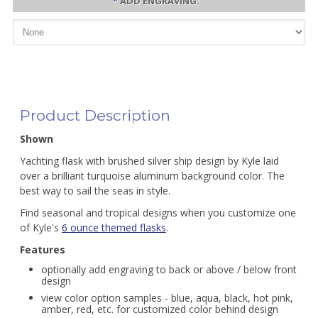
*
ADD ENGRAVING:
Product Description
Shown
Yachting flask with brushed silver ship design by Kyle laid
over a brilliant turquoise aluminum background color. The
best way to sail the seas in style.
Find seasonal and tropical designs when you customize one
of Kyle's
6 ounce themed flasks
.
Features
optionally add engraving to back or above / below front
design
view color option samples - blue, aqua, black, hot pink,
amber, red, etc. for customized color behind design