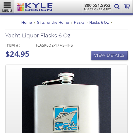
800.551.5953
M-F 7AM - 5PM PST
MENU
Yacht
Home
Gifts for the Home
Flasks
Flasks 6 Oz
Liquor
Flasks
Yacht Liquor Flasks 6 Oz
6
Oz
ITEM #:
FLASK6OZ-177-SHIPS
$24.95
VIEW DETAILS