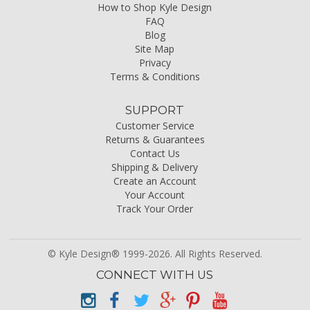
How to Shop Kyle Design
FAQ
Blog
Site Map
Privacy
Terms & Conditions
SUPPORT
Customer Service
Returns & Guarantees
Contact Us
Shipping & Delivery
Create an Account
Your Account
Track Your Order
© Kyle Design® 1999-2026. All Rights Reserved.
CONNECT WITH US