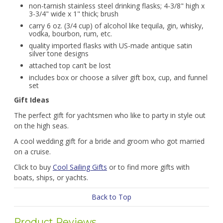
non-tarnish stainless steel drinking flasks; 4-3/8" high x
3-3/4" wide x 1" thick; brush
carry 6 oz. (3/4 cup) of alcohol like tequila, gin, whisky,
vodka, bourbon, rum, etc.
quality imported flasks with US-made antique satin
silver tone designs
attached top can’t be lost
includes box or choose a silver gift box, cup, and funnel
set
Gift Ideas
The perfect gift for yachtsmen who like to party in style out
on the high seas.
A cool wedding gift for a bride and groom who got married
on a cruise.
Click to buy
Cool Sailing Gifts
or to find more gifts with
boats, ships, or yachts.
Back to Top
Product Reviews