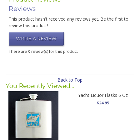
Reviews
This product hasn't received any reviews yet. Be the first to
review this product!
WRITE A REVIEW
There are
0
review(s) for this product
Back to Top
You Recently Viewed...
Yacht Liquor Flasks 6 Oz
$24.95