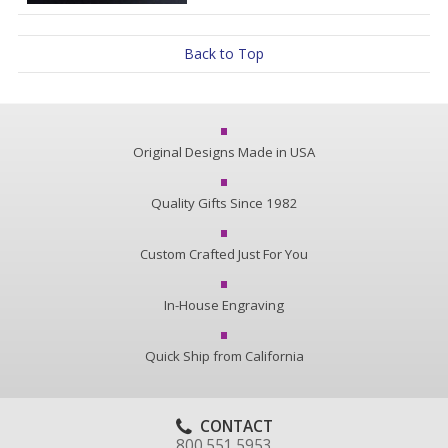
Back to Top
Original Designs Made in USA
Quality Gifts Since 1982
Custom Crafted Just For You
In-House Engraving
Quick Ship from California
CONTACT
800.551.5953