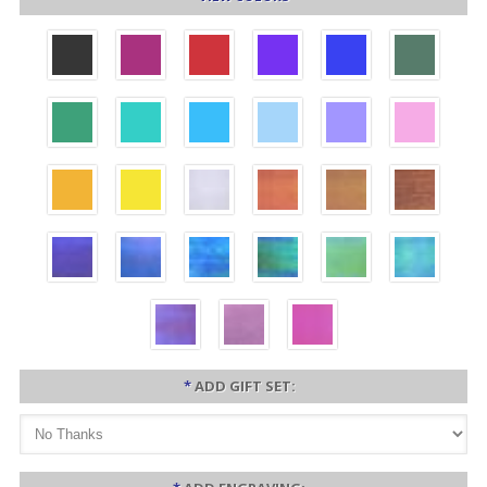
*
ADD GIFT SET: