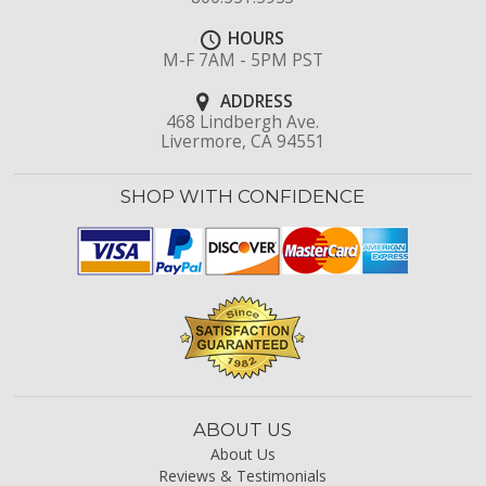
HOURS
M-F 7AM - 5PM PST
ADDRESS
468 Lindbergh Ave.
Livermore, CA 94551
SHOP WITH CONFIDENCE
ABOUT US
About Us
Reviews & Testimonials