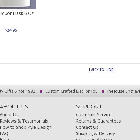
Liquor Flask 6 Oz
$24.95
Back to Top
ty Gifts Since 1982
Custom Crafted Just For You
In-House Engrav
ABOUT US
SUPPORT
About Us
Customer Service
Reviews & Testimonials
Returns & Guarantees
How to Shop Kyle Design
Contact Us
FAQ
Shipping & Delivery
Blog
Create an Account