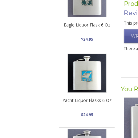
Prod
Rev
This pr
Eagle Liquor Flask 6 Oz
WR
$24.95
There 
You R
Yacht Liquor Flasks 6 Oz
$24.95