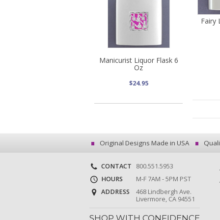
Fairy 
Manicurist Liquor Flask 6
Oz
$24.95
Original Designs Made in USA
Quali
CONTACT
800.551.5953
HOURS
M-F 7AM - 5PM PST
ADDRESS
468 Lindbergh Ave.
Livermore, CA 94551
SHOP WITH CONFIDENCE