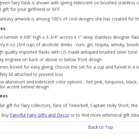
green fairy flask is shown with spring iridescent on brushed stainless 
 gift for your girlfriend or BFF.
 fantasy artwork is among 100's of cool designs she has created for 
res
n-tarnish 4-3/8" high x 3-3/4" across x 1" deep stainless designer flask
rry 6 oz. (3/4 cup) of alcoholic drinks - rum, gin, tequila, whisky, bour
gh quality imported flasks with US-made antiqued brushed silver tone
y engrave on back or above or below front design
mes boxed for easy giving; choose the set for a cup and funnel in a si
fety lid attached to prevent loss
ew aluminum and iridescent color options - hot pink, turquoise, black, 
lor accent behind design
deas
ar gift for fairy collectors, fans of Tinkerbell, Captain Holly Short, t
o buy
Fanciful Fairy Gifts and Decor
or to find more whimsical gift ideas
Back to Top