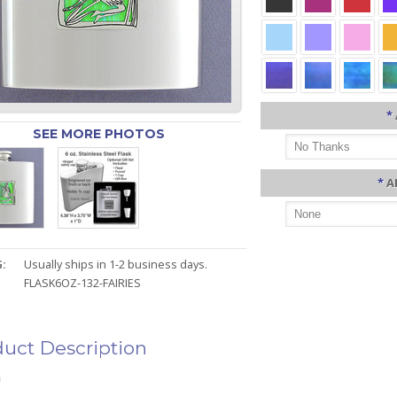
*
SEE MORE PHOTOS
*
A
:
Usually ships in 1-2 business days.
FLASK6OZ-132-FAIRIES
uct Description
n