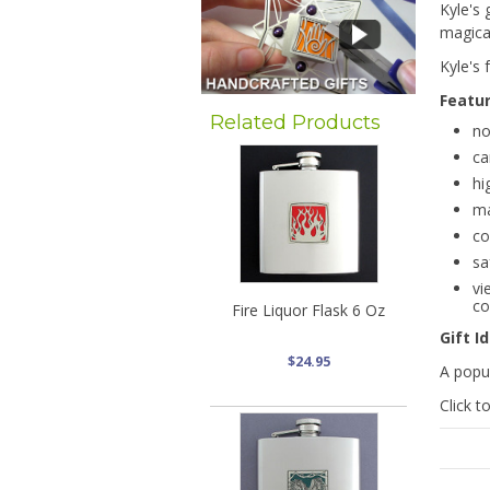
Kyle's 
magical
Kyle's
Featu
Related Products
no
ca
hi
ma
co
sa
vi
co
Fire Liquor Flask 6 Oz
Gift I
$24.95
A popul
Click t