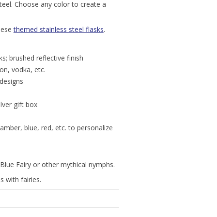
steel. Choose any color to create a
these
themed stainless steel flasks
.
s; brushed reflective finish
bon, vodka, etc.
 designs
lver gift box
amber, blue, red, etc. to personalize
he Blue Fairy or other mythical nymphs.
 with fairies.