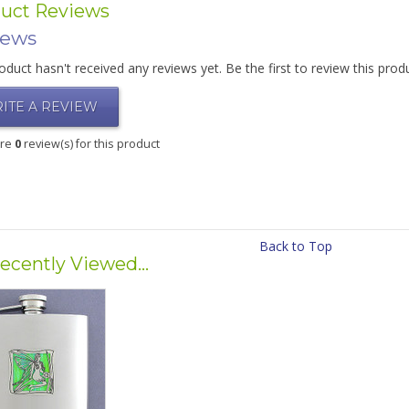
uct Reviews
iews
oduct hasn't received any reviews yet. Be the first to review this prod
ITE A REVIEW
are
0
review(s) for this product
Back to Top
ecently Viewed...