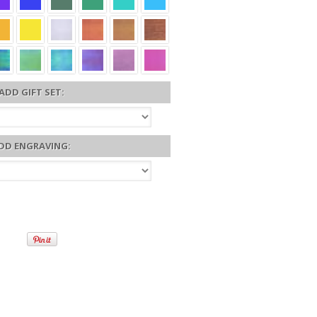
ADD GIFT SET:
DD ENGRAVING: