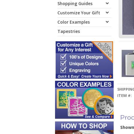
Shopping Guides
Customize Your Gift
Color Examples
Tapestries
SHIPPING
ITEM #:
Prod
Show