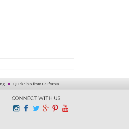
ing
Quick Ship from California
CONNECT WITH US