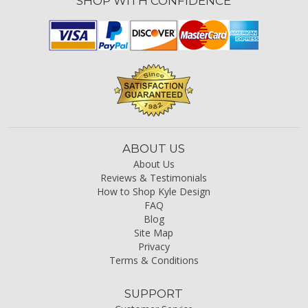
SHOP WITH CONFIDENCE
ABOUT US
About Us
Reviews & Testimonials
How to Shop Kyle Design
FAQ
Blog
Site Map
Privacy
Terms & Conditions
SUPPORT