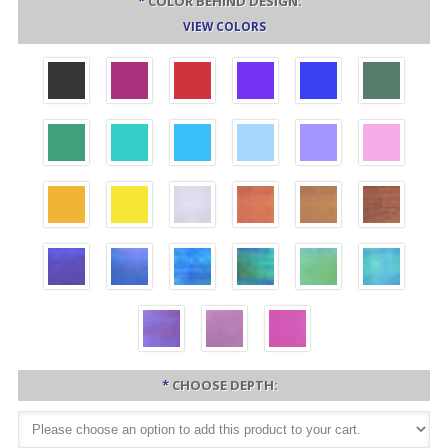
*
COLOR BEHIND DESIGN:
VIEW COLORS
*
CHOOSE DEPTH: