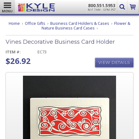
800.551.5953
M-F 7AM - 5PM PST
MENU
Home
Office Gifts
Business Card Holders & Cases
Flower &
Vines
Nature Business Card Cases
Decorative
Business
Vines Decorative Business Card Holder
Card
Holder
ITEM #:
EC73
$26.92
VIEW DETAILS