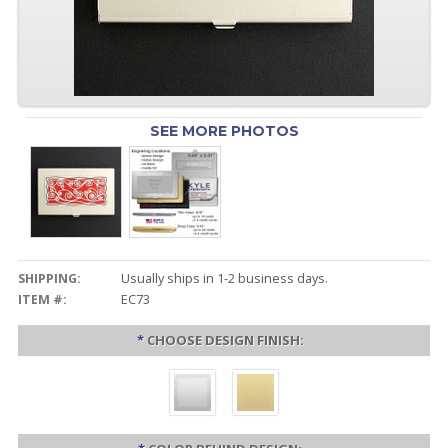
SEE MORE PHOTOS
SHIPPING:
Usually ships in 1-2 business days.
ITEM #:
EC73
*
CHOOSE DESIGN FINISH: