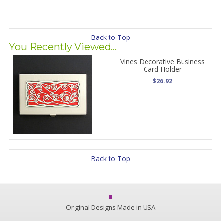
Back to Top
You Recently Viewed...
Vines Decorative Business
Card Holder
$26.92
Back to Top
Original Designs Made in USA