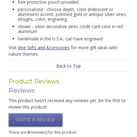
free protective pouch provided
personalized - choose depth, color (iridescent or
aluminum) accent, polished gold or antique silver vines
designs, color, engraving
shown - silver decorative vines credit card case in red
aluminum
handmade in the U.S.A.; can have engraved
Visit
Vine Gifts and Accessories
for more gift ideas with
nature themes.
Back to Top
Product Reviews
Reviews
This product hasn't received any reviews yet. Be the first to
review this product!
WRITE A REVIEW
There are
0
review(s) for this product