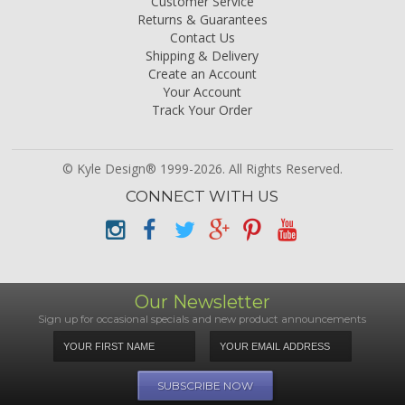
Customer Service
Returns & Guarantees
Contact Us
Shipping & Delivery
Create an Account
Your Account
Track Your Order
© Kyle Design® 1999-2026. All Rights Reserved.
CONNECT WITH US
Our Newsletter
Sign up for occasional specials and new product announcements