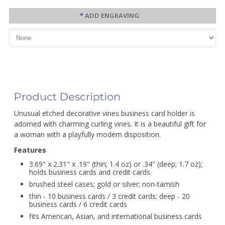
*
ADD ENGRAVING:
Product Description
Unusual etched decorative vines business card holder is
adorned with charming curling vines. It is a beautiful gift for
a woman with a playfully modern disposition.
Features
3.69" x 2.31" x .19" (thin; 1.4 oz) or .34" (deep; 1.7 oz);
holds business cards and credit cards
brushed steel cases; gold or silver; non-tarnish
thin - 10 business cards / 3 credit cards; deep - 20
business cards / 6 credit cards
fits American, Asian, and international business cards