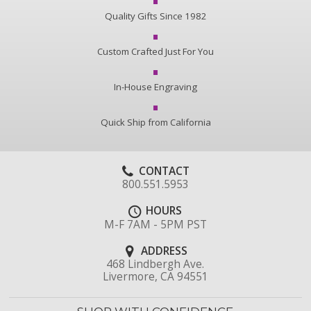
Quality Gifts Since 1982
Custom Crafted Just For You
In-House Engraving
Quick Ship from California
CONTACT
800.551.5953
HOURS
M-F 7AM - 5PM PST
ADDRESS
468 Lindbergh Ave.
Livermore, CA 94551