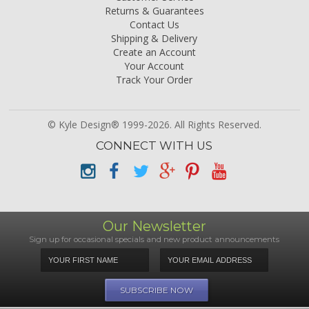
Returns & Guarantees
Contact Us
Shipping & Delivery
Create an Account
Your Account
Track Your Order
© Kyle Design® 1999-2026. All Rights Reserved.
CONNECT WITH US
Our Newsletter
Sign up for occasional specials and new product announcements