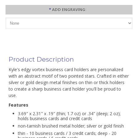
*
ADD ENGRAVING:
Product Description
Kyle's edgy vortex business card holders are personalized
with an abstract motif of two pointed stars. Crafted in either
silver or gold design metal finishes on thin or thick holders
to create a sharp business card holder you'll be proud to
use.
Features
3.69" x 2.31" x .19" (thin; 1.7 oz) or .34" (deep; 2 oz);
holds business cards and credit cards
non-tarnish brushed metal holder; silver or gold finish
thin - 10 business cards / 3 credit cards; deep - 20