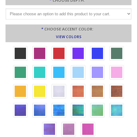
*
CHOOSE DEPTH:
*
CHOOSE ACCENT COLOR:
VIEW COLORS