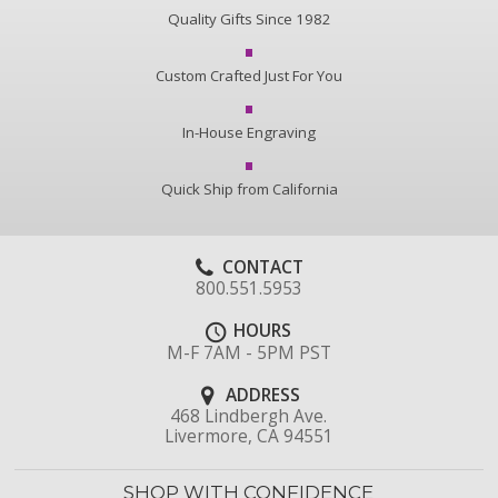
Quality Gifts Since 1982
Custom Crafted Just For You
In-House Engraving
Quick Ship from California
CONTACT
800.551.5953
HOURS
M-F 7AM - 5PM PST
ADDRESS
468 Lindbergh Ave.
Livermore, CA 94551
SHOP WITH CONFIDENCE