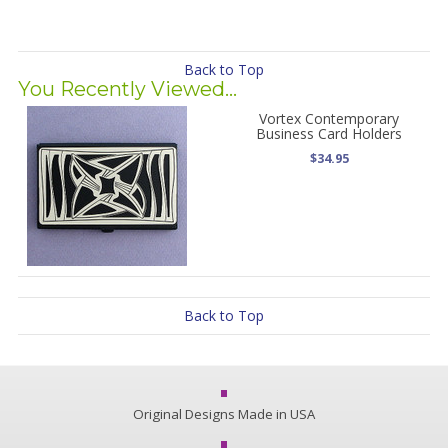
Back to Top
You Recently Viewed...
Vortex Contemporary
Business Card Holders
$34.95
Back to Top
Original Designs Made in USA