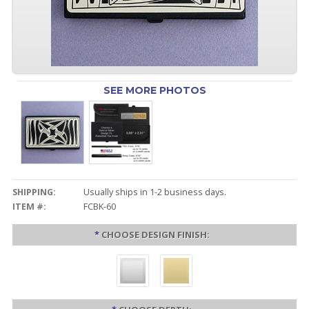
SEE MORE PHOTOS
SHIPPING:
Usually ships in 1-2 business days.
ITEM #:
FCBK-60
*
CHOOSE DESIGN FINISH: