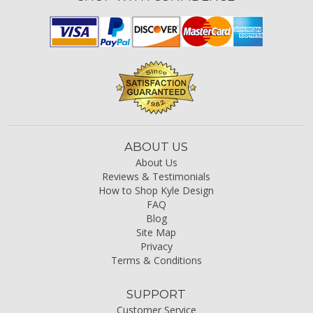
ABOUT US
About Us
Reviews & Testimonials
How to Shop Kyle Design
FAQ
Blog
Site Map
Privacy
Terms & Conditions
SUPPORT
Customer Service