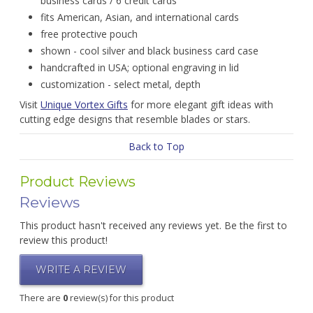
business cards / 6 credit cards
fits American, Asian, and international cards
free protective pouch
shown - cool silver and black business card case
handcrafted in USA; optional engraving in lid
customization - select metal, depth
Visit
Unique Vortex Gifts
for more elegant gift ideas with
cutting edge designs that resemble blades or stars.
Back to Top
Product Reviews
Reviews
This product hasn't received any reviews yet. Be the first to
review this product!
WRITE A REVIEW
There are
0
review(s) for this product