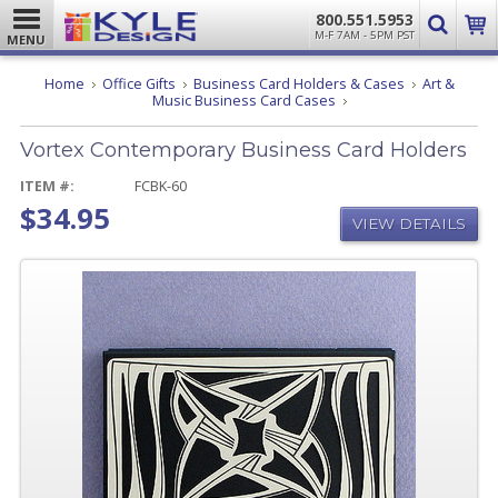
800.551.5953
M-F 7AM - 5PM PST
MENU
Home
Office Gifts
Business Card Holders & Cases
Art &
Vortex
Music Business Card Cases
Contemporary
Business
Vortex Contemporary Business Card Holders
Card
Holders
ITEM #:
FCBK-60
$34.95
VIEW DETAILS