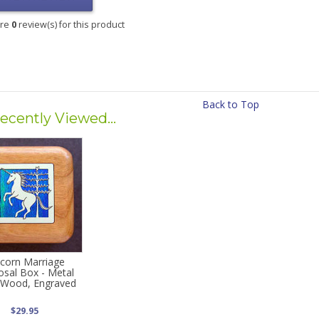
are
0
review(s) for this product
Back to Top
ecently Viewed...
corn Marriage
osal Box - Metal
d Wood, Engraved
$29.95