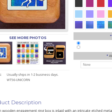
*
SEE MORE PHOTOS
*
A
:
Usually ships in 1-2 business days.
WT56-UNICORN
uct Description
 wooden engagement ring box is inlaid with an intricate etched meta