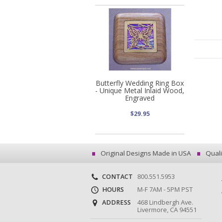
Butterfly Wedding Ring Box
- Unique Metal Inlaid Wood,
Engraved
$29.95
Original Designs Made in USA
Quali
CONTACT
800.551.5953
HOURS
M-F 7AM - 5PM PST
ADDRESS
468 Lindbergh Ave.
Livermore, CA 94551