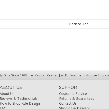
Back to Top
ty Gifts Since 1982
Custom Crafted Just For You
In-House Engrav
ABOUT US
SUPPORT
About Us
Customer Service
Reviews & Testimonials
Returns & Guarantees
How to Shop Kyle Design
Contact Us
FAQ
Shipping & Delivery