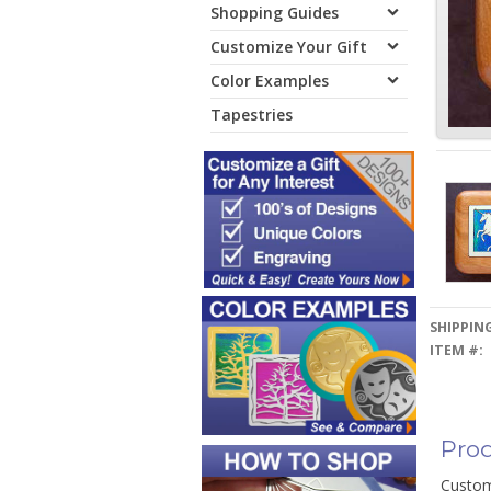
Shopping Guides
Customize Your Gift
Color Examples
Tapestries
SHIPPING
ITEM #:
Prod
Custom