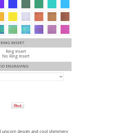
RING INSERT:
Ring Insert
No Ring Insert
DD ENGRAVING:
l unicorn design and cool shimmery