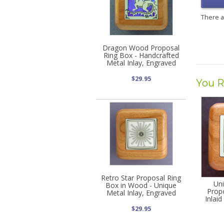
There 
Dragon Wood Proposal
Ring Box - Handcrafted
Metal Inlay, Engraved
$29.95
You R
Retro Star Proposal Ring
Uni
Box in Wood - Unique
Prop
Metal Inlay, Engraved
Inlai
$29.95