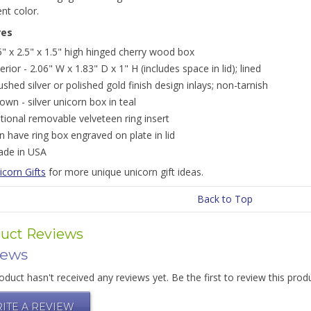
ent color.
res
5" x 2.5" x 1.5" high hinged cherry wood box
terior - 2.06" W x 1.83" D x 1" H (includes space in lid); lined
ushed silver or polished gold finish design inlays; non-tarnish
own - silver unicorn box in teal
tional removable velveteen ring insert
n have ring box engraved on plate in lid
de in USA
icorn Gifts
for more unique unicorn gift ideas.
Back to Top
uct Reviews
iews
oduct hasn't received any reviews yet. Be the first to review this prod
ITE A REVIEW