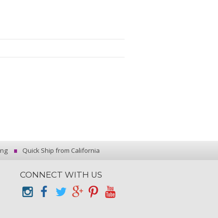
ing
Quick Ship from California
CONNECT WITH US