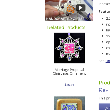
iridesc
Featu
2.
in
Related Products
br
sh
op
ca
ma
See
Un
Marriage Proposal
Christmas Ornament
Prod
$25.95
Rev
This pr
WR