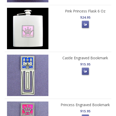
Pink Princess Flask 6 Oz
$24.95
Castle Engraved Bookmark
$15.95
Princess Engraved Bookmark
$15.95