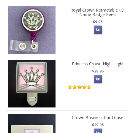
Royal Crown Retractable I.D.
Name Badge Reels
$9.95
Princess Crown Night Light
$28.95
Crown Business Card Case
$29.95