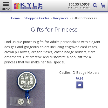
800.551.5953
M-F 7AM - 5PM PST
MENU
Home
Shopping Guides
Recipients
Gifts for Princess
Gifts for Princess
Find unique princess gifts for adults personalized with elegant
designs and gorgeous colors including engraved card cases,
crown pill boxes, dragon flasks, castle badge holders, tiara
ornaments. Get creative and customize a cool gift for a
princess that will make her feel special.
Castles ID Badge Holders
$9.95