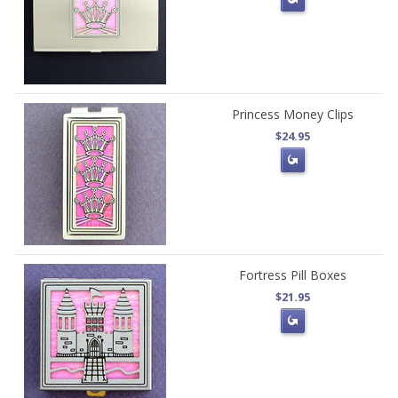
Princess Money Clips
$24.95
Fortress Pill Boxes
$21.95