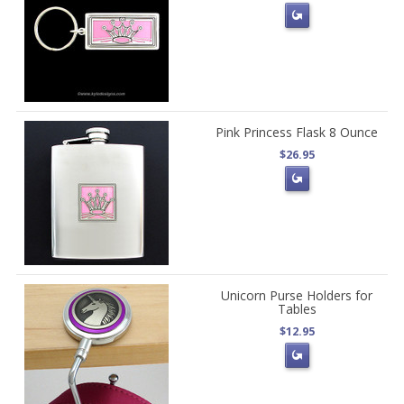
Pink Princess Flask 8 Ounce
$26.95
Unicorn Purse Holders for
Tables
$12.95