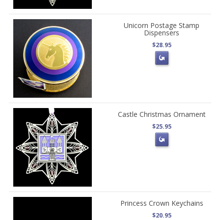
Unicorn Postage Stamp
Dispensers
$28.95
Castle Christmas Ornament
$25.95
Princess Crown Keychains
$20.95