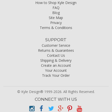
How to Shop Kyle Design
FAQ
Blog
Site Map
Privacy
Terms & Conditions
SUPPORT
Customer Service
Returns & Guarantees
Contact Us
Shipping & Delivery
Create an Account
Your Account
Track Your Order
© Kyle Design® 1999-2026. All Rights Reserved.
CONNECT WITH US