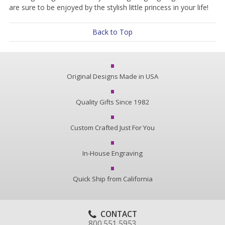
are sure to be enjoyed by the stylish little princess in your life!
Back to Top
Original Designs Made in USA
Quality Gifts Since 1982
Custom Crafted Just For You
In-House Engraving
Quick Ship from California
CONTACT
800.551.5953