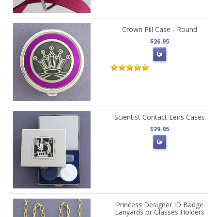
Crown Pill Case - Round
$26.95
Scientist Contact Lens Cases
$29.95
Princess Designer ID Badge
Lanyards or Glasses Holders