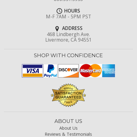
HOURS
M-F 7AM - 5PM PST
ADDRESS
468 Lindbergh Ave.
Livermore, CA 94551
SHOP WITH CONFIDENCE
ABOUT US
About Us
Reviews & Testimonials