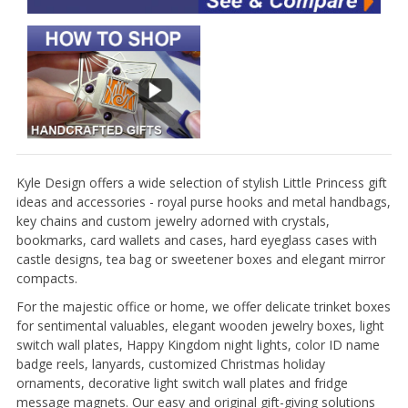
Kyle Design offers a wide selection of stylish Little Princess gift
ideas and accessories - royal purse hooks and metal handbags,
key chains and custom jewelry adorned with crystals,
bookmarks, card wallets and cases, hard eyeglass cases with
castle designs, tea bag or sweetener boxes and elegant mirror
compacts.
For the majestic office or home, we offer delicate trinket boxes
for sentimental valuables, elegant wooden jewelry boxes, light
switch wall plates, Happy Kingdom night lights, color ID name
badge reels, lanyards, customized Christmas holiday
ornaments, decorative light switch wall plates and fridge
message magnets. Our easy and original gift-giving solutions