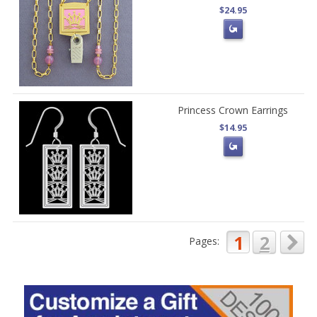
$24.95
Princess Crown Earrings
$14.95
1
2
Pages: