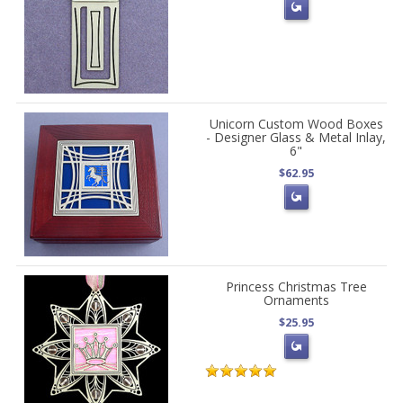
Unicorn Custom Wood Boxes
- Designer Glass & Metal Inlay,
6"
$62.95
Princess Christmas Tree
Ornaments
$25.95