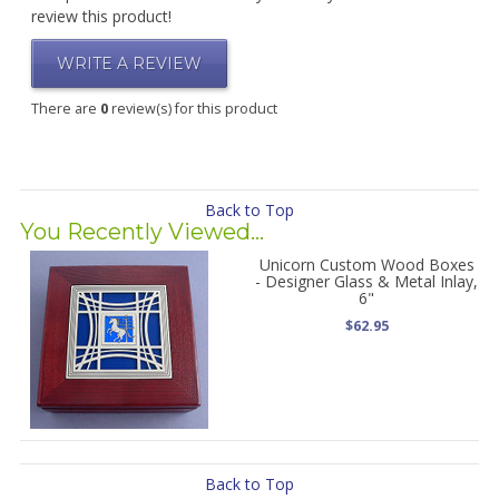
review this product!
WRITE A REVIEW
There are
0
review(s) for this product
Back to Top
You Recently Viewed...
Unicorn Custom Wood Boxes
- Designer Glass & Metal Inlay,
6"
$62.95
Back to Top