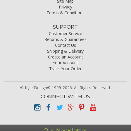
Site Map
Privacy
Terms & Conditions
SUPPORT
Customer Service
Returns & Guarantees
Contact Us
Shipping & Delivery
Create an Account
Your Account
Track Your Order
© Kyle Design® 1999-2026. All Rights Reserved.
CONNECT WITH US
Our Newsletter