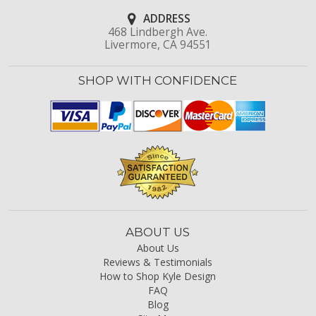
ADDRESS
468 Lindbergh Ave.
Livermore, CA 94551
SHOP WITH CONFIDENCE
ABOUT US
About Us
Reviews & Testimonials
How to Shop Kyle Design
FAQ
Blog