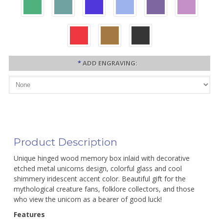
*
ADD ENGRAVING:
Product Description
Unique hinged wood memory box inlaid with decorative
etched metal unicorns design, colorful glass and cool
shimmery iridescent accent color. Beautiful gift for the
mythological creature fans, folklore collectors, and those
who view the unicorn as a bearer of good luck!
Features