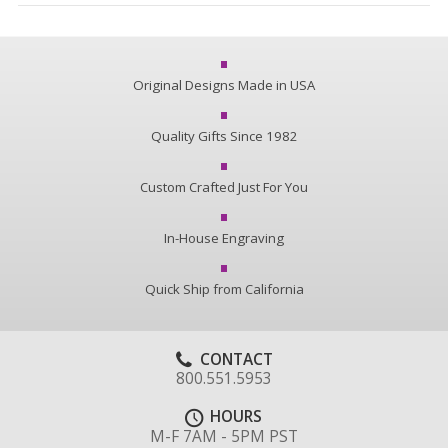
Original Designs Made in USA
Quality Gifts Since 1982
Custom Crafted Just For You
In-House Engraving
Quick Ship from California
CONTACT
800.551.5953
HOURS
M-F 7AM - 5PM PST