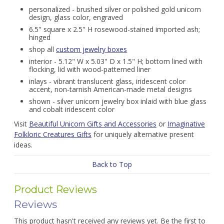
personalized - brushed silver or polished gold unicorn
design, glass color, engraved
6.5" square x 2.5" H rosewood-stained imported ash;
hinged
shop all
custom jewelry boxes
interior - 5.12" W x 5.03" D x 1.5" H; bottom lined with
flocking, lid with wood-patterned liner
inlays - vibrant translucent glass, iridescent color
accent, non-tarnish American-made metal designs
shown - silver unicorn jewelry box inlaid with blue glass
and cobalt iridescent color
Visit
Beautiful Unicorn Gifts and Accessories
or
Imaginative
Folkloric Creatures Gifts
for uniquely alternative present
ideas.
Back to Top
Product Reviews
Reviews
This product hasn't received any reviews yet. Be the first to