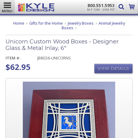
800.551.5953
M-F 7AM - 5PM PST
MENU
Home
Gifts for the Home
Jewelry Boxes
Animal Jewelry
Unicorn
Boxes
Custom
Wood
Unicorn Custom Wood Boxes - Designer
Boxes
-
Glass & Metal Inlay, 6"
Designer
Glass
ITEM #:
JB8G56-UNICORNS
&
$62.95
Metal
VIEW DETAILS
Inlay,
6"