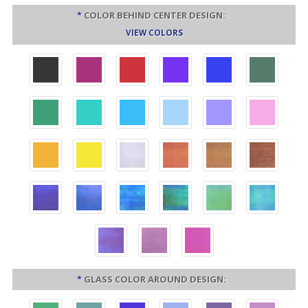
*
COLOR BEHIND CENTER DESIGN:
VIEW COLORS
*
GLASS COLOR AROUND DESIGN: