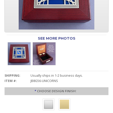
SEE MORE PHOTOS
SHIPPING:
Usually ships in 1-2 business days.
ITEM #:
JB8G56-UNICORNS
*
CHOOSE DESIGN FINISH: