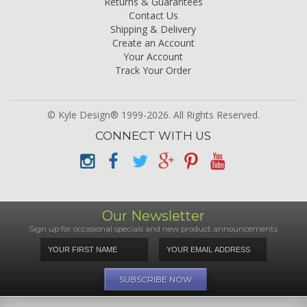
Returns & Guarantees
Contact Us
Shipping & Delivery
Create an Account
Your Account
Track Your Order
© Kyle Design® 1999-2026. All Rights Reserved.
CONNECT WITH US
Our Newsletter
Sign up for occasional specials and new product announcements