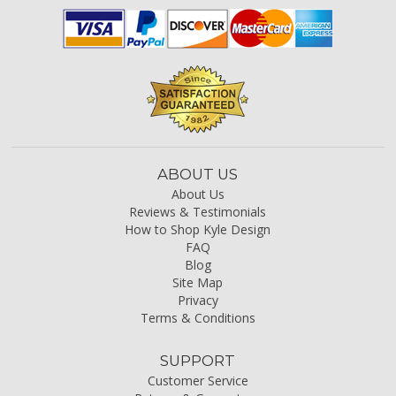
ABOUT US
About Us
Reviews & Testimonials
How to Shop Kyle Design
FAQ
Blog
Site Map
Privacy
Terms & Conditions
SUPPORT
Customer Service