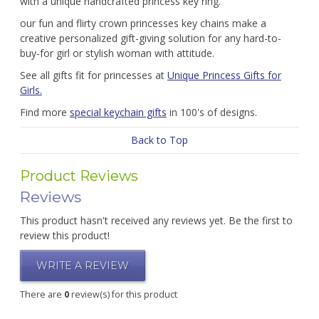
with a unique handcrafted princess key ring.
our fun and flirty crown princesses key chains make a
creative personalized gift-giving solution for any hard-to-
buy-for girl or stylish woman with attitude.
See all gifts fit for princesses at
Unique Princess Gifts for
Girls.
Find more
special keychain gifts
in 100's of designs.
Back to Top
Product Reviews
Reviews
This product hasn't received any reviews yet. Be the first to
review this product!
WRITE A REVIEW
There are
0
review(s) for this product