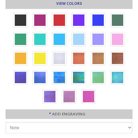
VIEW COLORS
*
ADD ENGRAVING: