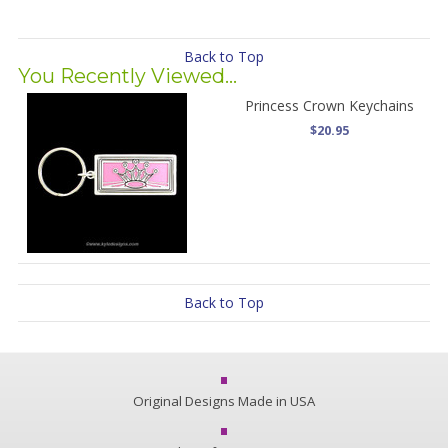
Back to Top
You Recently Viewed...
Princess Crown Keychains
$20.95
Back to Top
Original Designs Made in USA