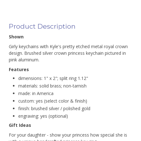
Product Description
Shown
Girly keychains with Kyle's pretty etched metal royal crown
design. Brushed silver crown princess keychain pictured in
pink aluminum.
Features
dimensions: 1" x 2"; split ring 1.12"
materials: solid brass; non-tarnish
made: in America
custom: yes (select color & finish)
finish: brushed silver / polished gold
engraving: yes (optional)
Gift Ideas
For your daughter - show your princess how special she is