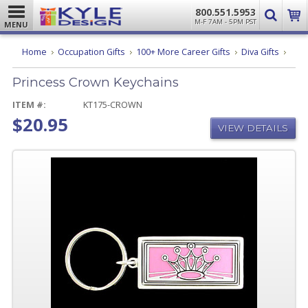
800.551.5953
M-F 7AM - 5PM PST
MENU
Princ
Home
Occupation Gifts
100+ More Career Gifts
Diva Gifts
Crow
Keyc
Princess Crown Keychains
ITEM #:
KT175-CROWN
$20.95
VIEW DETAILS