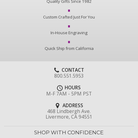
Quality Gifts Since 1982
Custom Crafted Just For You
In-House Engraving
Quick Ship from California
CONTACT
800.551.5953
HOURS
M-F 7AM - 5PM PST
ADDRESS
468 Lindbergh Ave.
Livermore, CA 94551
SHOP WITH CONFIDENCE