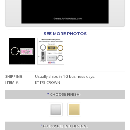
SEE MORE PHOTOS
SHIPPING:
Usually ships in 1-2 business days.
ITEM #:
KT175-CROWN
*
CHOOSE FINISH:
*
COLOR BEHIND DESIGN: