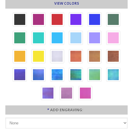
VIEW COLORS
*
ADD ENGRAVING: