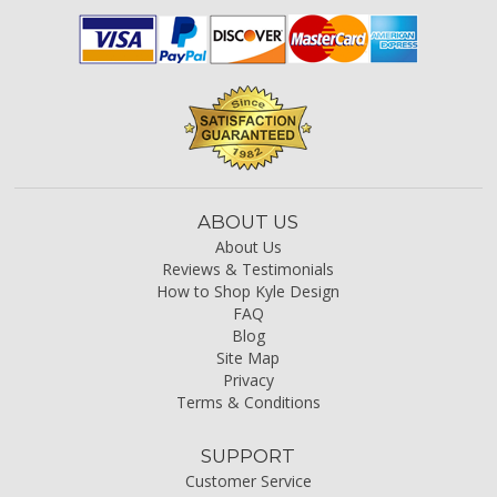
ABOUT US
About Us
Reviews & Testimonials
How to Shop Kyle Design
FAQ
Blog
Site Map
Privacy
Terms & Conditions
SUPPORT
Customer Service