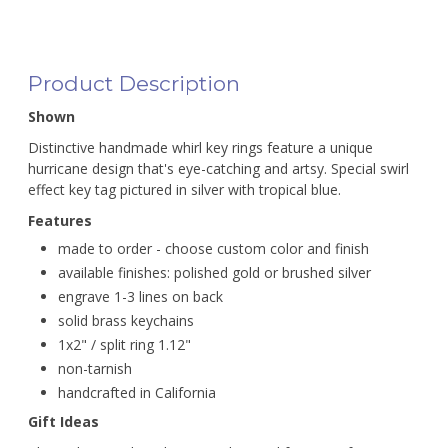
Product Description
Shown
Distinctive handmade whirl key rings feature a unique
hurricane design that's eye-catching and artsy. Special swirl
effect key tag pictured in silver with tropical blue.
Features
made to order - choose custom color and finish
available finishes: polished gold or brushed silver
engrave 1-3 lines on back
solid brass keychains
1x2" / split ring 1.12"
non-tarnish
handcrafted in California
Gift Ideas