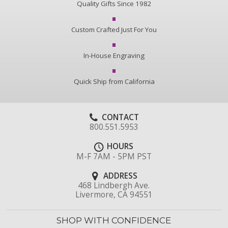
Quality Gifts Since 1982
Custom Crafted Just For You
In-House Engraving
Quick Ship from California
CONTACT
800.551.5953
HOURS
M-F 7AM - 5PM PST
ADDRESS
468 Lindbergh Ave.
Livermore, CA 94551
SHOP WITH CONFIDENCE