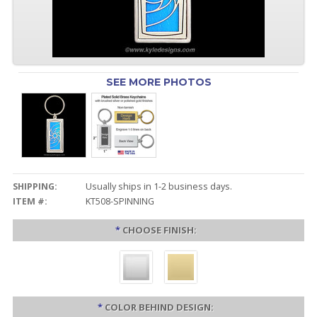
SEE MORE PHOTOS
SHIPPING:
Usually ships in 1-2 business days.
ITEM #:
KT508-SPINNING
*
CHOOSE FINISH:
*
COLOR BEHIND DESIGN: