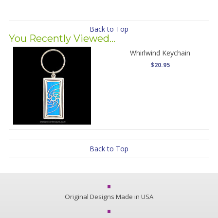
Back to Top
You Recently Viewed...
Whirlwind Keychain
$20.95
Back to Top
Original Designs Made in USA