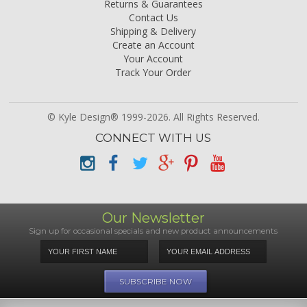
Returns & Guarantees
Contact Us
Shipping & Delivery
Create an Account
Your Account
Track Your Order
© Kyle Design® 1999-2026. All Rights Reserved.
CONNECT WITH US
Our Newsletter
Sign up for occasional specials and new product announcements