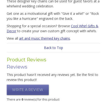
These designer key chains can be used for guest favors at a
whirlwind wedding celebration.
Get one as a motivational gift with "Give it a whirl" or "Rock
you like a hurricane" engraved on the back.
Shopping for a special occasion? Browse
Cool Whirl Gifts &
Decor
to create your own custom gift concept with whirls.
View all
art and music themed key chains
.
Back to Top
Product Reviews
Reviews
This product hasn't received any reviews yet. Be the first to
review this product!
WRITE A REVIEW
There are
0
review(s) for this product