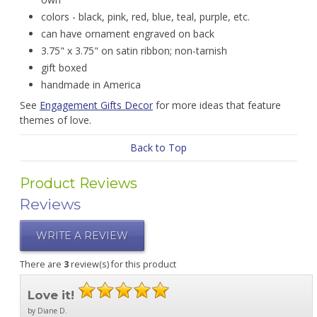
colors - black, pink, red, blue, teal, purple, etc.
can have ornament engraved on back
3.75" x 3.75" on satin ribbon; non-tarnish
gift boxed
handmade in America
See
Engagement Gifts Decor
for more ideas that feature
themes of love.
Back to Top
Product Reviews
Reviews
WRITE A REVIEW
There are
3
review(s) for this product
Love it!
by Diane D.