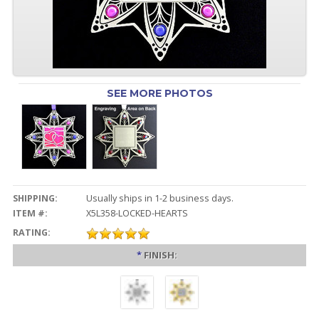
SEE MORE PHOTOS
SHIPPING:
Usually ships in 1-2 business days.
ITEM #:
X5L358-LOCKED-HEARTS
RATING:
*
FINISH: