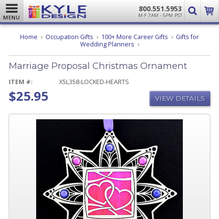
800.551.5953
M-F 7AM - 5PM PST
MENU
Home
Occupation Gifts
100+ More Career Gifts
Gifts for
Marriage
Wedding Planners
Proposal
Christmas
Marriage Proposal Christmas Ornament
Ornament
ITEM #:
X5L358-LOCKED-HEARTS
$25.95
VIEW DETAILS