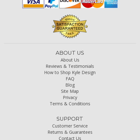
ABOUT US
About Us
Reviews & Testimonials
How to Shop Kyle Design
FAQ
Blog
Site Map
Privacy
Terms & Conditions
SUPPORT
Customer Service
Returns & Guarantees
Contact Us