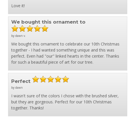
Love it!
We bought this ornament to
by dawn v.
We bought this ornament to celebrate our 10th Christmas
together - I had wanted something unique and this was
perfect. Even had "our" linked hearts in the center. Thanks
for such a beautiful piece of art for our tree.
Perfect
by dawn
I wasn't sure of the colors I chose with the brushed silver,
but they are gorgeous. Perfect for our 10th Christmas
together. Thanks!