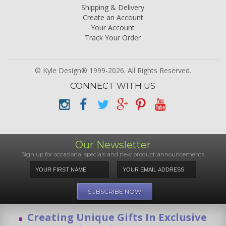
Shipping & Delivery
Create an Account
Your Account
Track Your Order
© Kyle Design® 1999-2026. All Rights Reserved.
CONNECT WITH US
Our Newsletter
Sign up for occasional specials and new product announcements
Creating Unique Gifts In Exclusive