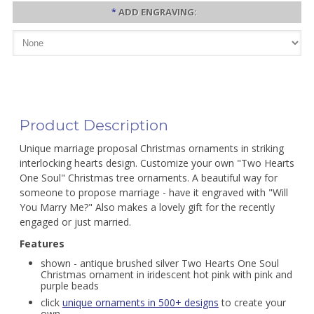
*
ADD ENGRAVING:
Product Description
Unique marriage proposal Christmas ornaments in striking
interlocking hearts design. Customize your own "Two Hearts
One Soul" Christmas tree ornaments. A beautiful way for
someone to propose marriage - have it engraved with "Will
You Marry Me?" Also makes a lovely gift for the recently
engaged or just married.
Features
shown - antique brushed silver Two Hearts One Soul
Christmas ornament in iridescent hot pink with pink and
purple beads
click
unique ornaments in 500+ designs
to create your
own