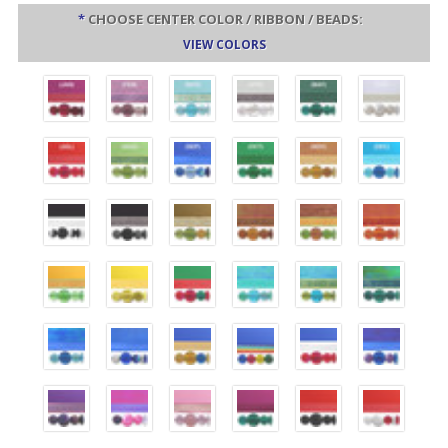
*
CHOOSE CENTER COLOR / RIBBON / BEADS:
VIEW COLORS