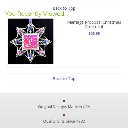
Back to Top
You Recently Viewed...
Marriage Proposal Christmas
Ornament
$25.95
Back to Top
Original Designs Made in USA
Quality Gifts Since 1982