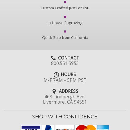
Custom Crafted Just For You
In-House Engraving
Quick Ship from California
CONTACT
800.551.5953
HOURS
M-F 7AM - 5PM PST
ADDRESS
468 Lindbergh Ave.
Livermore, CA 94551
SHOP WITH CONFIDENCE