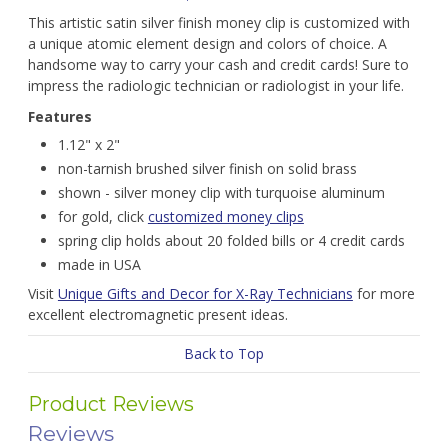
This artistic satin silver finish money clip is customized with
a unique atomic element design and colors of choice. A
handsome way to carry your cash and credit cards! Sure to
impress the radiologic technician or radiologist in your life.
Features
1.12" x 2"
non-tarnish brushed silver finish on solid brass
shown - silver money clip with turquoise aluminum
for gold, click
customized money clips
spring clip holds about 20 folded bills or 4 credit cards
made in USA
Visit
Unique Gifts and Decor for X-Ray Technicians
for more
excellent electromagnetic present ideas.
Back to Top
Product Reviews
Reviews