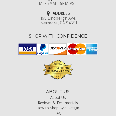
M-F 7AM - 5PM PST
ADDRESS
468 Lindbergh Ave.
Livermore, CA 94551
SHOP WITH CONFIDENCE
ABOUT US
About Us
Reviews & Testimonials
How to Shop Kyle Design
FAQ