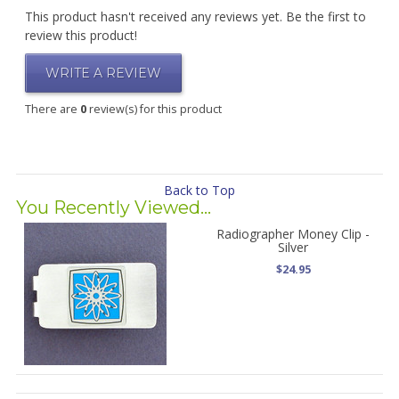
This product hasn't received any reviews yet. Be the first to
review this product!
WRITE A REVIEW
There are
0
review(s) for this product
Back to Top
You Recently Viewed...
Radiographer Money Clip -
Silver
$24.95