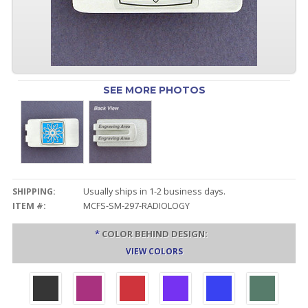
SEE MORE PHOTOS
SHIPPING:
Usually ships in 1-2 business days.
ITEM #:
MCFS-SM-297-RADIOLOGY
*
COLOR BEHIND DESIGN:
VIEW COLORS