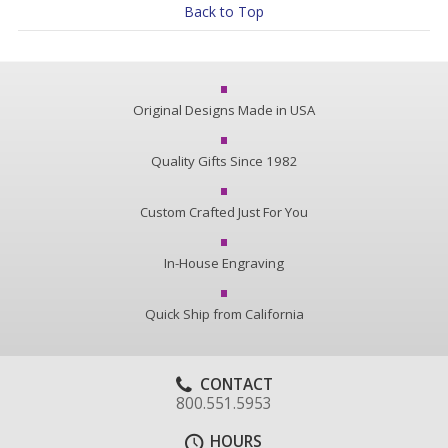
Back to Top
Original Designs Made in USA
Quality Gifts Since 1982
Custom Crafted Just For You
In-House Engraving
Quick Ship from California
CONTACT
800.551.5953
HOURS