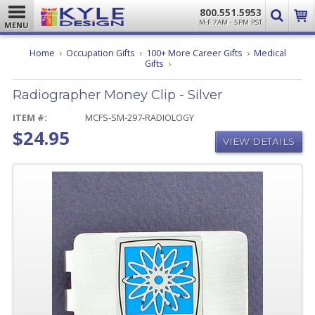
800.551.5953
M-F 7AM - 5PM PST
MENU
Home
Occupation Gifts
100+ More Career Gifts
Medical
Radiographer
Gifts
Money
Clip
Radiographer Money Clip - Silver
-
Silver
ITEM #:
MCFS-SM-297-RADIOLOGY
$24.95
VIEW DETAILS