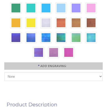
*
ADD ENGRAVING:
Product Description