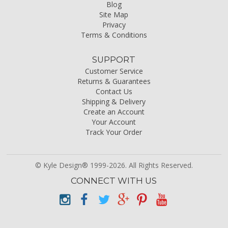
Blog
Site Map
Privacy
Terms & Conditions
SUPPORT
Customer Service
Returns & Guarantees
Contact Us
Shipping & Delivery
Create an Account
Your Account
Track Your Order
© Kyle Design® 1999-2026. All Rights Reserved.
CONNECT WITH US