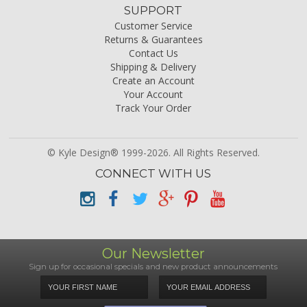
SUPPORT
Customer Service
Returns & Guarantees
Contact Us
Shipping & Delivery
Create an Account
Your Account
Track Your Order
© Kyle Design® 1999-2026. All Rights Reserved.
CONNECT WITH US
Our Newsletter
Sign up for occasional specials and new product announcements