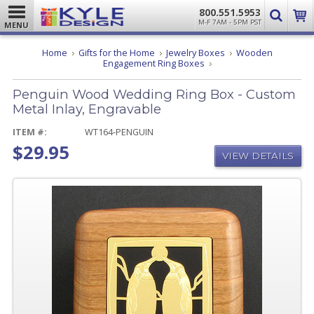
800.551.5953
M-F 7AM - 5PM PST
MENU
Home
Gifts for the Home
Jewelry Boxes
Wooden
Penguin
Engagement Ring Boxes
Wood
Wedding
Penguin Wood Wedding Ring Box - Custom
Ring
Box
Metal Inlay, Engravable
-
Custom
ITEM #:
WT164-PENGUIN
Metal
$29.95
Inlay,
VIEW DETAILS
Engravable