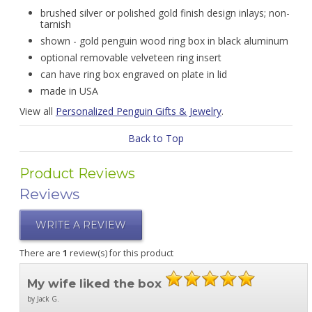
brushed silver or polished gold finish design inlays; non-
tarnish
shown - gold penguin wood ring box in black aluminum
optional removable velveteen ring insert
can have ring box engraved on plate in lid
made in USA
View all
Personalized Penguin Gifts & Jewelry
.
Back to Top
Product Reviews
Reviews
WRITE A REVIEW
There are
1
review(s) for this product
My wife liked the box
by Jack G.