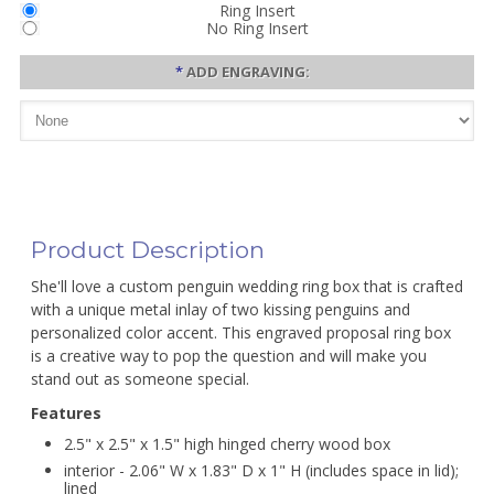
Ring Insert
No Ring Insert
*
ADD ENGRAVING:
Product Description
She'll love a custom penguin wedding ring box that is crafted
with a unique metal inlay of two kissing penguins and
personalized color accent. This engraved proposal ring box
is a creative way to pop the question and will make you
stand out as someone special.
Features
2.5" x 2.5" x 1.5" high hinged cherry wood box
interior - 2.06" W x 1.83" D x 1" H (includes space in lid);
lined