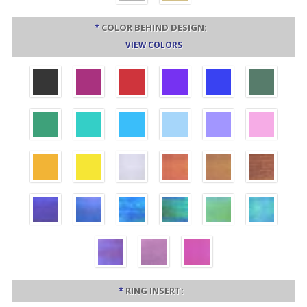
*
COLOR BEHIND DESIGN:
VIEW COLORS
*
RING INSERT: