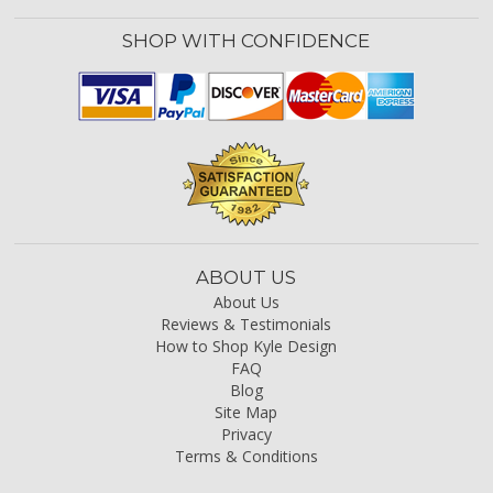
SHOP WITH CONFIDENCE
ABOUT US
About Us
Reviews & Testimonials
How to Shop Kyle Design
FAQ
Blog
Site Map
Privacy
Terms & Conditions