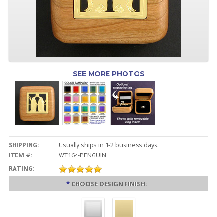
SEE MORE PHOTOS
SHIPPING:
Usually ships in 1-2 business days.
ITEM #:
WT164-PENGUIN
RATING:
*
CHOOSE DESIGN FINISH: