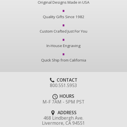
Original Designs Made in USA
Quality Gifts Since 1982
Custom Crafted Just For You
In-House Engraving
Quick Ship from California
CONTACT
800.551.5953
HOURS
M-F 7AM - 5PM PST
ADDRESS
468 Lindbergh Ave.
Livermore, CA 94551