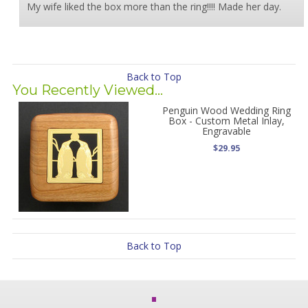
My wife liked the box more than the ring!!!! Made her day.
Back to Top
You Recently Viewed...
Penguin Wood Wedding Ring
Box - Custom Metal Inlay,
Engravable
$29.95
Back to Top