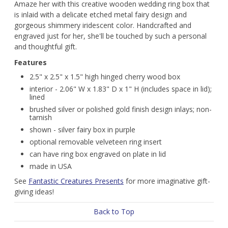
Amaze her with this creative wooden wedding ring box that
is inlaid with a delicate etched metal fairy design and
gorgeous shimmery iridescent color. Handcrafted and
engraved just for her, she'll be touched by such a personal
and thoughtful gift.
Features
2.5" x 2.5" x 1.5" high hinged cherry wood box
interior - 2.06" W x 1.83" D x 1" H (includes space in lid);
lined
brushed silver or polished gold finish design inlays; non-
tarnish
shown - silver fairy box in purple
optional removable velveteen ring insert
can have ring box engraved on plate in lid
made in USA
See
Fantastic Creatures Presents
for more imaginative gift-
giving ideas!
Back to Top