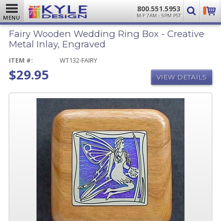
800.551.5953
M-F 7AM - 5PM PST
MENU
Fairy Wooden Wedding Ring Box - Creative
Metal Inlay, Engraved
ITEM #:
WT132-FAIRY
$29.95
VIEW DETAILS