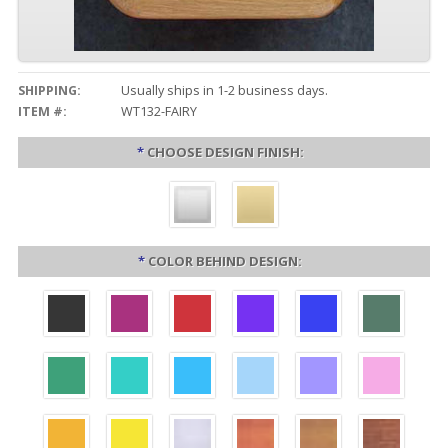
SHIPPING:
Usually ships in 1-2 business days.
ITEM #:
WT132-FAIRY
*
CHOOSE DESIGN FINISH:
*
COLOR BEHIND DESIGN: