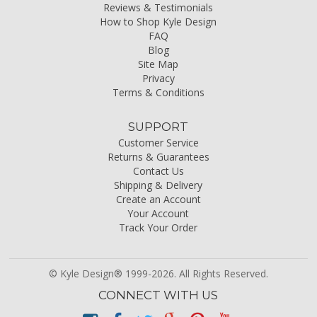
Reviews & Testimonials
How to Shop Kyle Design
FAQ
Blog
Site Map
Privacy
Terms & Conditions
SUPPORT
Customer Service
Returns & Guarantees
Contact Us
Shipping & Delivery
Create an Account
Your Account
Track Your Order
© Kyle Design® 1999-2026. All Rights Reserved.
CONNECT WITH US