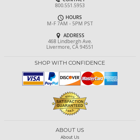
800.551.5953
HOURS
M-F 7AM - 5PM PST
ADDRESS
468 Lindbergh Ave.
Livermore, CA 94551
SHOP WITH CONFIDENCE
ABOUT US
About Us