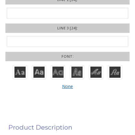
LINE 3 [24]:
FONT:
None
Product Description