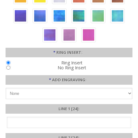
*
RING INSERT:
Ring Insert
No Ring Insert
*
ADD ENGRAVING:
LINE 1 [24]:
LINE 2 [24]: