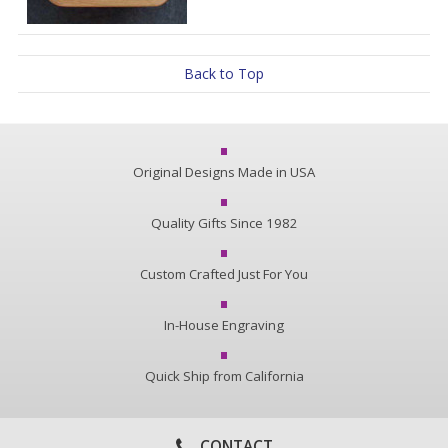
Back to Top
Original Designs Made in USA
Quality Gifts Since 1982
Custom Crafted Just For You
In-House Engraving
Quick Ship from California
CONTACT