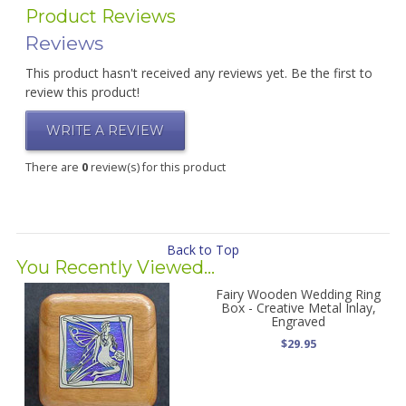
Product Reviews
Reviews
This product hasn't received any reviews yet. Be the first to
review this product!
WRITE A REVIEW
There are
0
review(s) for this product
Back to Top
You Recently Viewed...
Fairy Wooden Wedding Ring
Box - Creative Metal Inlay,
Engraved
$29.95