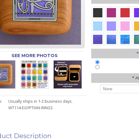
*
SEE MORE PHOTOS
*
A
:
Usually ships in 1-2 business days.
WT114-EGYPTIAN-RINGS
uct Description