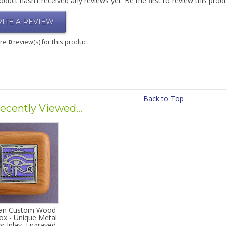
oduct hasn't received any reviews yet. Be the first to review this prod
ITE A REVIEW
are
0
review(s) for this product
Back to Top
ecently Viewed...
ian Custom Wood
ox - Unique Metal
r Inlay, Engraved