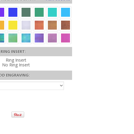
RING INSERT:
Ring Insert
No Ring Insert
DD ENGRAVING: