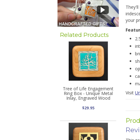
They'll
iridesc
your pr
Featu
Related Products
2.
in
br
sh
op
ca
ma
Tree of Life Engagement
Visit
Un
Ring Box - Unique Metal
Inlay, Engraved Wood
$29.95
Prod
Rev