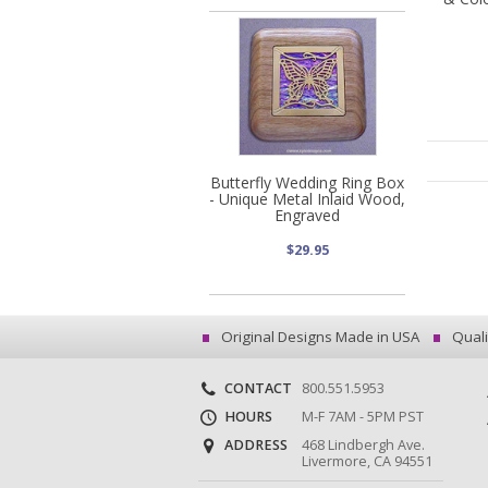
Butterfly Wedding Ring Box
- Unique Metal Inlaid Wood,
Engraved
$29.95
Original Designs Made in USA
Quali
CONTACT
800.551.5953
HOURS
M-F 7AM - 5PM PST
ADDRESS
468 Lindbergh Ave.
Livermore, CA 94551