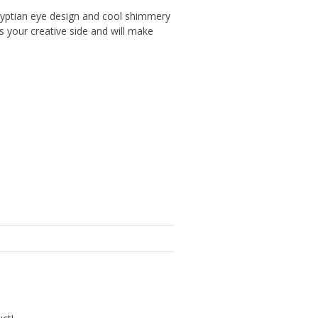
 Egyptian eye design and cool shimmery
s your creative side and will make