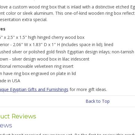
 love a custom wood ring box that is inlaid with a distinctive etched
ent color or sleek aluminum. This one-of-kind wooden ring box reflect
esentation extra special.
res
5" x 2.5" x 1.5" high hinged cherry wood box
terior - 2.06" W x 1.83" D x 1" H (includes space in lid); lined
ushed silver or polished gold finish Egyptian design inlays; non-tarnish
own - silver design wood box in lilac iridescent
tional removable velveteen ring insert
n have ring box engraved on plate in lid
de in USA
ique Egyptian Gifts and Furnishings
for more gift ideas.
Back to Top
uct Reviews
iews