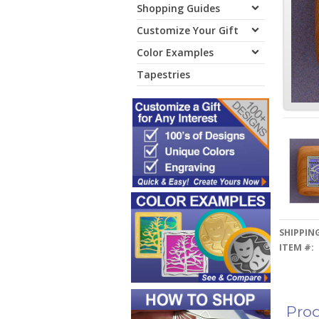
Shopping Guides
Customize Your Gift
Color Examples
Tapestries
SHIPPING
ITEM #:
Prod