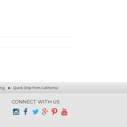
ing
Quick Ship from California
CONNECT WITH US