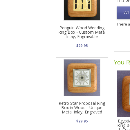
This pr
WR
There 
Penguin Wood Wedding
Ring Box - Custom Metal
Inlay, Engravable
$29.95
You R
Retro Star Proposal Ring
Box in Wood - Unique
Metal Inlay, Engraved
Egypt
$29.95
Ring B
& Colo