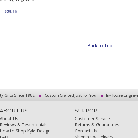
$29.95
Back to Top
ty Gifts Since 1982
Custom Crafted Just For You
In-House Engrav
ABOUT US
SUPPORT
About Us
Customer Service
Reviews & Testimonials
Returns & Guarantees
How to Shop Kyle Design
Contact Us
FAQ
Shipping & Delivery