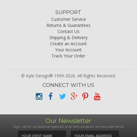
SUPPORT
Customer Service
Returns & Guarantees
Contact Us
Shipping & Delivery
Create an Account
Your Account
Track Your Order
© Kyle Design® 1999-2026. All Rights Reserved.
CONNECT WITH US
Our Newsletter
Sign up for occasional specials and new product announcements