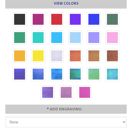
VIEW COLORS
*
ADD ENGRAVING: