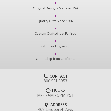
Original Designs Made in USA
Quality Gifts Since 1982
Custom Crafted Just For You
In-House Engraving
Quick Ship from California
CONTACT
800.551.5953
HOURS
M-F 7AM - 5PM PST
ADDRESS
468 Lindbergh Ave.