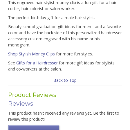
This engraved hair stylist money clip is a fun gift for a hair
cutter, hair colorist or salon worker.
The perfect birthday gift for a male hair stylist.
Beauty school graduation gift ideas for men - add a favorite
color and have the back side of this personalized hairdresser
accessory custom engraved with his name or his
monogram.
Shop Stylish Money Clips
for more fun styles.
See
Gifts for a Hairdresser
for more gift ideas for stylists
and co-workers at the salon.
Back to Top
Product Reviews
Reviews
This product hasn't received any reviews yet. Be the first to
review this product!