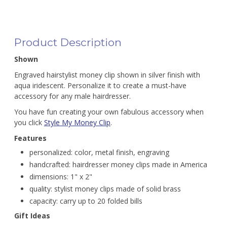
Product Description
Shown
Engraved hairstylist money clip shown in silver finish with
aqua iridescent. Personalize it to create a must-have
accessory for any male hairdresser.
You have fun creating your own fabulous accessory when
you click
Style My Money Clip
.
Features
personalized: color, metal finish, engraving
handcrafted: hairdresser money clips made in America
dimensions: 1" x 2"
quality: stylist money clips made of solid brass
capacity: carry up to 20 folded bills
Gift Ideas