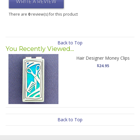
WRITE A REVIEW
There are
0
review(s) for this product
Back to Top
You Recently Viewed...
Hair Designer Money Clips
$24.95
Back to Top