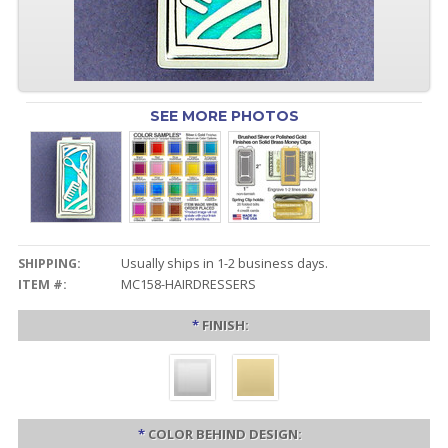
SEE MORE PHOTOS
SHIPPING:
Usually ships in 1-2 business days.
ITEM #:
MC158-HAIRDRESSERS
*
FINISH:
*
COLOR BEHIND DESIGN: