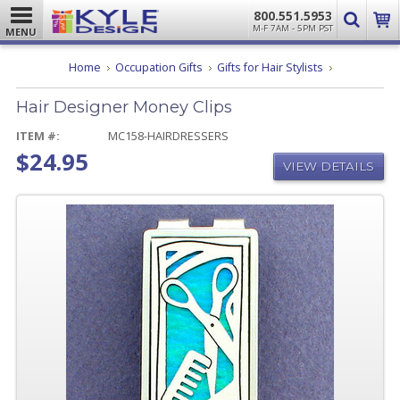
800.551.5953
M-F 7AM - 5PM PST
MENU
Hair
Home
Occupation Gifts
Gifts for Hair Stylists
Designer
Money
Hair Designer Money Clips
Clips
ITEM #:
MC158-HAIRDRESSERS
$24.95
VIEW DETAILS