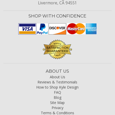
Livermore, CA 94551
SHOP WITH CONFIDENCE
ABOUT US
About Us
Reviews & Testimonials
How to Shop Kyle Design
FAQ
Blog
Site Map
Privacy
Terms & Conditions