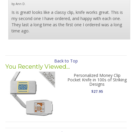
by Ann D.
Is is great! looks like a classy clip, knife works great. This is
my second one I have ordered, and happy with each one.
They last a long time as the first one I ordered was a long
time ago.
Back to Top
You Recently Viewed...
Personalized Money Clip
Pocket Knife in 100s of Striking
Designs
$27.95