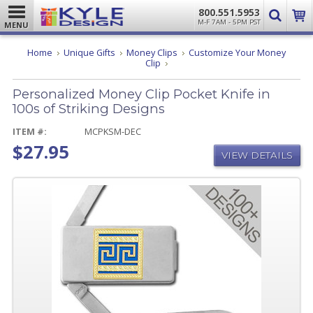
800.551.5953
M-F 7AM - 5PM PST
MENU
Home
Unique Gifts
Money Clips
Customize Your Money
Personalized
Clip
Money
Clip
Personalized Money Clip Pocket Knife in
Pocket
Knife
100s of Striking Designs
in
100s
ITEM #:
MCPKSM-DEC
of
$27.95
Striking
VIEW DETAILS
Designs