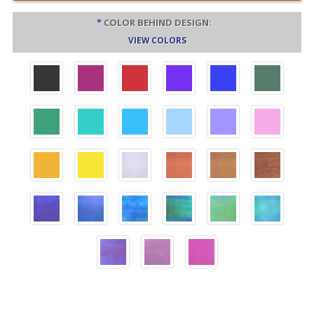
*
COLOR BEHIND DESIGN:
VIEW COLORS