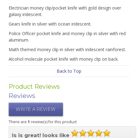
Electrician money clip/pocket knife with gold design over
galaxy iridescent.
Gears knife in silver with ocean iridescent.
Police Officer pocket knife and money clip in silver with red
aluminum.
Math themed money clip in silver with iridescent rainforest.
Alcohol molecule pocket knife with money clip on back.
Back to Top
Product Reviews
Reviews
WRITE A REVIEW
There are
1
review(s) for this product
Is is great! looks like