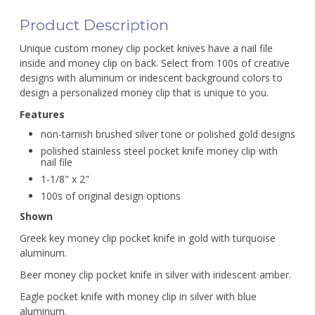
Product Description
Unique custom money clip pocket knives have a nail file
inside and money clip on back. Select from 100s of creative
designs with aluminum or iridescent background colors to
design a personalized money clip that is unique to you.
Features
non-tarnish brushed silver tone or polished gold designs
polished stainless steel pocket knife money clip with
nail file
1-1/8" x 2"
100s of original design options
Shown
Greek key money clip pocket knife in gold with turquoise
aluminum.
Beer money clip pocket knife in silver with iridescent amber.
Eagle pocket knife with money clip in silver with blue
aluminum.