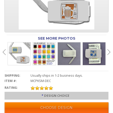
SEE MORE PHOTOS
SHIPPING:
Usually ships in 1-2 business days.
ITEM #:
MCPKSM-DEC
RATING:
*
DESIGN CHOICE
CHOOSE DESIGN