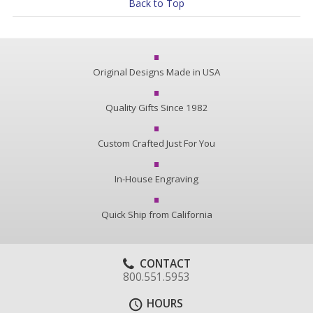
Back to Top
Original Designs Made in USA
Quality Gifts Since 1982
Custom Crafted Just For You
In-House Engraving
Quick Ship from California
CONTACT
800.551.5953
HOURS