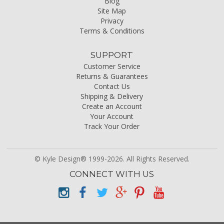
Blog
Site Map
Privacy
Terms & Conditions
SUPPORT
Customer Service
Returns & Guarantees
Contact Us
Shipping & Delivery
Create an Account
Your Account
Track Your Order
© Kyle Design® 1999-2026. All Rights Reserved.
CONNECT WITH US