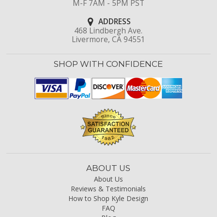
M-F 7AM - 5PM PST
ADDRESS
468 Lindbergh Ave.
Livermore, CA 94551
SHOP WITH CONFIDENCE
ABOUT US
About Us
Reviews & Testimonials
How to Shop Kyle Design
FAQ