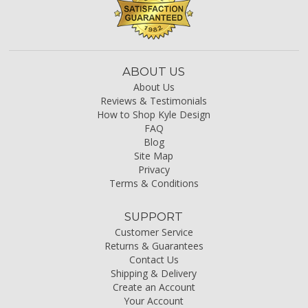
ABOUT US
About Us
Reviews & Testimonials
How to Shop Kyle Design
FAQ
Blog
Site Map
Privacy
Terms & Conditions
SUPPORT
Customer Service
Returns & Guarantees
Contact Us
Shipping & Delivery
Create an Account
Your Account