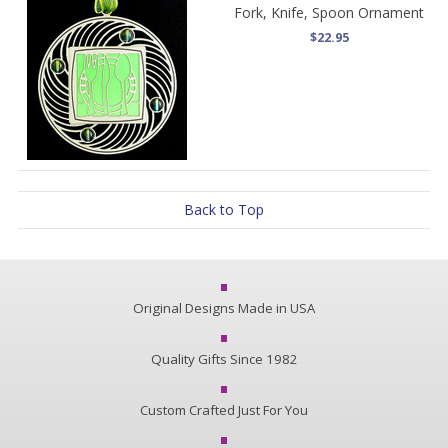
Fork, Knife, Spoon Ornament
$22.95
Back to Top
Original Designs Made in USA
Quality Gifts Since 1982
Custom Crafted Just For You