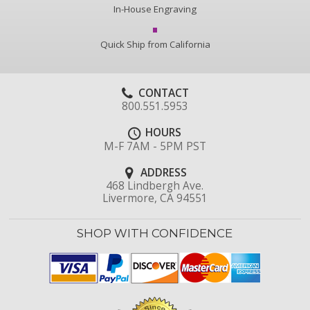
In-House Engraving
Quick Ship from California
CONTACT
800.551.5953
HOURS
M-F 7AM - 5PM PST
ADDRESS
468 Lindbergh Ave.
Livermore, CA 94551
SHOP WITH CONFIDENCE