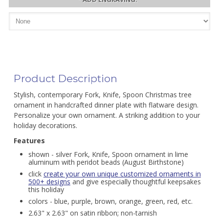
Product Description
Stylish, contemporary Fork, Knife, Spoon Christmas tree
ornament in handcrafted dinner plate with flatware design.
Personalize your own ornament. A striking addition to your
holiday decorations.
Features
shown - silver Fork, Knife, Spoon ornament in lime
aluminum with peridot beads (August Birthstone)
click
create your own unique customized ornaments in
500+ designs
and give especially thoughtful keepsakes
this holiday
colors - blue, purple, brown, orange, green, red, etc.
2.63" x 2.63" on satin ribbon; non-tarnish