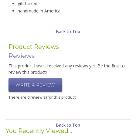
gift boxed
handmade in America
Back to Top
Product Reviews
Reviews
This product hasn't received any reviews yet. Be the first to
review this product!
WRITE A REVIEW
There are
0
review(s) for this product
Back to Top
You Recently Viewed...