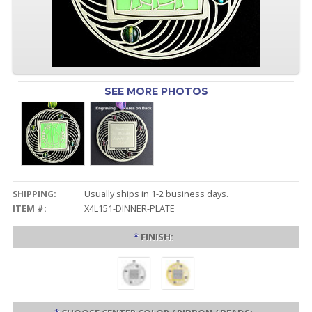
SEE MORE PHOTOS
SHIPPING:
Usually ships in 1-2 business days.
ITEM #:
X4L151-DINNER-PLATE
*
FINISH: