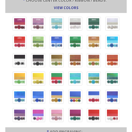
*
CHOOSE CENTER COLOR / RIBBON / BEADS:
VIEW COLORS
*
ADD ENGRAVING: