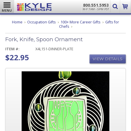
800.551.5953
M-F 7AM - 5PM PST
MENU
Home
Occupation Gifts
100+ More Career Gifts
Gifts for
Fork,
Chefs
Knife,
Spoon
Fork, Knife, Spoon Ornament
Ornament
ITEM #:
X4L151-DINNER-PLATE
$22.95
VIEW DETAILS