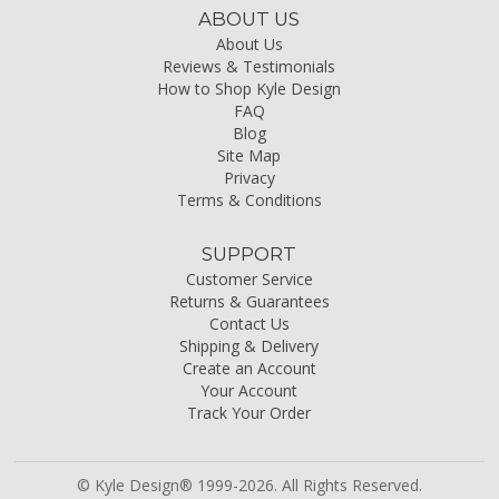
ABOUT US
About Us
Reviews & Testimonials
How to Shop Kyle Design
FAQ
Blog
Site Map
Privacy
Terms & Conditions
SUPPORT
Customer Service
Returns & Guarantees
Contact Us
Shipping & Delivery
Create an Account
Your Account
Track Your Order
© Kyle Design® 1999-2026. All Rights Reserved.