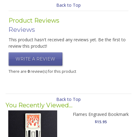
Back to Top
Product Reviews
Reviews
This product hasn't received any reviews yet. Be the first to
review this product!
WRITE A REVIEW
There are
0
review(s) for this product
Back to Top
You Recently Viewed...
Flames Engraved Bookmark
$15.95