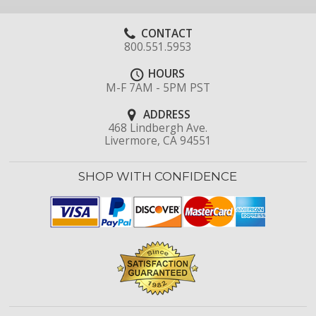
CONTACT
800.551.5953
HOURS
M-F 7AM - 5PM PST
ADDRESS
468 Lindbergh Ave.
Livermore, CA 94551
SHOP WITH CONFIDENCE