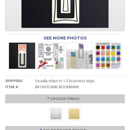
SEE MORE PHOTOS
SHIPPING:
Usually ships in 1-2 business days.
ITEM #:
BK130-FLAME-BOOKMARK
*
CHOOSE FINISH: