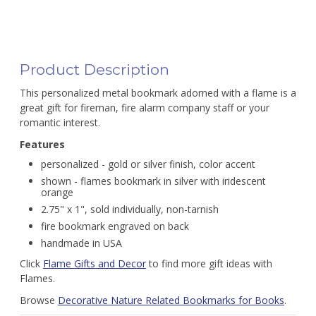
Product Description
This personalized metal bookmark adorned with a flame is a
great gift for fireman, fire alarm company staff or your
romantic interest.
Features
personalized - gold or silver finish, color accent
shown - flames bookmark in silver with iridescent
orange
2.75" x 1", sold individually, non-tarnish
fire bookmark engraved on back
handmade in USA
Click
Flame Gifts and Decor
to find more gift ideas with
Flames.
Browse
Decorative Nature Related Bookmarks for Books
.