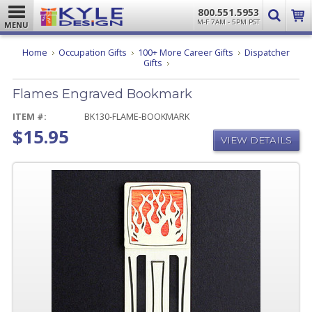
800.551.5953
M-F 7AM - 5PM PST
MENU
Home
Occupation Gifts
100+ More Career Gifts
Dispatcher
Flames
Gifts
Engraved
Bookmark
Flames Engraved Bookmark
ITEM #:
BK130-FLAME-BOOKMARK
$15.95
VIEW DETAILS