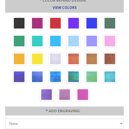
*
COLOR BEHIND DESIGN:
VIEW COLORS
*
ADD ENGRAVING: