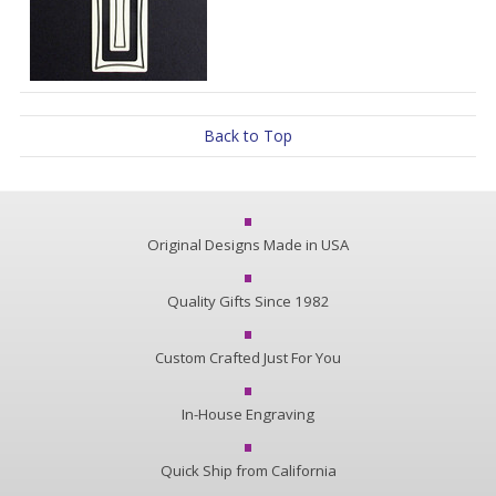
Back to Top
Original Designs Made in USA
Quality Gifts Since 1982
Custom Crafted Just For You
In-House Engraving
Quick Ship from California