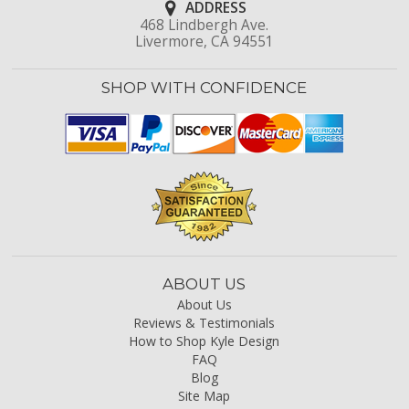
ADDRESS
468 Lindbergh Ave.
Livermore, CA 94551
SHOP WITH CONFIDENCE
ABOUT US
About Us
Reviews & Testimonials
How to Shop Kyle Design
FAQ
Blog
Site Map