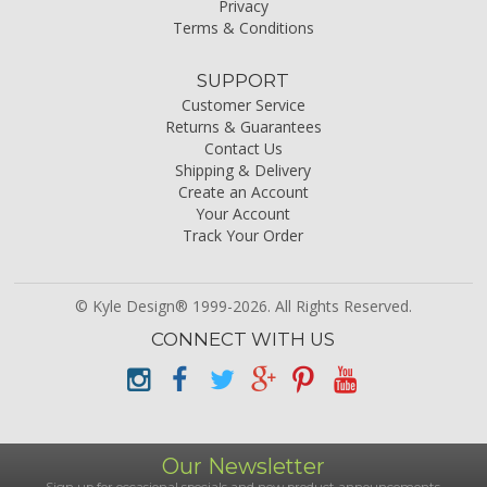
Privacy
Terms & Conditions
SUPPORT
Customer Service
Returns & Guarantees
Contact Us
Shipping & Delivery
Create an Account
Your Account
Track Your Order
© Kyle Design® 1999-2026. All Rights Reserved.
CONNECT WITH US
Our Newsletter