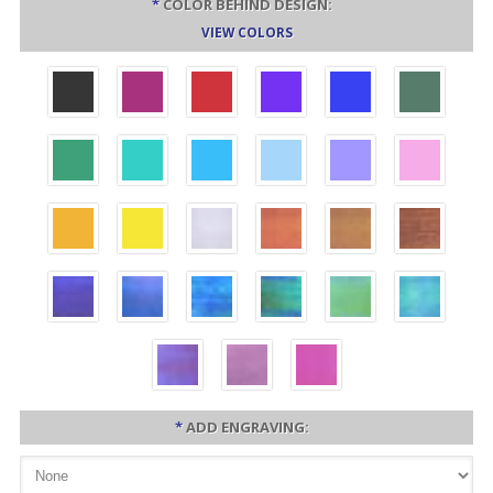
*
COLOR BEHIND DESIGN:
VIEW COLORS
*
ADD ENGRAVING: