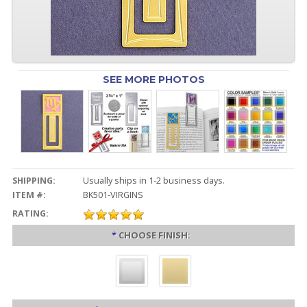
SEE MORE PHOTOS
SHIPPING:
Usually ships in 1-2 business days.
ITEM #:
BK501-VIRGINS
RATING:
*
CHOOSE FINISH: