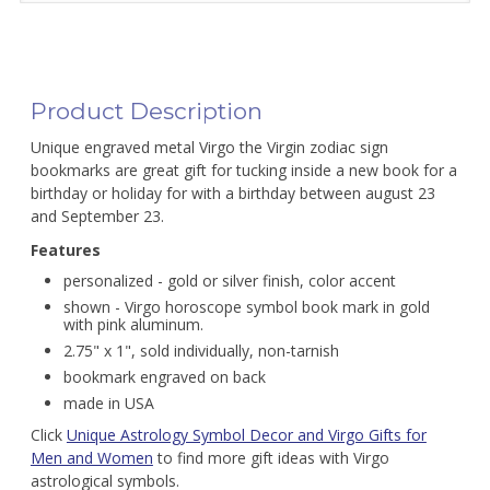
Product Description
Unique engraved metal Virgo the Virgin zodiac sign
bookmarks are great gift for tucking inside a new book for a
birthday or holiday for with a birthday between august 23
and September 23.
Features
personalized - gold or silver finish, color accent
shown - Virgo horoscope symbol book mark in gold
with pink aluminum.
2.75" x 1", sold individually, non-tarnish
bookmark engraved on back
made in USA
Click
Unique Astrology Symbol Decor and Virgo Gifts for
Men and Women
to find more gift ideas with Virgo
astrological symbols.