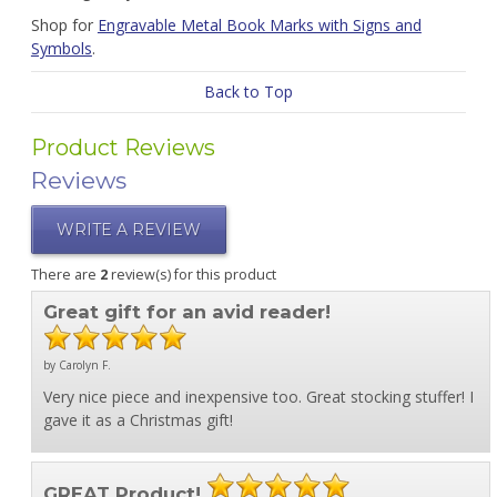
Shop for
Engravable Metal Book Marks with Signs and
Symbols
.
Back to Top
Product Reviews
Reviews
WRITE A REVIEW
There are
2
review(s) for this product
Great gift for an avid reader!
by Carolyn F.
Very nice piece and inexpensive too. Great stocking stuffer! I
gave it as a Christmas gift!
GREAT Product!