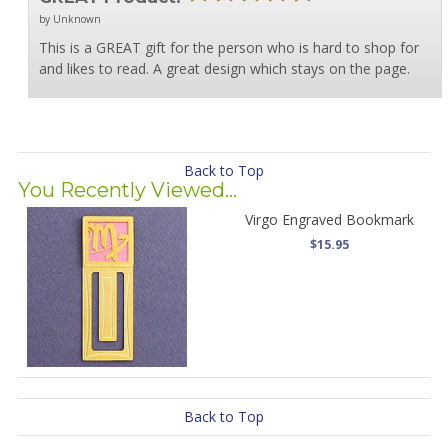
by Unknown
This is a GREAT gift for the person who is hard to shop for
and likes to read. A great design which stays on the page.
Back to Top
You Recently Viewed...
Virgo Engraved Bookmark
$15.95
Back to Top