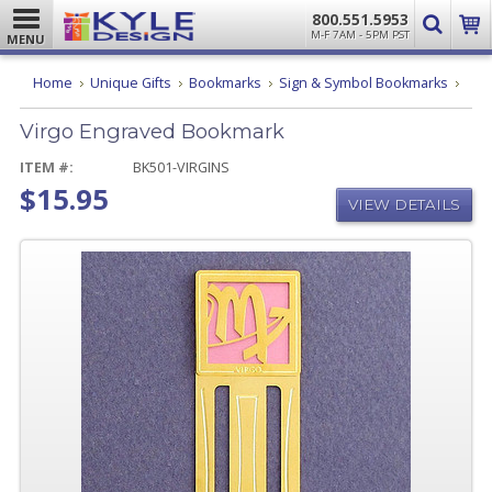
800.551.5953
M-F 7AM - 5PM PST
MENU
Virgo
Home
Unique Gifts
Bookmarks
Sign & Symbol Bookmarks
Engr
Book
Virgo Engraved Bookmark
ITEM #:
BK501-VIRGINS
$15.95
VIEW DETAILS