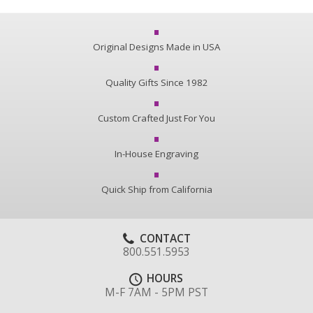
Original Designs Made in USA
Quality Gifts Since 1982
Custom Crafted Just For You
In-House Engraving
Quick Ship from California
CONTACT
800.551.5953
HOURS
M-F 7AM - 5PM PST