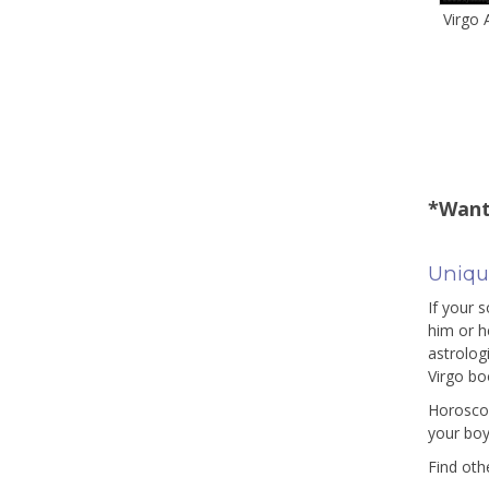
Virgo
*Want
Uniqu
If your 
him or h
astrologi
Virgo bo
Horoscop
your boy
Find oth