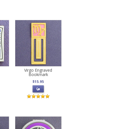
s
Virgo Engraved
Bookmark
$15.95