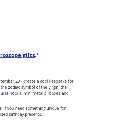
roscope gifts
.*
ptember 23 - create a cool keepsake for
 the zodiac symbol of the Virgin, the
purse hooks
, mini metal pillboxes and
Or, if you need something unique for
mized birthday presents.