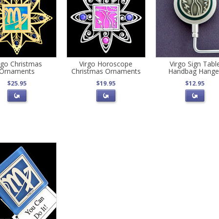
rgo Christmas
Virgo Horoscope
Virgo Sign Tabl
Ornaments
Christmas Ornaments
Handbag Hange
$25.95
$19.95
$12.95