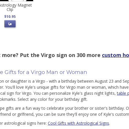
 Astrology Magnet
Clip
$10.95
 more? Put the Virgo sign on 300 more
custom ho
e Gifts for a Virgo Man or Woman
son or daughter is a Virgo - with a birthday between August 23 and Se
er. You'll love Kyle's unique gifts for Virgo man or woman, which have
cal sign for Virgo. You can personalize Kyle's glass night lights,
table 
okmarks. Select any color for your birthday gift.
e gifts are a fun way to celebrate your brother or sister's birthday. 
friend or girlfriend, you can be sure they'll enjoy one of Kyle's custo
er astrological signs here:
Cool Gifts with Astrological Signs
.