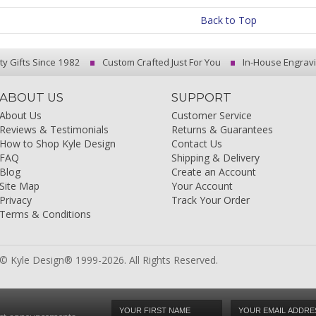
Back to Top
ty Gifts Since 1982
Custom Crafted Just For You
In-House Engrav
ABOUT US
SUPPORT
About Us
Customer Service
Reviews & Testimonials
Returns & Guarantees
How to Shop Kyle Design
Contact Us
FAQ
Shipping & Delivery
Blog
Create an Account
Site Map
Your Account
Privacy
Track Your Order
Terms & Conditions
© Kyle Design® 1999-2026. All Rights Reserved.