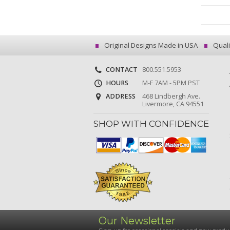
Original Designs Made in USA
Quali
CONTACT
800.551.5953
HOURS
M-F 7AM - 5PM PST
ADDRESS
468 Lindbergh Ave.
Livermore, CA 94551
SHOP WITH CONFIDENCE
Our Newsletter