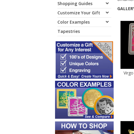
Shopping Guides
GALLERY
Customize Your Gift
Color Examples
Tapestries
Virgo