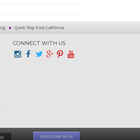
ing
Quick Ship from California
CONNECT WITH US