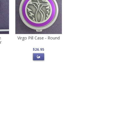
e
Virgo Pill Case - Round
r
$26.95