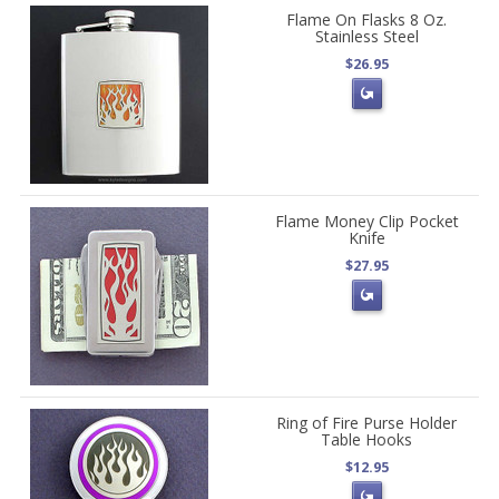
Flame On Flasks 8 Oz.
Stainless Steel
$26.95
Flame Money Clip Pocket
Knife
$27.95
Ring of Fire Purse Holder
Table Hooks
$12.95