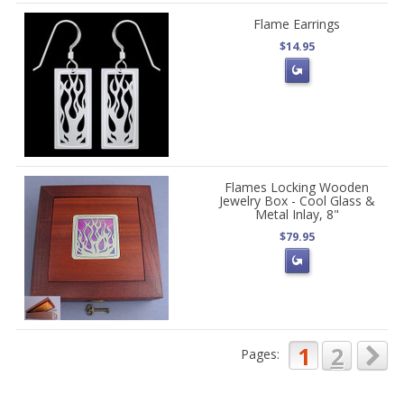
Flame Earrings
$14.95
Flames Locking Wooden
Jewelry Box - Cool Glass &
Metal Inlay, 8"
$79.95
1
2
Pages: