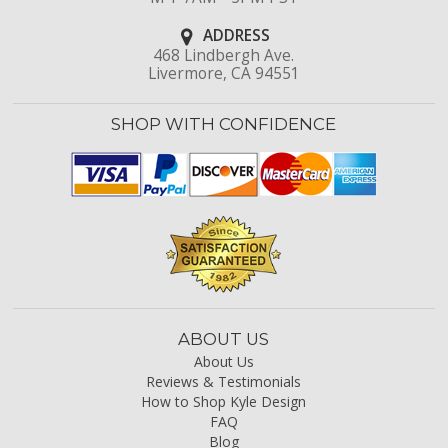
ADDRESS
468 Lindbergh Ave.
Livermore, CA 94551
SHOP WITH CONFIDENCE
ABOUT US
About Us
Reviews & Testimonials
How to Shop Kyle Design
FAQ
Blog