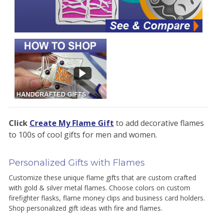
Click
Create My Flame Gift
to add decorative flames
to 100s of cool gifts for men and women.
Personalized Gifts with Flames
Customize these unique flame gifts that are custom crafted
with gold & silver metal flames. Choose colors on custom
firefighter flasks, flame money clips and business card holders.
Shop personalized gift ideas with fire and flames.