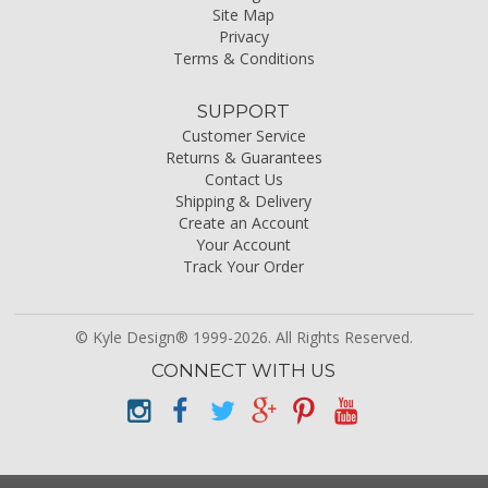
Site Map
Privacy
Terms & Conditions
SUPPORT
Customer Service
Returns & Guarantees
Contact Us
Shipping & Delivery
Create an Account
Your Account
Track Your Order
© Kyle Design® 1999-2026. All Rights Reserved.
CONNECT WITH US