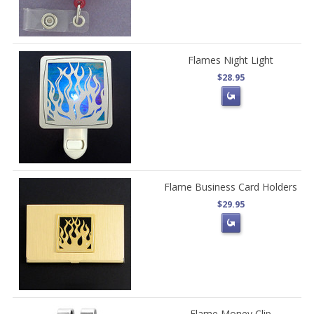
Flames Night Light
$28.95
Flame Business Card Holders
$29.95
Flame Money Clip