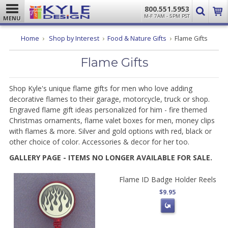
800.551.5953
M-F 7AM - 5PM PST
MENU
Home
Shop by Interest
Food & Nature Gifts
Flame Gifts
Flame Gifts
Shop Kyle's unique flame gifts for men who love adding
decorative flames to their garage, motorcycle, truck or shop.
Engraved flame gift ideas personalized for him - fire themed
Christmas ornaments, flame valet boxes for men, money clips
with flames & more. Silver and gold options with red, black or
other choice of color. Accessories & decor for her too.
GALLERY PAGE - ITEMS NO LONGER AVAILABLE FOR SALE.
Flame ID Badge Holder Reels
$9.95