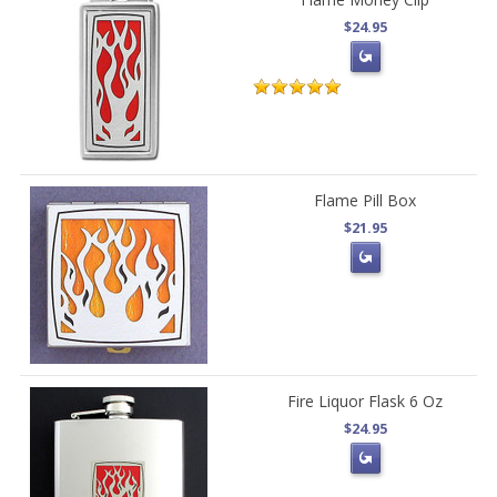
$24.95
Flame Pill Box
$21.95
Fire Liquor Flask 6 Oz
$24.95