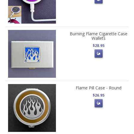
Burning Flame Cigarette Case
Wallets
$28.95
Flame Pill Case - Round
$26.95