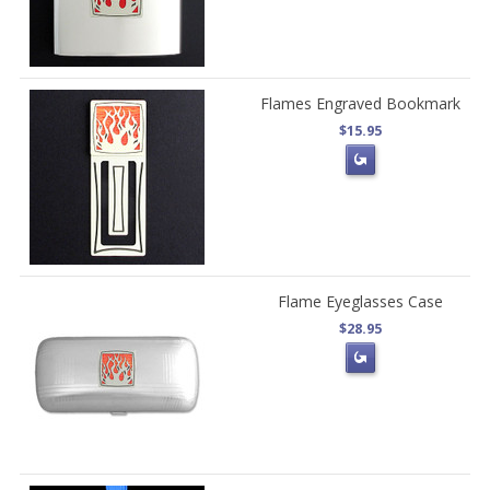
Flames Engraved Bookmark
$15.95
Flame Eyeglasses Case
$28.95