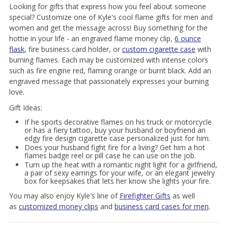
Looking for gifts that express how you feel about someone
special? Customize one of Kyle's cool flame gifts for men and
women and get the message across! Buy something for the
hottie in your life - an engraved flame money clip,
6 ounce
flask
, fire business card holder, or
custom cigarette case
with
burning flames. Each may be customized with intense colors
such as fire engine red, flaming orange or burnt black. Add an
engraved message that passionately expresses your burning
love.
Gift Ideas:
If he sports decorative flames on his truck or motorcycle
or has a fiery tattoo, buy your husband or boyfriend an
edgy fire design cigarette case personalized just for him.
Does your husband fight fire for a living? Get him a hot
flames badge reel or pill case he can use on the job.
Turn up the heat with a romantic night light for a girlfriend,
a pair of sexy earrings for your wife, or an elegant jewelry
box for keepsakes that lets her know she lights your fire.
You may also enjoy Kyle's line of
Firefighter Gifts
as well
as
customized money clips
and
business card cases for men
.