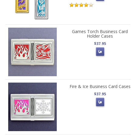
Games Torch Business Card
Holder Cases
$37.95
Fire & Ice Business Card Cases
$37.95