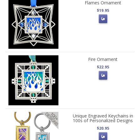
Flames Ornament
$19.95
Fire Ornament
$22.95
Unique Engraved Keychains in
100s of Personalized Designs
$20.95