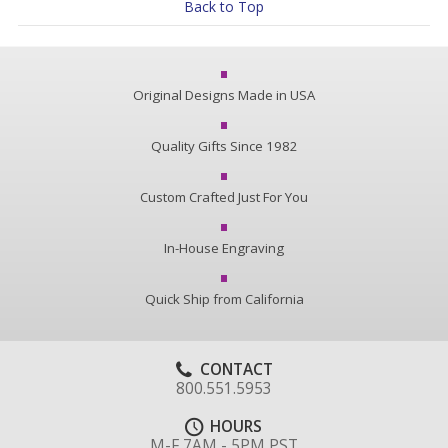
Back to Top
Original Designs Made in USA
Quality Gifts Since 1982
Custom Crafted Just For You
In-House Engraving
Quick Ship from California
CONTACT
800.551.5953
HOURS
M-F 7AM - 5PM PST