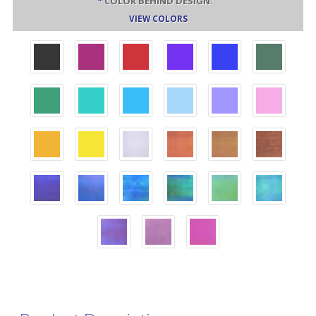
*
COLOR BEHIND DESIGN:
VIEW COLORS