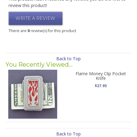
review this product!
WRITE A REVIEW
There are
0
review(s) for this product
Back to Top
You Recently Viewed...
Flame Money Clip Pocket
Knife
$27.95
Back to Top