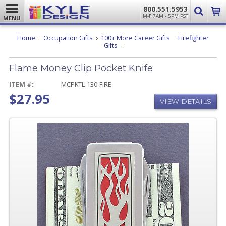
800.551.5953
M-F 7AM - 5PM PST
MENU
Home
Occupation Gifts
100+ More Career Gifts
Firefighter
Flame
Gifts
Money
Clip
Flame Money Clip Pocket Knife
Pocket
Knife
ITEM #:
MCPKTL-130-FIRE
$27.95
VIEW DETAILS