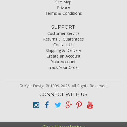
Site Map
Privacy
Terms & Conditions
SUPPORT
Customer Service
Returns & Guarantees
Contact Us
Shipping & Delivery
Create an Account
Your Account
Track Your Order
© Kyle Design® 1999-2026. All Rights Reserved.
CONNECT WITH US