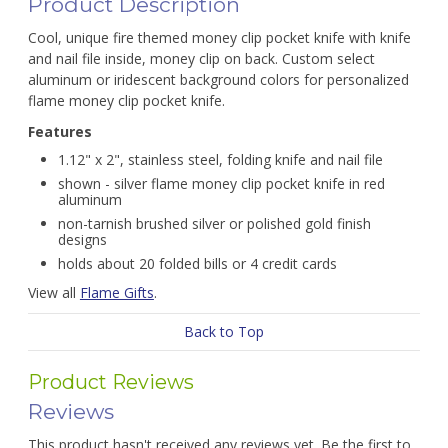
Product Description
Cool, unique fire themed money clip pocket knife with knife
and nail file inside, money clip on back. Custom select
aluminum or iridescent background colors for personalized
flame money clip pocket knife.
Features
1.12" x 2", stainless steel, folding knife and nail file
shown - silver flame money clip pocket knife in red
aluminum
non-tarnish brushed silver or polished gold finish
designs
holds about 20 folded bills or 4 credit cards
View all
Flame Gifts
.
Back to Top
Product Reviews
Reviews
This product hasn't received any reviews yet. Be the first to