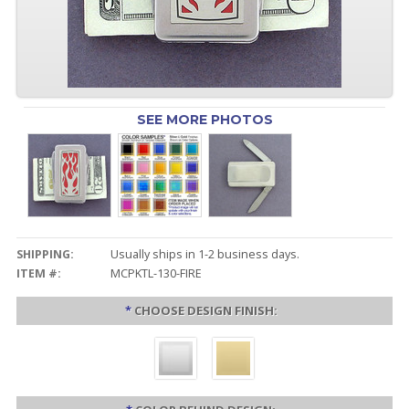
SEE MORE PHOTOS
SHIPPING:
Usually ships in 1-2 business days.
ITEM #:
MCPKTL-130-FIRE
*
CHOOSE DESIGN FINISH: