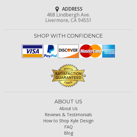
ADDRESS
468 Lindbergh Ave.
Livermore, CA 94551
SHOP WITH CONFIDENCE
ABOUT US
About Us
Reviews & Testimonials
How to Shop Kyle Design
FAQ
Blog