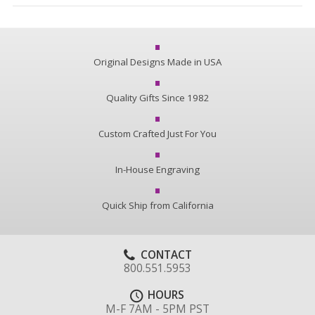
Original Designs Made in USA
Quality Gifts Since 1982
Custom Crafted Just For You
In-House Engraving
Quick Ship from California
CONTACT
800.551.5953
HOURS
M-F 7AM - 5PM PST